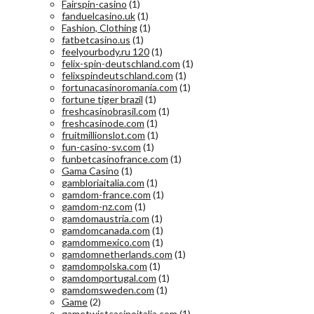
Fairspin-casino
(1)
fanduelcasino.uk
(1)
Fashion, Clothing
(1)
fatbetcasino.us
(1)
feelyourbody.ru 120
(1)
felix-spin-deutschland.com
(1)
felixspindeutschland.com
(1)
fortunacasinoromania.com
(1)
fortune tiger brazil
(1)
freshcasinobrasil.com
(1)
freshcasinode.com
(1)
fruitmillionslot.com
(1)
fun-casino-sv.com
(1)
funbetcasinofrance.com
(1)
Gama Casino
(1)
gambloriaitalia.com
(1)
gamdom-france.com
(1)
gamdom-nz.com
(1)
gamdomaustria.com
(1)
gamdomcanada.com
(1)
gamdommexico.com
(1)
gamdomnetherlands.com
(1)
gamdompolska.com
(1)
gamdomportugal.com
(1)
gamdomsweden.com
(1)
Game
(2)
gametwistcasinoitalia.com
(1)