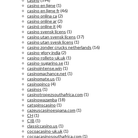
casino
(594)
casino en ligne
(1)
casino en ligne fr
(46)
casino onlina ca
(2)
casino online ar
(2)
casinò online it
(4)
casino svensk licens
(1)
casino utan svensk licens
(37)
casino utan svesk licens
(1)
casino zonder crucks netherlands
(16)
casino-glory india
(2)
casino-rolleto-uk.uk
(1)
casino-sugarino.se
(1)
casinointense.win
(1)
casinomachance.net
(1)
casinomate.us
(1)
casinopinco
(4)
casinos
(1)
casinotropezsouthafrica.com
(1)
casinowazamba
(18)
catspinscasino
(1)
cazeuscasinoespana.com
(1)
CH
(1)
CIB
(1)
classiccasino.us
(1)
cocoacasino-uk.uk
(1)
cocoacasinosouthafrica.com
(1)