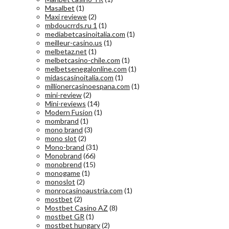
Masalbet
(1)
Maxi reviewe
(2)
mbdoucrrds.ru 1
(1)
mediabetcasinoitalia.com
(1)
meilleur-casino.us
(1)
melbetaz.net
(1)
melbetcasino-chile.com
(1)
melbetsenegalonline.com
(1)
midascasinoitalia.com
(1)
millionercasinoespana.com
(1)
mini-review
(2)
Mini-reviews
(14)
Modern Fusion
(1)
mombrand
(1)
mono brand
(3)
mono slot
(2)
Mono-brand
(31)
Monobrand
(66)
monobrend
(15)
monogame
(1)
monoslot
(2)
monrocasinoaustria.com
(1)
mostbet
(2)
Mostbet Casino AZ
(8)
mostbet GR
(1)
mostbet hungary
(2)