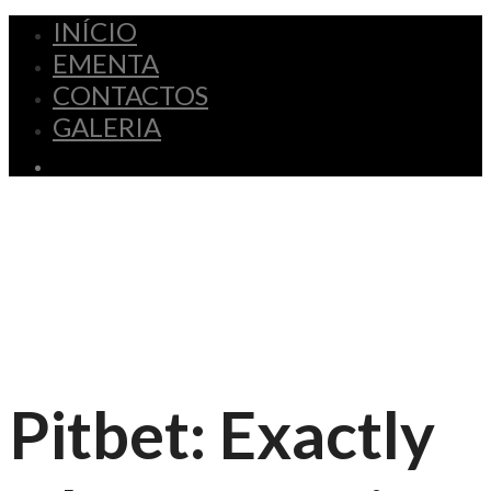
INÍCIO
EMENTA
CONTACTOS
GALERIA
Pitbet: Exactly