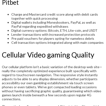
Pitbet
Charge and Mastercard credit score along with debit cards
together with quick processing
Digital wallets including Moneybookers, PayPal, as well as
PayPal regarding expedited withdraws
Digital currency options: Bitcoin, ETH, Lite-coin, and USDT
Lender transactions with increased protection protocols
Pre paid vouchers for players opting for nameless debris
Cell transaction options integrated along with main companies
Cellular Video gaming Quality
Our cellular platform isn’t a basic variation of the desktop web site—
really the completely optimized experience built specifically with
regard to touchscreen navigation. The responsive style instantly
adjusts to be able to any display dimension, whether participants
accessibility our own gambling establishment via touch screen
phones or even tablets. We’ve got compacted loading occasions
without having sacrificing graphic quality, guaranteeing which video
games launch inside beneath a few seconds upon regular 4G
connections.