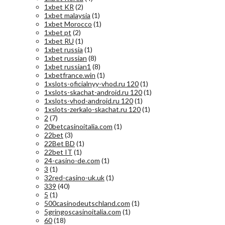
1xbet KR
(2)
1xbet malaysia
(1)
1xbet Morocco
(1)
1xbet pt
(2)
1xbet RU
(1)
1xbet russia
(1)
1xbet russian
(8)
1xbet russian1
(8)
1xbetfrance.win
(1)
1xslots-oficialnyy-vhod.ru 120
(1)
1xslots-skachat-android.ru 120
(1)
1xslots-vhod-android.ru 120
(1)
1xslots-zerkalo-skachat.ru 120
(1)
2
(7)
20betcasinoitalia.com
(1)
22bet
(3)
22Bet BD
(1)
22bet IT
(1)
24-casino-de.com
(1)
3
(1)
32red-casino-uk.uk
(1)
339
(40)
5
(1)
500casinodeutschland.com
(1)
5gringoscasinoitalia.com
(1)
60
(18)