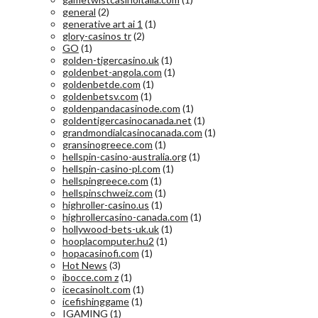
general
(2)
generative art ai 1
(1)
glory-casinos tr
(2)
GO
(1)
golden-tigercasino.uk
(1)
goldenbet-angola.com
(1)
goldenbetde.com
(1)
goldenbetsv.com
(1)
goldenpandacasinode.com
(1)
goldentigercasinocanada.net
(1)
grandmondialcasinocanada.com
(1)
gransinogreece.com
(1)
hellspin-casino-australia.org
(1)
hellspin-casino-pl.com
(1)
hellspingreece.com
(1)
hellspinschweiz.com
(1)
highroller-casino.us
(1)
highrollercasino-canada.com
(1)
hollywood-bets-uk.uk
(1)
hooplacomputer.hu2
(1)
hopacasinofi.com
(1)
Hot News
(3)
ibocce.com z
(1)
icecasinolt.com
(1)
icefishinggame
(1)
IGAMING
(1)