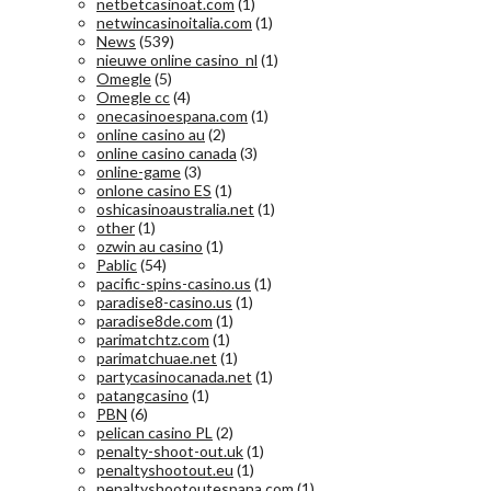
netbetcasinoat.com
(1)
netwincasinoitalia.com
(1)
News
(539)
nieuwe online casino_nl
(1)
Omegle
(5)
Omegle cc
(4)
onecasinoespana.com
(1)
online casino au
(2)
online casino canada
(3)
online-game
(3)
onlone casino ES
(1)
oshicasinoaustralia.net
(1)
other
(1)
ozwin au casino
(1)
Pablic
(54)
pacific-spins-casino.us
(1)
paradise8-casino.us
(1)
paradise8de.com
(1)
parimatchtz.com
(1)
parimatchuae.net
(1)
partycasinocanada.net
(1)
patangcasino
(1)
PBN
(6)
pelican casino PL
(2)
penalty-shoot-out.uk
(1)
penaltyshootout.eu
(1)
penaltyshootoutespana.com
(1)