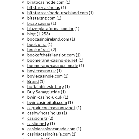
bingocasinode.com
(1)
bitstarzcasino.us
(1)
bitstarzcasinodeutschland.com
(1)
bitstarznz.com
(1)
bizzo casino
(1)
blaze-plataforma.com.br
(1)
blog
(1.253)
boocasinoireland.com
(1)
book of ra
(1)
book of ra it
(2)
bookofthefallenslot.com
(1)
boomerang-casino-de.net
(1)
boomerang-casino.com.de
(1)
boylecasino.uk
(1)
boylecasinoie.com
(1)
Brand
(1)
buffaloblitzslot.org
(1)
Buy Semaglutide
(1)
bwin-casino-uk.uk
(1)
bwincasinoitalia.com
(1)
captaincookcasinonz.net
(1)
cashwincasino.us
(1)
casibom tr
(2)
casibom-tg
(1)
casiniacasinocanada.com
(1)
casiniacasinoitalia.com
(1)