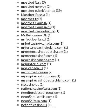
mostbet italy
(3)
mostbet norway
(2)
mostbet ozbekistonda
(39)
Mostbet Russia
(1)
mostbet tr
(7)
mostbet скачать
(1)
mostbet скачать ru
(1)
mostbet-casinohu.org
(1)
Mr Bet casino DE
(1)
mr jack bet brazil
(1)
mrbetcasino-canada.com
(1)
mrfortunecasinoireland.com
(1)
mrgreencasinodeutsch.com
(1)
mrgreencasinofi.com
(1)
mrocasinocanada.com
(1)
mrpunter-nl.com
(1)
mrq-canada.us
(1)
mx-bbrbet-casino
(2)
myempirecasinocz.com
(1)
myempirecasinodeutschland.com
(1)
n1casino.us
(1)
nationalcasinoitalia.com
(1)
needforslotsportugal.com
(1)
neon54australia.com
(1)
neon54italia.com
(1)
netbet-casino.us
(1)