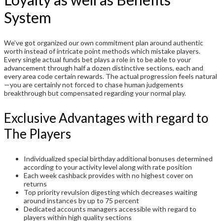
System
We’ve got organized our own commitment plan around authentic
worth instead of intricate point methods which mistake players.
Every single actual funds bet plays a role in to be able to your
advancement through half a dozen distinctive sections, each and
every area code certain rewards. The actual progression feels natural
—you are certainly not forced to chase human judgements
breakthrough but compensated regarding your normal play.
Exclusive Advantages with regard to
The Players
Individualized special birthday additional bonuses determined
according to your activity level along with rate position
Each week cashback provides with no highest cover on
returns
Top priority revulsion digesting which decreases waiting
around instances by up to 75 percent
Dedicated accounts managers accessible with regard to
players within high quality sections