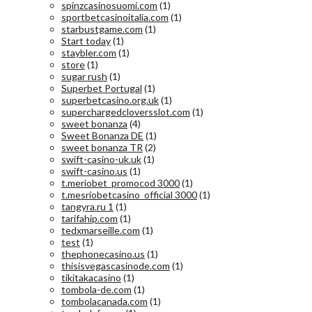
spinzcasinosuomi.com
(1)
sportbetcasinoitalia.com
(1)
starbustgame.com
(1)
Start today
(1)
staybler.com
(1)
store
(1)
sugar rush
(1)
Superbet Portugal
(1)
superbetcasino.org.uk
(1)
superchargedcloversslot.com
(1)
sweet bonanza
(4)
Sweet Bonanza DE
(1)
sweet bonanza TR
(2)
swift-casino-uk.uk
(1)
swift-casino.us
(1)
t.meriobet_promocod 3000
(1)
t.mesriobetcasino_official 3000
(1)
tangyra.ru 1
(1)
tarifahip.com
(1)
tedxmarseille.com
(1)
test
(1)
thephonecasino.us
(1)
thisisvegascasinode.com
(1)
tikitakacasino
(1)
tombola-de.com
(1)
tombolacanada.com
(1)