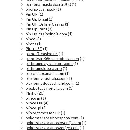
persona-maslovka.ru 700
(1)
phone-casino.uk
(1)
Pin UP
(1)
Pin Up Brazil
(2)
Pin UP Online Casino
(1)
Pin Up Peru
(3)
pin-up-casinoindia.com
(1)
pinco
(8)
pirots
(1)
Pirots SE
(1)
planet7-casino.us
(1)
planetwin365casinoitalia.com
(1)
platinumplaycasinonz.com
(1)
platinumslotscasino
(1)
playcrococanada.com
(1)
playjonnyaustralia.com
(1)
playjonnydeutschland.com
(1)
plexbetcasinoitalia.com
(1)
Plinko
(20)
plinko in
(1)
plinko UK
(4)
plinko_pl
(3)
plinkogames.me.uk
(1)
pokerstarscasinoespana.com
(1)
pokerstarscasinoslovenija.com
(1)
pokerstarscasinosverige.com
(1)