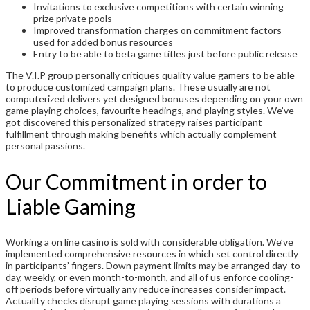
Invitations to exclusive competitions with certain winning
prize private pools
Improved transformation charges on commitment factors
used for added bonus resources
Entry to be able to beta game titles just before public release
The V.I.P group personally critiques quality value gamers to be able
to produce customized campaign plans. These usually are not
computerized delivers yet designed bonuses depending on your own
game playing choices, favourite headings, and playing styles. We’ve
got discovered this personalized strategy raises participant
fulfillment through making benefits which actually complement
personal passions.
Our Commitment in order to
Liable Gaming
Working a on line casino is sold with considerable obligation. We’ve
implemented comprehensive resources in which set control directly
in participants’ fingers. Down payment limits may be arranged day-to-
day, weekly, or even month-to-month, and all of us enforce cooling-
off periods before virtually any reduce increases consider impact.
Actuality checks disrupt game playing sessions with durations a