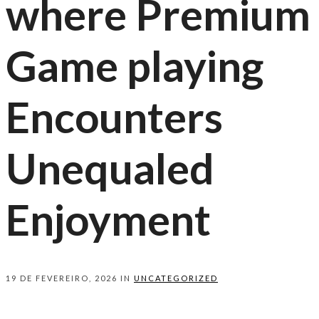
where Premium
Game playing
Encounters
Unequaled
Enjoyment
19 DE FEVEREIRO, 2026 IN
UNCATEGORIZED