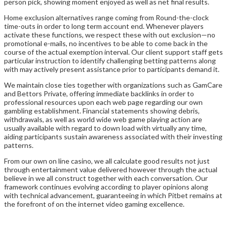
person pick, showing moment enjoyed as well as net final results.
Home exclusion alternatives range coming from Round-the-clock
time-outs in order to long term account end. Whenever players
activate these functions, we respect these with out exclusion—no
promotional e-mails, no incentives to be able to come back in the
course of the actual exemption interval. Our client support staff gets
particular instruction to identify challenging betting patterns along
with may actively present assistance prior to participants demand it.
We maintain close ties together with organizations such as GamCare
and Bettors Private, offering immediate backlinks in order to
professional resources upon each web page regarding our own
gambling establishment. Financial statements showing debris,
withdrawals, as well as world wide web game playing action are
usually available with regard to down load with virtually any time,
aiding participants sustain awareness associated with their investing
patterns.
From our own on line casino, we all calculate good results not just
through entertainment value delivered however through the actual
believe in we all construct together with each conversation. Our
framework continues evolving according to player opinions along
with technical advancement, guaranteeing in which Pitbet remains at
the forefront of on the internet video gaming excellence.