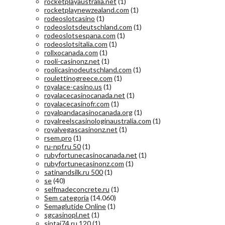
rocketplayaustralia.net
(1)
rocketplaynewzealand.com
(1)
rodeoslotcasino
(1)
rodeoslotsdeutschland.com
(1)
rodeoslotsespana.com
(1)
rodeoslotsitalia.com
(1)
rollxocanada.com
(1)
rooli-casinonz.net
(1)
roolicasinodeutschland.com
(1)
roulettinogreece.com
(1)
royalace-casino.us
(1)
royalacecasinocanada.net
(1)
royalacecasinofr.com
(1)
royalpandacasinocanada.org
(1)
royalreelscasinologinaustralia.com
(1)
royalvegascasinonz.net
(1)
rsem.pro
(1)
ru-npf.ru 50
(1)
rubyfortunecasinocanada.net
(1)
rubyfortunecasinonz.com
(1)
satinandsilk.ru 500
(1)
se
(40)
selfmadeconcrete.ru
(1)
Sem categoria
(14.060)
Semaglutide Online
(1)
sgcasinopl.net
(1)
sintai74.ru 120
(1)