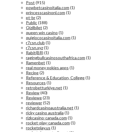
Post
(915)
powbetcasinoitalia.com
(1)
princesscasinonl.com
(1)
pt-br
(2)
Public
(188)
Qizilbilet
(2)
queen win casino
(1)
quigiococasinoitalia.com
(1)
r7csn.club
(1)
r7csn.xyz
(1)
Rabit(BR)
(1)
ragingbullcasinosouthafrica.com
(1)
Ramenbet
(1)
real money pokies apps
(1)
Recipe
(2)
Reference & Education, College
(1)
Resources
(1)
retrobetturkiye.net
(1)
Review
(40)
Reviewe
(23)
reviewer
(52)
richardcasinoaustralia.net
(1)
ricky casino australia
(1)
rizkcasino-canada.com
(1)
rocket-play-canada.com
(1)
rocketplay.us
(1)