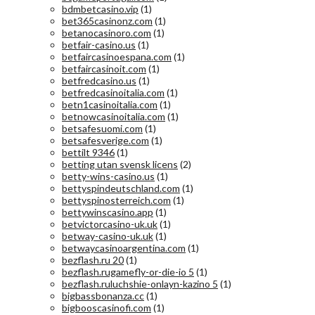
bdmbetcasino.vip
(1)
bet365casinonz.com
(1)
betanocasinoro.com
(1)
betfair-casino.us
(1)
betfaircasinoespana.com
(1)
betfaircasinoit.com
(1)
betfredcasino.us
(1)
betfredcasinoitalia.com
(1)
betn1casinoitalia.com
(1)
betnowcasinoitalia.com
(1)
betsafesuomi.com
(1)
betsafesverige.com
(1)
bettilt 9346
(1)
betting utan svensk licens
(2)
betty-wins-casino.us
(1)
bettyspindeutschland.com
(1)
bettyspinosterreich.com
(1)
bettywinscasino.app
(1)
betvictorcasino-uk.uk
(1)
betway-casino-uk.uk
(1)
betwaycasinoargentina.com
(1)
bezflash.ru 20
(1)
bezflash.rugamefly-or-die-io 5
(1)
bezflash.ruluchshie-onlayn-kazino 5
(1)
bigbassbonanza.cc
(1)
bigbooscasinofi.com
(1)