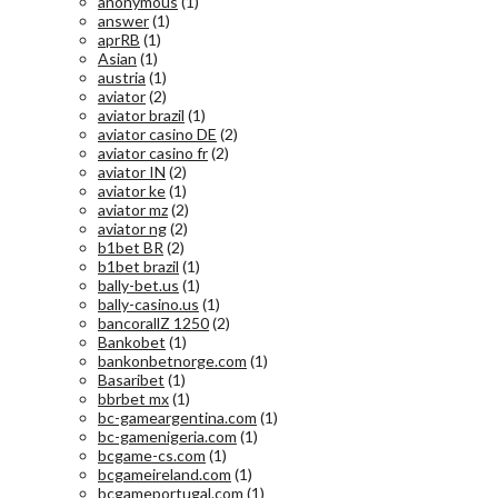
anonymous
(1)
answer
(1)
aprRB
(1)
Asian
(1)
austria
(1)
aviator
(2)
aviator brazil
(1)
aviator casino DE
(2)
aviator casino fr
(2)
aviator IN
(2)
aviator ke
(1)
aviator mz
(2)
aviator ng
(2)
b1bet BR
(2)
b1bet brazil
(1)
bally-bet.us
(1)
bally-casino.us
(1)
bancorallZ 1250
(2)
Bankobet
(1)
bankonbetnorge.com
(1)
Basaribet
(1)
bbrbet mx
(1)
bc-gameargentina.com
(1)
bc-gamenigeria.com
(1)
bcgame-cs.com
(1)
bcgameireland.com
(1)
bcgameportugal.com
(1)