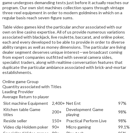
game undergoes demanding tests just before it actually reaches our
program. Our own slot machines collection spans through vintage
three-reel equipment in order to modern goldmines in which on a
regular basis reach seven-figure sums.
Table video games kind the particular anchor associated with our
own on line casino expertise. All of us provide numerous variations
associated with blackjack, live roulette, baccarat, and online poker,
each and every developed to be able to provide in order to diverse
ability ranges as well as money dimensions. The particular are living
dealer segment deserves unique interest—we broadcast coming
from expert companies outfitted with several camera sides,
specialist traders, along with realtime conversation features that
duplicate the particular ambiance associated with brick-and-mortar
establishments.
Online game Group
Quantity associated with Titles
Leading Provider
Average Return to player
Slot machine Equipment
2,400+
Net Ent
97%
Kitchen table Game
Development Game
200+
98%
titles
playing
Reside seller
150+
Practical Perform Live
98%
Video clip Holdem poker
90+
Micro gaming
99.1%