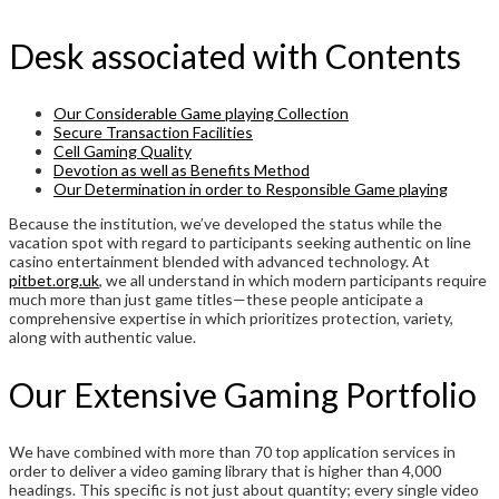
Desk associated with Contents
Our Considerable Game playing Collection
Secure Transaction Facilities
Cell Gaming Quality
Devotion as well as Benefits Method
Our Determination in order to Responsible Game playing
Because the institution, we’ve developed the status while the
vacation spot with regard to participants seeking authentic on line
casino entertainment blended with advanced technology. At
pitbet.org.uk
, we all understand in which modern participants require
much more than just game titles—these people anticipate a
comprehensive expertise in which prioritizes protection, variety,
along with authentic value.
Our Extensive Gaming Portfolio
We have combined with more than 70 top application services in
order to deliver a video gaming library that is higher than 4,000
headings. This specific is not just about quantity; every single video