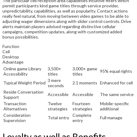
The particular cell reception area capabilities intuitive filters which
permit participants kind game titles through service provider,
unpredictability, capabilities, as well as popularity. Contact actions
really feel natural, from moving between video games to be able to
adjusting wager dimensions along with slider control controls. Drive
alerts maintain players advised regarding distinctive cellular
campaigns, competition updates, along with customized added
bonus possibilities.
Function
Cell
Desktop
Advantage
Online game Library
3,500+
3,000+ game
95% equal rights
Accessibility
titles
titles
3 mere
Typical Weight Period
2.1 moments
Enhanced for cell
seconds
Reside Conversation
Accessible
Accessible
The same service
Support
Transaction
Twelve
Fourteen
Mobile-specific
Alternatives
strategies
strategies
additional
Consideration
Complete
Total entry
Full manage
Supervision
entry
Loyalty as well as Benefits