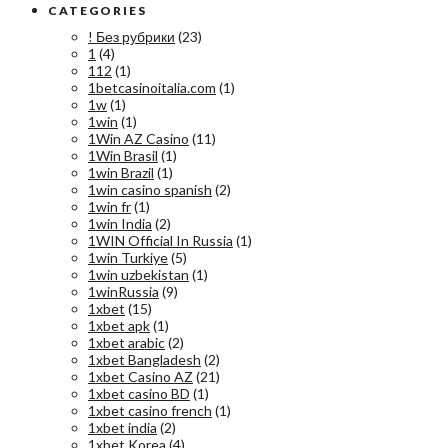
CATEGORIES
! Без рубрики
(23)
1
(4)
112
(1)
1betcasinoitalia.com
(1)
1w
(1)
1win
(1)
1Win AZ Casino
(11)
1Win Brasil
(1)
1win Brazil
(1)
1win casino spanish
(2)
1win fr
(1)
1win India
(2)
1WIN Official In Russia
(1)
1win Turkiye
(5)
1win uzbekistan
(1)
1winRussia
(9)
1xbet
(15)
1xbet apk
(1)
1xbet arabic
(2)
1xbet Bangladesh
(2)
1xbet Casino AZ
(21)
1xbet casino BD
(1)
1xbet casino french
(1)
1xbet india
(2)
1xbet Korea
(4)