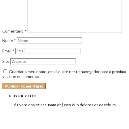
Comentário
*
Nome
*
Email
*
Site
Guardar o meu nome, email e site neste navegador para a próxima
vez que eu comentar.
OUR CHEF
At vero eos et accusam et justo duo dolores et ea rebum.