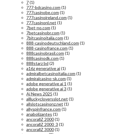
7
(1)
777-bdcasino.com
(1)
777casinobe.com
(1)
777casinoireland.com
(1)
777casinonl.net
(1)
7bet-no.com
(1)
7betcasinobr.com
(1)
7bitcasinoitalia.com
(1)
888-casinodeutschland.com
(1)
888-casinofrance.com
(1)
888casinobrasil.com
(1)
888casinodk.com
(1)
888starz bd
(2)
a16z generative ai
(1)
admiralbetcasinoitalia.com
(1)
admiralcasino-sk.com
(1)
adobe generative ai 1
(1)
adobe generative ai 3
(1)
Ai News 2025
(1)
allluckycloversslot.net
(1)
allslotscasinonz.net
(1)
allyspinfrance.com
(1)
anabolizantes
(1)
ancorallZ 2000
(1)
ancorallZ 2000_3
(1)
ancorallZ 3000
(1)