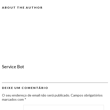
ABOUT THE AUTHOR
Service Bot
DEIXE UM COMENTÁRIO
O seu endereço de email não será publicado.
Campos obrigatórios
marcados com
*