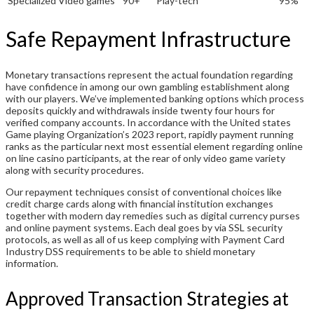
Specialized Video games
90+
Play-tech
95%
Safe Repayment Infrastructure
Monetary transactions represent the actual foundation regarding
have confidence in among our own gambling establishment along
with our players. We’ve implemented banking options which process
deposits quickly and withdrawals inside twenty four hours for
verified company accounts. In accordance with the United states
Game playing Organization’s 2023 report, rapidly payment running
ranks as the particular next most essential element regarding online
on line casino participants, at the rear of only video game variety
along with security procedures.
Our repayment techniques consist of conventional choices like
credit charge cards along with financial institution exchanges
together with modern day remedies such as digital currency purses
and online payment systems. Each deal goes by via SSL security
protocols, as well as all of us keep complying with Payment Card
Industry DSS requirements to be able to shield monetary
information.
Approved Transaction Strategies at