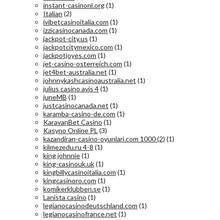
instant-casinonl.org
(1)
Italian
(2)
ivibetcasinoitalia.com
(1)
izzicasinocanada.com
(1)
jackpot-city.us
(1)
jackpotcitymexico.com
(1)
jackpotjoyes.com
(1)
jet-casino-osterreich.com
(1)
jet4bet-australia.net
(1)
johnnykashcasinoaustralia.net
(1)
julius casino avis 4
(1)
juneMB
(1)
justcasinocanada.net
(1)
karamba-casino-de.com
(1)
KaravanBet Casino
(1)
Kasyno Online PL
(3)
kazandiran-casino-oyunlari.com 1000 (2)
(1)
kilmezedu.ru 4-8
(1)
king johnnie
(1)
king-casinouk.uk
(1)
kingbillycasinoitalia.com
(1)
kingcasinoro.com
(1)
komikerklubben.se
(1)
Lanista casino
(1)
legianocasinodeutschland.com
(1)
legianocasinofrance.net
(1)