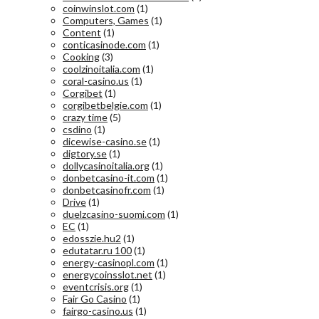
coinwinslot.com
(1)
Computers, Games
(1)
Content
(1)
conticasinode.com
(1)
Cooking
(3)
coolzinoitalia.com
(1)
coral-casino.us
(1)
Corgibet
(1)
corgibetbelgie.com
(1)
crazy time
(5)
csdino
(1)
dicewise-casino.se
(1)
digtory.se
(1)
dollycasinoitalia.org
(1)
donbetcasino-it.com
(1)
donbetcasinofr.com
(1)
Drive
(1)
duelzcasino-suomi.com
(1)
EC
(1)
edosszie.hu2
(1)
edutatar.ru 100
(1)
energy-casinopl.com
(1)
energycoinsslot.net
(1)
eventcrisis.org
(1)
Fair Go Casino
(1)
fairgo-casino.us
(1)