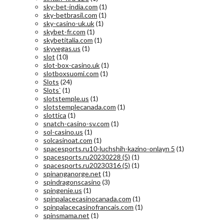
sky-bet-india.com
(1)
sky-betbrasil.com
(1)
sky-casino-uk.uk
(1)
skybet-fr.com
(1)
skybetitalia.com
(1)
skyvegas.us
(1)
slot
(10)
slot-box-casino.uk
(1)
slotboxsuomi.com
(1)
Slots
(24)
Slots`
(1)
slotstemple.us
(1)
slotstemplecanada.com
(1)
slottica
(1)
snatch-casino-sv.com
(1)
sol-casino.us
(1)
solcasinoat.com
(1)
spacesports.ru10-luchshih-kazino-onlayn 5
(1)
spacesports.ru20230228 (5)
(1)
spacesports.ru20230316 (5)
(1)
spinanganorge.net
(1)
spindragonscasino
(3)
spingenie.us
(1)
spinpalacecasinocanada.com
(1)
spinpalacecasinofrancais.com
(1)
spinsmama.net
(1)