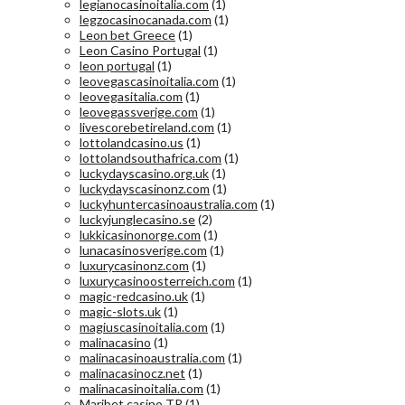
legianocasinoitalia.com
(1)
legzocasinocanada.com
(1)
Leon bet Greece
(1)
Leon Casino Portugal
(1)
leon portugal
(1)
leovegascasinoitalia.com
(1)
leovegasitalia.com
(1)
leovegassverige.com
(1)
livescorebetireland.com
(1)
lottolandcasino.us
(1)
lottolandsouthafrica.com
(1)
luckydayscasino.org.uk
(1)
luckydayscasinonz.com
(1)
luckyhuntercasinoaustralia.com
(1)
luckyjunglecasino.se
(2)
lukkicasinonorge.com
(1)
lunacasinosverige.com
(1)
luxurycasinonz.com
(1)
luxurycasinoosterreich.com
(1)
magic-redcasino.uk
(1)
magic-slots.uk
(1)
magiuscasinoitalia.com
(1)
malinacasino
(1)
malinacasinoaustralia.com
(1)
malinacasinocz.net
(1)
malinacasinoitalia.com
(1)
Maribet casino TR
(1)