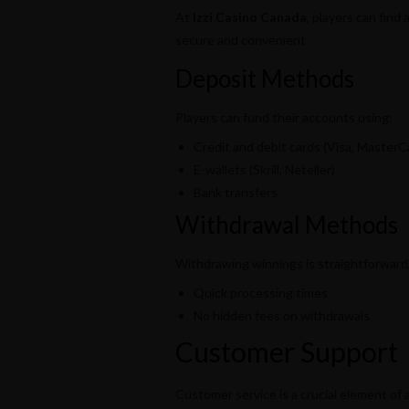
At
Izzi Casino Canada
, players can find
secure and convenient.
Deposit Methods
Players can fund their accounts using:
Credit and debit cards (Visa, MasterC
E-wallets (Skrill, Neteller)
Bank transfers
Withdrawal Methods
Withdrawing winnings is straightforward,
Quick processing times
No hidden fees on withdrawals
Customer Support
Customer service is a crucial element of 