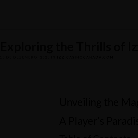
Exploring the Thrills of
15 DE DEZEMBRO, 2025 IN
IZZICASINOCANADA.COM
Unveiling the Mag
A Player’s Paradi