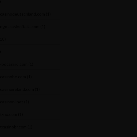
)
casinodeutschland.com
(1)
ingoscasinoitalia.com
(1)
18)
)
-bdcasino.com
(1)
casinobe.com
(1)
casinoireland.com
(1)
casinonl.net
(1)
t-no.com
(1)
tcasinobr.com
(1)