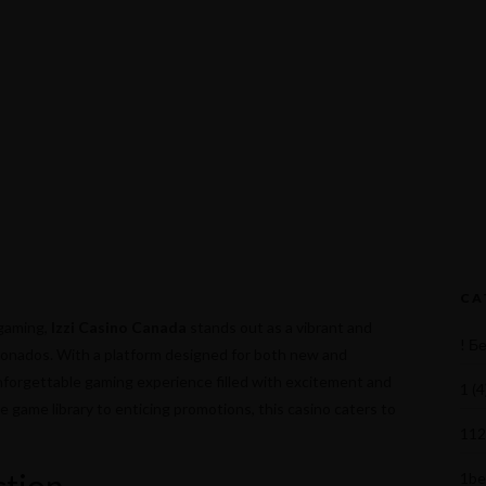
CA
 gaming,
Izzi Casino Canada
stands out as a vibrant and
! Б
icionados. With a platform designed for both new and
unforgettable gaming experience filled with excitement and
1
(4
e game library to enticing promotions, this casino caters to
112
1be