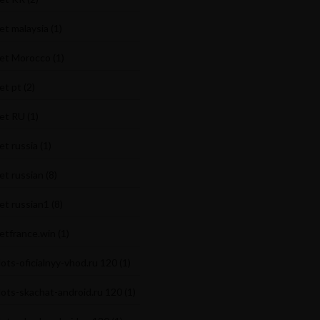
et malaysia
(1)
et Morocco
(1)
et pt
(2)
et RU
(1)
et russia
(1)
et russian
(8)
et russian1
(8)
etfrance.win
(1)
lots-oficialnyy-vhod.ru 120
(1)
lots-skachat-android.ru 120
(1)