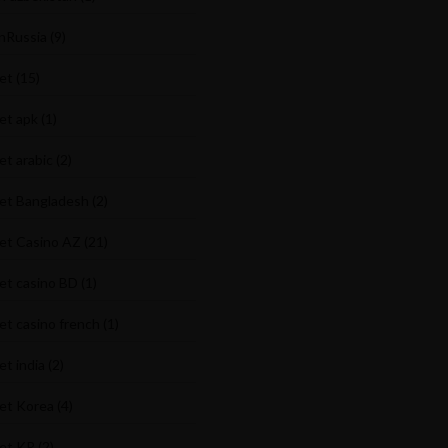
nRussia
(9)
et
(15)
et apk
(1)
et arabic
(2)
et Bangladesh
(2)
et Casino AZ
(21)
et casino BD
(1)
et casino french
(1)
et india
(2)
et Korea
(4)
et KR
(2)