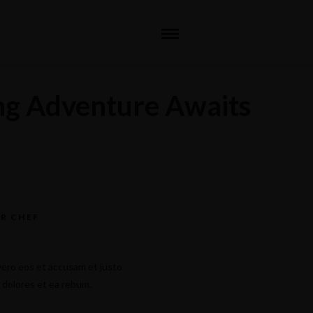
ing Adventure Awaits
R CHEF
vero eos et accusam et justo
 dolores et ea rebum.