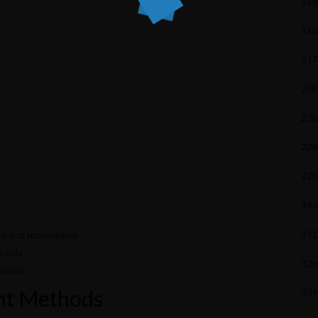
1xs
1xs
2
(7
20b
22b
22B
22b
24-
3
(1
es and promotions
easily
32r
ations
nt Methods
339