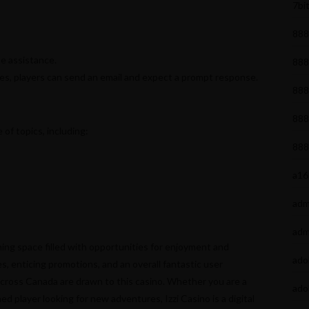
7bi
888
te assistance.
888
ies, players can send an email and expect a prompt response.
888
888
of topics, including:
888
a16
adm
adm
ing space filled with opportunities for enjoyment and
ado
s, enticing promotions, and an overall fantastic user
 across Canada are drawn to this casino. Whether you are a
ado
ed player looking for new adventures, Izzi Casino is a digital