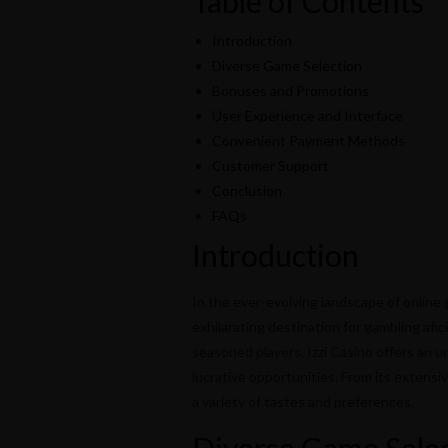
Table of Contents
Introduction
Diverse Game Selection
Bonuses and Promotions
User Experience and Interface
Convenient Payment Methods
Customer Support
Conclusion
FAQs
Introduction
In the ever-evolving landscape of online
exhilarating destination for gambling af
seasoned players, Izzi Casino offers an 
lucrative opportunities. From its extensiv
a variety of tastes and preferences.