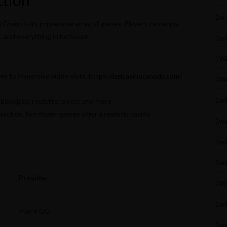
ction
1w
i Casino
is its impressive array of games. Players can enjoy
s, and everything in between.
1wi
1Wi
es to immersive video slots,
https://izzicasinocanada.com/
1Wi
1win
 blackjack, roulette, poker, and more.
action, live dealer games offer a realistic casino
1wi
1wi
1wi
Provider
1WI
1wi
Play’n GO
1wi