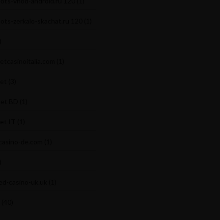
lots-vhod-android.ru 120
(1)
lots-zerkalo-skachat.ru 120
(1)
)
etcasinoitalia.com
(1)
et
(3)
et BD
(1)
et IT
(1)
casino-de.com
(1)
)
ed-casino-uk.uk
(1)
(40)