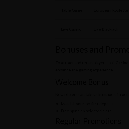
Table Game
European Roulette
Live Casino
Live Blackjack
Bonuses and Promo
To attract and retain players,
Izzi Casin
enhance the gaming experience.
Welcome Bonus
New players can take advantage of a ge
Match bonus on first deposit
Free spins on selected slots
Regular Promotions