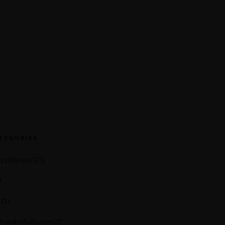
TEGORIES
ез рубрики
(23)
)
(1)
tcasinoitalia.com
(1)