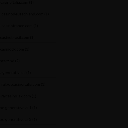
tcasinoitalia.com
(1)
-casinodeutschland.com
(1)
-casinofrance.com
(1)
casinobrasil.com
(1)
casinodk.com
(1)
starz bd
(2)
z generative ai
(1)
iralbetcasinoitalia.com
(1)
iralcasino-sk.com
(1)
be generative ai 1
(1)
be generative ai 3
(1)