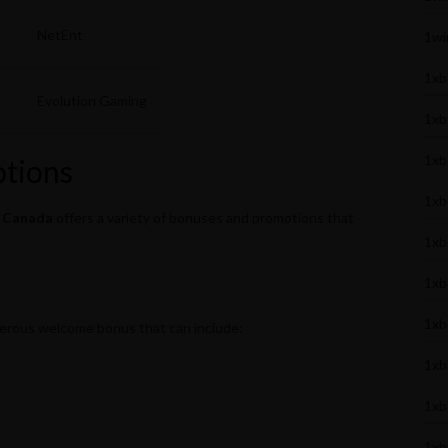
NetEnt
1wi
1xb
Evolution Gaming
1xb
1xb
tions
1xb
o Canada
offers a variety of bonuses and promotions that
1xb
1xb
1xb
nerous welcome bonus that can include:
1xb
1xb
1xb