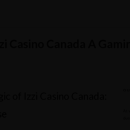
 Izzi Casino Canada A Gam
OU
ic of Izzi Casino Canada:
se
At 
duo