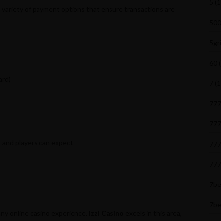
5
(1
 a variety of payment options that ensure transactions are
500
5gr
60
(
ard)
7
(1
777
777
 and players can expect:
777
777
7be
7be
any online casino experience.
Izzi Casino
excels in this area,