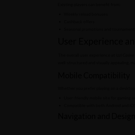
Existing players can benefit from:
Weekly reload bonuses
Cashback offers
Seasonal promotions and tournament
User Experience an
The overall user experience at
Izzi Casino
well-structured and visually appealing, m
Mobile Compatibility
Whether you prefer playing on a desktop 
User-friendly mobile site for gaming o
Compatible with both Android and iO
Navigation and Desig