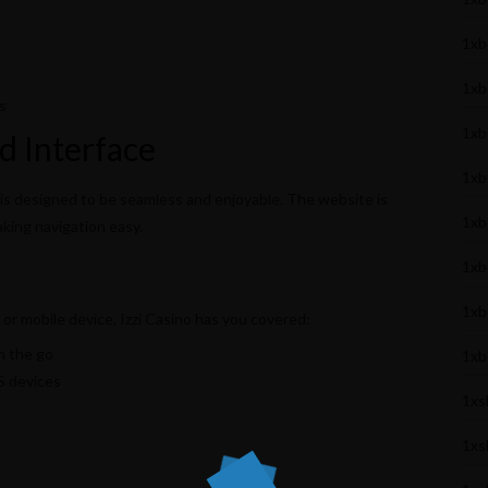
1xb
1xb
s
1xb
d Interface
1xb
is designed to be seamless and enjoyable. The website is
1xb
aking navigation easy.
1xb
1xb
or mobile device, Izzi Casino has you covered:
n the go
1xb
S devices
1xs
n
1xs