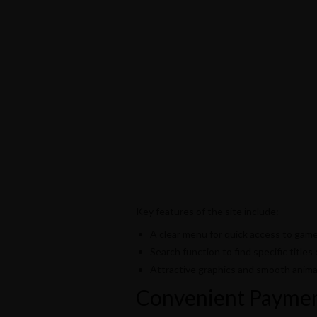
Key features of the site include:
A clear menu for quick access to gam
Search function to find specific titles 
Attractive graphics and smooth anim
Convenient Payme