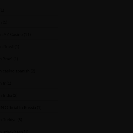
(1)
n
(1)
n AZ Casino
(11)
n Brasil
(1)
 Brazil
(1)
n casino spanish
(2)
n fr
(1)
n India
(2)
N Official In Russia
(1)
n Turkiye
(5)
n uzbekistan
(1)