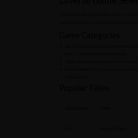
Diverse Game Sele
One of the most appealing aspects of
Izz
classic favorites, innovative new release
Game Categories
Slots:
From traditional three-reel gam
there’s something for everyone.
Table Games:
Experience the thrill of
Live Casino:
For those who crave inter
atmosphere.
Popular Titles
Game Type
Title
Slot
Book of Dead