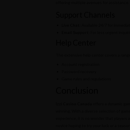
offering multiple avenues for assistance.
Support Channels
Live Chat:
Available 24/7 for immedia
Email Support:
For less urgent inquir
Help Center
The extensive help center covers a range 
Account registration
Password recovery
Game rules and regulations
Conclusion
Izzi Casino Canada
offers a dynamic gam
winning. With a diverse selection of game
experience, it is no wonder that players
novice hoping to try your luck or a season