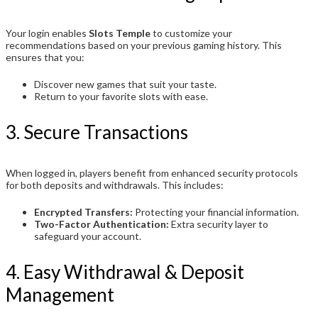
Your login enables
Slots Temple
to customize your
recommendations based on your previous gaming history. This
ensures that you:
Discover new games that suit your taste.
Return to your favorite slots with ease.
3. Secure Transactions
When logged in, players benefit from enhanced security protocols
for both deposits and withdrawals. This includes:
Encrypted Transfers:
Protecting your financial information.
Two-Factor Authentication:
Extra security layer to
safeguard your account.
4. Easy Withdrawal & Deposit
Management