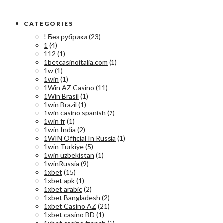
CATEGORIES
! Без рубрики
(23)
1
(4)
112
(1)
1betcasinoitalia.com
(1)
1w
(1)
1win
(1)
1Win AZ Casino
(11)
1Win Brasil
(1)
1win Brazil
(1)
1win casino spanish
(2)
1win fr
(1)
1win India
(2)
1WIN Official In Russia
(1)
1win Turkiye
(5)
1win uzbekistan
(1)
1winRussia
(9)
1xbet
(15)
1xbet apk
(1)
1xbet arabic
(2)
1xbet Bangladesh
(2)
1xbet Casino AZ
(21)
1xbet casino BD
(1)
1xbet casino french
(1)