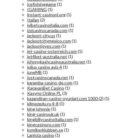
icefishinggame
(1)
IGAMING
(1)
instant-casinonl.org
(1)
Italian
(2)
ivibetcasinoitalia.com
(1)
izzicasinocanada.com
(1)
jackpot-city.us
(1)
jackpotcitymexico.com
(1)
jackpotjoyes.com
(1)
jet-casino-osterreich.com
(1)
jet4bet-australia.net
(1)
johnnykashcasinoaustralia.net
(1)
julius casino avis 4
(1)
juneMB
(1)
justcasinocanada.net
(1)
karamba-casino-de.com
(1)
KaravanBet Casino
(1)
Kasyno Online PL
(3)
kazandiran-casino-oyunlari.com 1000 (2)
(1)
kilmezedu.ru 4-8
(1)
king johnnie
(1)
king-casinouk.uk
(1)
kingbillycasinoitalia.com
(1)
kingcasinoro.com
(1)
komikerklubben.se
(1)
Lanista casino
(1)