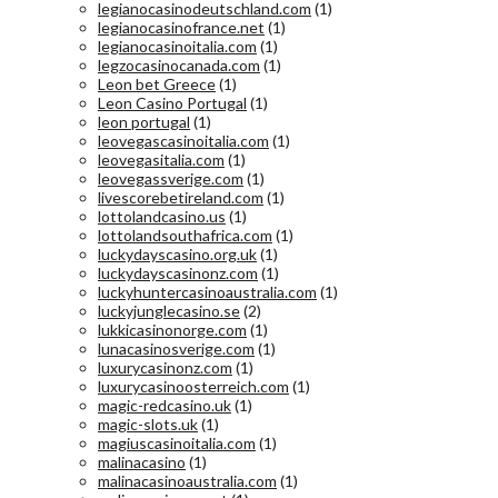
legianocasinodeutschland.com
(1)
legianocasinofrance.net
(1)
legianocasinoitalia.com
(1)
legzocasinocanada.com
(1)
Leon bet Greece
(1)
Leon Casino Portugal
(1)
leon portugal
(1)
leovegascasinoitalia.com
(1)
leovegasitalia.com
(1)
leovegassverige.com
(1)
livescorebetireland.com
(1)
lottolandcasino.us
(1)
lottolandsouthafrica.com
(1)
luckydayscasino.org.uk
(1)
luckydayscasinonz.com
(1)
luckyhuntercasinoaustralia.com
(1)
luckyjunglecasino.se
(2)
lukkicasinonorge.com
(1)
lunacasinosverige.com
(1)
luxurycasinonz.com
(1)
luxurycasinoosterreich.com
(1)
magic-redcasino.uk
(1)
magic-slots.uk
(1)
magiuscasinoitalia.com
(1)
malinacasino
(1)
malinacasinoaustralia.com
(1)