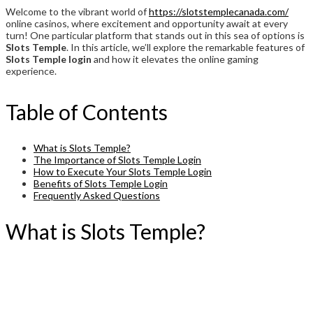
Welcome to the vibrant world of
https://slotstemplecanada.com/
online casinos, where excitement and opportunity await at every
turn! One particular platform that stands out in this sea of options is
Slots Temple
. In this article, we’ll explore the remarkable features of
Slots Temple login
and how it elevates the online gaming
experience.
Table of Contents
What is Slots Temple?
The Importance of Slots Temple Login
How to Execute Your Slots Temple Login
Benefits of Slots Temple Login
Frequently Asked Questions
What is Slots Temple?