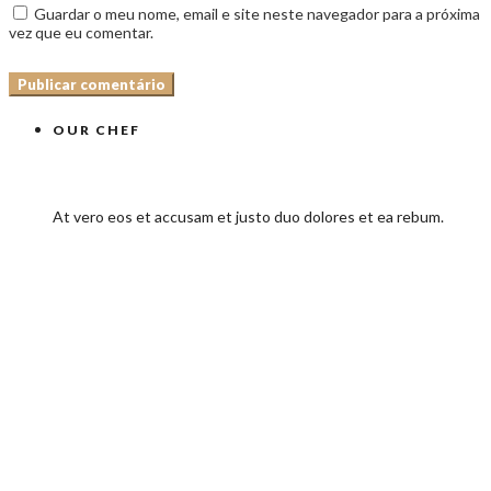
Guardar o meu nome, email e site neste navegador para a próxima
vez que eu comentar.
OUR CHEF
At vero eos et accusam et justo duo dolores et ea rebum.