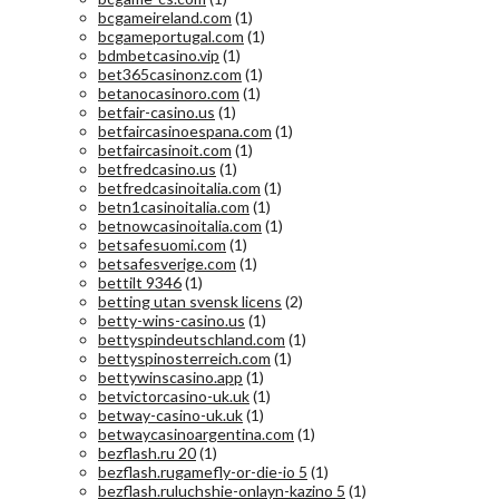
bcgameireland.com
(1)
bcgameportugal.com
(1)
bdmbetcasino.vip
(1)
bet365casinonz.com
(1)
betanocasinoro.com
(1)
betfair-casino.us
(1)
betfaircasinoespana.com
(1)
betfaircasinoit.com
(1)
betfredcasino.us
(1)
betfredcasinoitalia.com
(1)
betn1casinoitalia.com
(1)
betnowcasinoitalia.com
(1)
betsafesuomi.com
(1)
betsafesverige.com
(1)
bettilt 9346
(1)
betting utan svensk licens
(2)
betty-wins-casino.us
(1)
bettyspindeutschland.com
(1)
bettyspinosterreich.com
(1)
bettywinscasino.app
(1)
betvictorcasino-uk.uk
(1)
betway-casino-uk.uk
(1)
betwaycasinoargentina.com
(1)
bezflash.ru 20
(1)
bezflash.rugamefly-or-die-io 5
(1)
bezflash.ruluchshie-onlayn-kazino 5
(1)