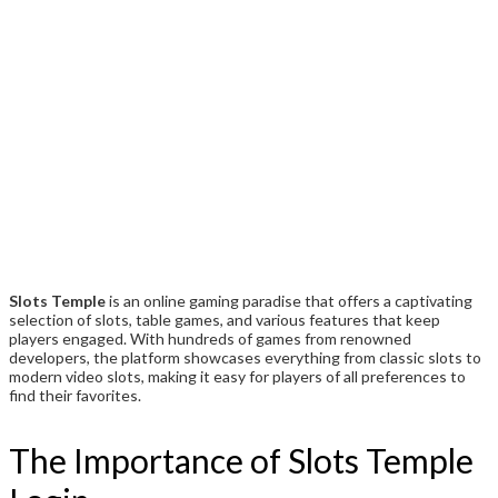
Slots Temple
is an online gaming paradise that offers a captivating
selection of slots, table games, and various features that keep
players engaged. With hundreds of games from renowned
developers, the platform showcases everything from classic slots to
modern video slots, making it easy for players of all preferences to
find their favorites.
The Importance of Slots Temple