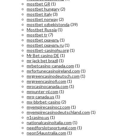
mostbet GR
(1)
mostbet hungary
(2)
mostbet italy
(3)
mostbet norway
(2)
mostbet ozbekistonda
(39)
Mostbet Russia
(1)
mostbet tr
(7)
mostbet скачать
(1)
mostbet скачать ru
(1)
mostbet-casinohu.org
(1)
Mr Bet casino DE
(1)
mr jack bet brazil
(1)
mrbetcasino-canada.com
(1)
mrfortunecasinoireland.com
(1)
mrgreencasinodeutsch.com
(1)
mrgreencasinofi.com
(1)
mrocasinocanada.com
(1)
mrpunter-nl.com
(1)
mrq-canada.us
(1)
mx-bbrbet-casino
(2)
myempirecasinocz.com
(1)
myempirecasinodeutschland.com
(1)
n1casino.us
(1)
nationalcasinoitalia.com
(1)
needforslotsportugal.com
(1)
neon54australia.com
(1)