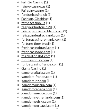
Fair Go Casino
(1)
fairgo-casino.us
(1)
Fairspin-casino
(1)
fanduelcasino.uk
(1)
Fashion, Clothing
(1)
fatbetcasino.us
(1)
feelyourbody.ru 120
(1)
felix-spin-deutschland.com
(1)
felixspindeutschland.com
(1)
fortunacasinoromania.com
(1)
fortune tiger brazil
(1)
freshcasinobrasil.com
(1)
freshcasinode.com
(1)
fruitmillionslot.com
(1)
fun-casino-sv.com
(1)
funbetcasinofrance.com
(1)
Gama Casino
(1)
gambloriaitalia.com
(1)
gamdom-france.com
(1)
gamdom-nz.com
(1)
gamdomaustria.com
(1)
gamdomcanada.com
(1)
gamdommexico.com
(1)
gamdomnetherlands.com
(1)
gamdompolska.com
(1)
gamdomportugal.com
(1)