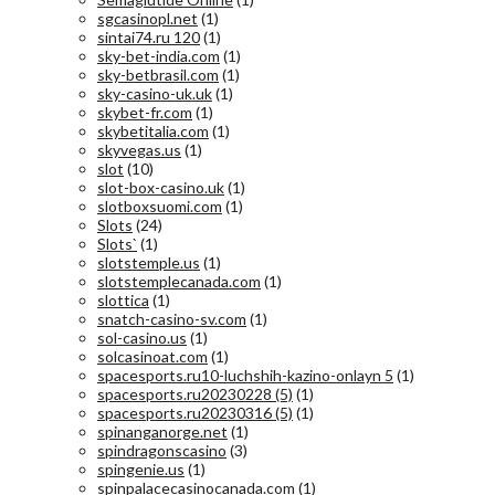
sgcasinopl.net
(1)
sintai74.ru 120
(1)
sky-bet-india.com
(1)
sky-betbrasil.com
(1)
sky-casino-uk.uk
(1)
skybet-fr.com
(1)
skybetitalia.com
(1)
skyvegas.us
(1)
slot
(10)
slot-box-casino.uk
(1)
slotboxsuomi.com
(1)
Slots
(24)
Slots`
(1)
slotstemple.us
(1)
slotstemplecanada.com
(1)
slottica
(1)
snatch-casino-sv.com
(1)
sol-casino.us
(1)
solcasinoat.com
(1)
spacesports.ru10-luchshih-kazino-onlayn 5
(1)
spacesports.ru20230228 (5)
(1)
spacesports.ru20230316 (5)
(1)
spinanganorge.net
(1)
spindragonscasino
(3)
spingenie.us
(1)
spinpalacecasinocanada.com
(1)