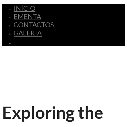
INÍCIO
EMENTA
CONTACTOS
GALERIA
Exploring the