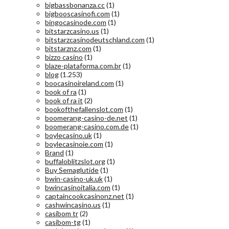
bigbassbonanza.cc
(1)
bigbooscasinofi.com
(1)
bingocasinode.com
(1)
bitstarzcasino.us
(1)
bitstarzcasinodeutschland.com
(1)
bitstarznz.com
(1)
bizzo casino
(1)
blaze-plataforma.com.br
(1)
blog
(1.253)
boocasinoireland.com
(1)
book of ra
(1)
book of ra it
(2)
bookofthefallenslot.com
(1)
boomerang-casino-de.net
(1)
boomerang-casino.com.de
(1)
boylecasino.uk
(1)
boylecasinoie.com
(1)
Brand
(1)
buffaloblitzslot.org
(1)
Buy Semaglutide
(1)
bwin-casino-uk.uk
(1)
bwincasinoitalia.com
(1)
captaincookcasinonz.net
(1)
cashwincasino.us
(1)
casibom tr
(2)
casibom-tg
(1)