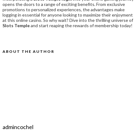
opens the doors to a range of exciting benefits. From exclusive
promotions to personalized experiences, the advantages make
logging in essential for anyone looking to maximize their enjoyment
at this online casino. So why wait? Dive into the thrilling universe of
Slots Temple
and start reaping the rewards of membership today!
ABOUT THE AUTHOR
admincochel