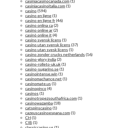
casiniacasinocanada.com
(1)
casiniacasinoitalia.com
(1)
casino
(594)
casino en ligne
(1)
casino en ligne fr
(46)
casino onlina ca
(2)
casino online ar
(2)
casinò online it
(4)
casino svensk licens
(1)
casino utan svensk licens
(37)
casino utan svesk licens
(1)
casino zonder crucks netherlands
(16)
casino-glory india
(2)
casino-rolleto-uk.uk
(1)
casino-sugarino.se
(1)
casinointense.win
(1)
casinomachance.net
(1)
casinomate.us
(1)
casinopinco
(4)
casinos
(1)
casinotropezsouthafrica.com
(1)
casinowazamba
(18)
catspinscasino
(1)
cazeuscasinoespana.com
(1)
CH
(1)
CIB
(1)
classiccasino.us
(1)