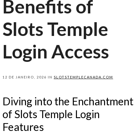
Benefits of
Slots Temple
Login Access
12 DE JANEIRO, 2026 IN
SLOTSTEMPLECANADA.COM
Diving into the Enchantment
of Slots Temple Login
Features