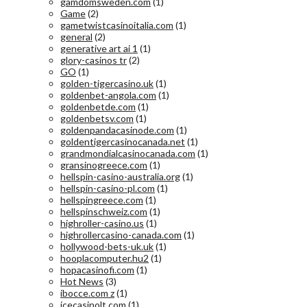
gamdomsweden.com
(1)
Game
(2)
gametwistcasinoitalia.com
(1)
general
(2)
generative art ai 1
(1)
glory-casinos tr
(2)
GO
(1)
golden-tigercasino.uk
(1)
goldenbet-angola.com
(1)
goldenbetde.com
(1)
goldenbetsv.com
(1)
goldenpandacasinode.com
(1)
goldentigercasinocanada.net
(1)
grandmondialcasinocanada.com
(1)
gransinogreece.com
(1)
hellspin-casino-australia.org
(1)
hellspin-casino-pl.com
(1)
hellspingreece.com
(1)
hellspinschweiz.com
(1)
highroller-casino.us
(1)
highrollercasino-canada.com
(1)
hollywood-bets-uk.uk
(1)
hooplacomputer.hu2
(1)
hopacasinofi.com
(1)
Hot News
(3)
ibocce.com z
(1)
icecasinolt.com
(1)