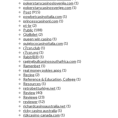
pokerstarscasinoslovenija.com
(1)
pokerstarscasinosverige.com
(1)
Post
(915)
powbetcasinoitalia.com
(1)
princesscasinonl.com
(1)
pt-br
(2)
Public
(188)
Qizilbilet
(2)
queen win casino
(1)
quigiococasinoitalia.com
(1)
r7csn.club
(1)
r7csn.xyz
(1)
Rabit(BR)
(1)
ragingbullcasinosouthafrica.com
(1)
Ramenbet
(1)
real money pokies apps
(1)
Recipe
(2)
Reference & Education, College
(1)
Resources
(1)
retrobetturkiye.net
(1)
Review
(40)
Reviewe
(23)
reviewer
(52)
richardcasinoaustralia.net
(1)
ricky casino australia
(1)
rizkcasino-canada.com
(1)