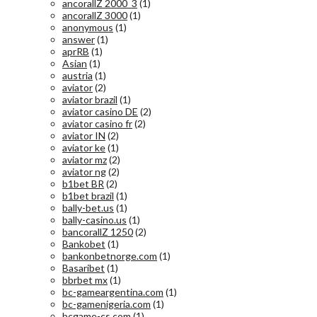
ancorallZ 2000_3
(1)
ancorallZ 3000
(1)
anonymous
(1)
answer
(1)
aprRB
(1)
Asian
(1)
austria
(1)
aviator
(2)
aviator brazil
(1)
aviator casino DE
(2)
aviator casino fr
(2)
aviator IN
(2)
aviator ke
(1)
aviator mz
(2)
aviator ng
(2)
b1bet BR
(2)
b1bet brazil
(1)
bally-bet.us
(1)
bally-casino.us
(1)
bancorallZ 1250
(2)
Bankobet
(1)
bankonbetnorge.com
(1)
Basaribet
(1)
bbrbet mx
(1)
bc-gameargentina.com
(1)
bc-gamenigeria.com
(1)
bcgame-cs.com
(1)