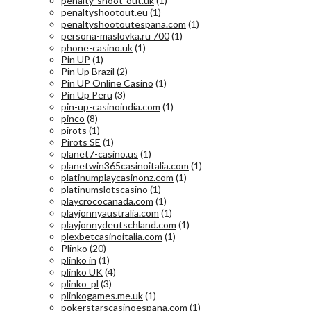
penalty-shoot-out.uk
(1)
penaltyshootout.eu
(1)
penaltyshootoutespana.com
(1)
persona-maslovka.ru 700
(1)
phone-casino.uk
(1)
Pin UP
(1)
Pin Up Brazil
(2)
Pin UP Online Casino
(1)
Pin Up Peru
(3)
pin-up-casinoindia.com
(1)
pinco
(8)
pirots
(1)
Pirots SE
(1)
planet7-casino.us
(1)
planetwin365casinoitalia.com
(1)
platinumplaycasinonz.com
(1)
platinumslotscasino
(1)
playcrococanada.com
(1)
playjonnyaustralia.com
(1)
playjonnydeutschland.com
(1)
plexbetcasinoitalia.com
(1)
Plinko
(20)
plinko in
(1)
plinko UK
(4)
plinko_pl
(3)
plinkogames.me.uk
(1)
pokerstarscasinoespana.com
(1)