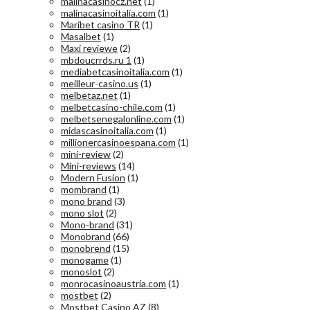
malinacasinocz.net
(1)
malinacasinoitalia.com
(1)
Maribet casino TR
(1)
Masalbet
(1)
Maxi reviewe
(2)
mbdoucrrds.ru 1
(1)
mediabetcasinoitalia.com
(1)
meilleur-casino.us
(1)
melbetaz.net
(1)
melbetcasino-chile.com
(1)
melbetsenegalonline.com
(1)
midascasinoitalia.com
(1)
millionercasinoespana.com
(1)
mini-review
(2)
Mini-reviews
(14)
Modern Fusion
(1)
mombrand
(1)
mono brand
(3)
mono slot
(2)
Mono-brand
(31)
Monobrand
(66)
monobrend
(15)
monogame
(1)
monoslot
(2)
monrocasinoaustria.com
(1)
mostbet
(2)
Mostbet Casino AZ
(8)