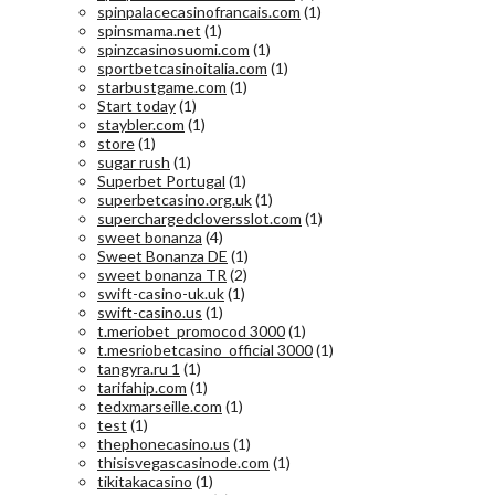
spinpalacecasinofrancais.com
(1)
spinsmama.net
(1)
spinzcasinosuomi.com
(1)
sportbetcasinoitalia.com
(1)
starbustgame.com
(1)
Start today
(1)
staybler.com
(1)
store
(1)
sugar rush
(1)
Superbet Portugal
(1)
superbetcasino.org.uk
(1)
superchargedcloversslot.com
(1)
sweet bonanza
(4)
Sweet Bonanza DE
(1)
sweet bonanza TR
(2)
swift-casino-uk.uk
(1)
swift-casino.us
(1)
t.meriobet_promocod 3000
(1)
t.mesriobetcasino_official 3000
(1)
tangyra.ru 1
(1)
tarifahip.com
(1)
tedxmarseille.com
(1)
test
(1)
thephonecasino.us
(1)
thisisvegascasinode.com
(1)
tikitakacasino
(1)