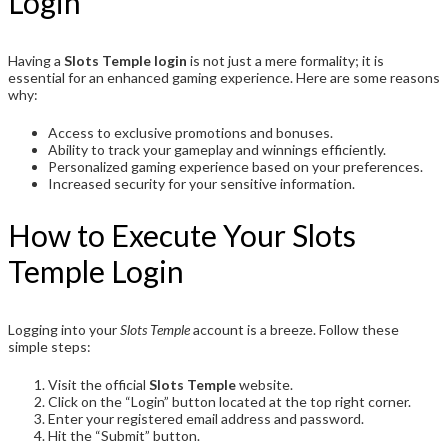
Login
Having a
Slots Temple login
is not just a mere formality; it is
essential for an enhanced gaming experience. Here are some reasons
why:
Access to exclusive promotions and bonuses.
Ability to track your gameplay and winnings efficiently.
Personalized gaming experience based on your preferences.
Increased security for your sensitive information.
How to Execute Your Slots
Temple Login
Logging into your
Slots Temple
account is a breeze. Follow these
simple steps:
Visit the official
Slots Temple
website.
Click on the “Login” button located at the top right corner.
Enter your registered email address and password.
Hit the “Submit” button.