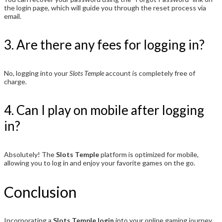
the login page, which will guide you through the reset process via
email.
3. Are there any fees for logging in?
No, logging into your
Slots Temple
account is completely free of
charge.
4. Can I play on mobile after logging
in?
Absolutely! The
Slots Temple
platform is optimized for mobile,
allowing you to log in and enjoy your favorite games on the go.
Conclusion
Incorporating a
Slots Temple login
into your online gaming journey