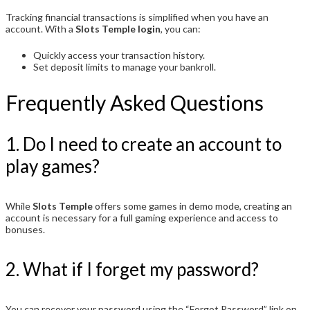
Tracking financial transactions is simplified when you have an
account. With a
Slots Temple login
, you can:
Quickly access your transaction history.
Set deposit limits to manage your bankroll.
Frequently Asked Questions
1. Do I need to create an account to
play games?
While
Slots Temple
offers some games in demo mode, creating an
account is necessary for a full gaming experience and access to
bonuses.
2. What if I forget my password?
You can recover your password using the “Forgot Password” link on