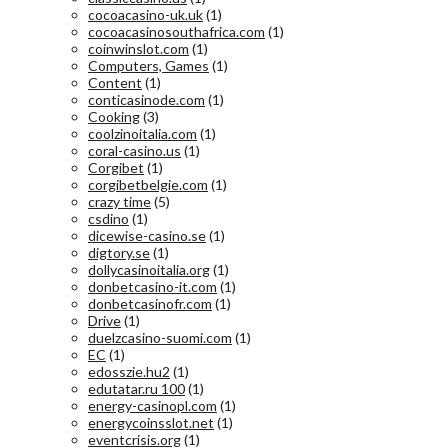
cocoacasino-uk.uk
(1)
cocoacasinosouthafrica.com
(1)
coinwinslot.com
(1)
Computers, Games
(1)
Content
(1)
conticasinode.com
(1)
Cooking
(3)
coolzinoitalia.com
(1)
coral-casino.us
(1)
Corgibet
(1)
corgibetbelgie.com
(1)
crazy time
(5)
csdino
(1)
dicewise-casino.se
(1)
digtory.se
(1)
dollycasinoitalia.org
(1)
donbetcasino-it.com
(1)
donbetcasinofr.com
(1)
Drive
(1)
duelzcasino-suomi.com
(1)
EC
(1)
edosszie.hu2
(1)
edutatar.ru 100
(1)
energy-casinopl.com
(1)
energycoinsslot.net
(1)
eventcrisis.org
(1)