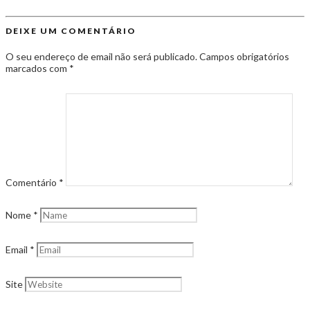
DEIXE UM COMENTÁRIO
O seu endereço de email não será publicado.
Campos obrigatórios
marcados com
*
Comentário
*
Nome
*
Email
*
Site