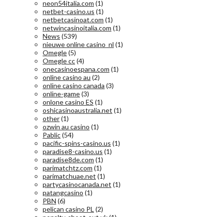
neon54italia.com
(1)
netbet-casino.us
(1)
netbetcasinoat.com
(1)
netwincasinoitalia.com
(1)
News
(539)
nieuwe online casino_nl
(1)
Omegle
(5)
Omegle cc
(4)
onecasinoespana.com
(1)
online casino au
(2)
online casino canada
(3)
online-game
(3)
onlone casino ES
(1)
oshicasinoaustralia.net
(1)
other
(1)
ozwin au casino
(1)
Pablic
(54)
pacific-spins-casino.us
(1)
paradise8-casino.us
(1)
paradise8de.com
(1)
parimatchtz.com
(1)
parimatchuae.net
(1)
partycasinocanada.net
(1)
patangcasino
(1)
PBN
(6)
pelican casino PL
(2)