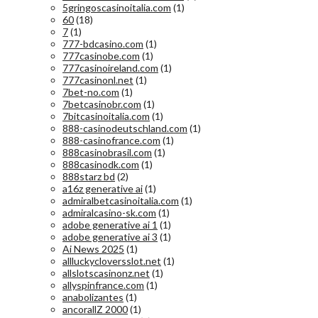
5gringoscasinoitalia.com
(1)
60
(18)
7
(1)
777-bdcasino.com
(1)
777casinobe.com
(1)
777casinoireland.com
(1)
777casinonl.net
(1)
7bet-no.com
(1)
7betcasinobr.com
(1)
7bitcasinoitalia.com
(1)
888-casinodeutschland.com
(1)
888-casinofrance.com
(1)
888casinobrasil.com
(1)
888casinodk.com
(1)
888starz bd
(2)
a16z generative ai
(1)
admiralbetcasinoitalia.com
(1)
admiralcasino-sk.com
(1)
adobe generative ai 1
(1)
adobe generative ai 3
(1)
Ai News 2025
(1)
allluckycloversslot.net
(1)
allslotscasinonz.net
(1)
allyspinfrance.com
(1)
anabolizantes
(1)
ancorallZ 2000
(1)