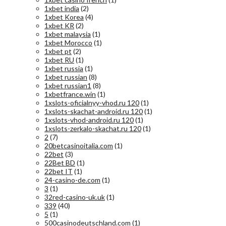
1xbet india
(2)
1xbet Korea
(4)
1xbet KR
(2)
1xbet malaysia
(1)
1xbet Morocco
(1)
1xbet pt
(2)
1xbet RU
(1)
1xbet russia
(1)
1xbet russian
(8)
1xbet russian1
(8)
1xbetfrance.win
(1)
1xslots-oficialnyy-vhod.ru 120
(1)
1xslots-skachat-android.ru 120
(1)
1xslots-vhod-android.ru 120
(1)
1xslots-zerkalo-skachat.ru 120
(1)
2
(7)
20betcasinoitalia.com
(1)
22bet
(3)
22Bet BD
(1)
22bet IT
(1)
24-casino-de.com
(1)
3
(1)
32red-casino-uk.uk
(1)
339
(40)
5
(1)
500casinodeutschland.com
(1)