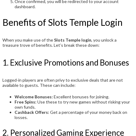
Once confirmed, you will be redirected to your account
dashboard.
Benefits of Slots Temple Login
When you make use of the
Slots Temple login
, you unlock a
treasure trove of benefits. Let’s break these down:
1. Exclusive Promotions and Bonuses
Logged-in players are often privy to exclusive deals that are not
available to guests. These can include:
Welcome Bonuses:
Excellent bonuses for joining.
Free Spins:
Use these to try new games without risking your
own funds.
Cashback Offers:
Get a percentage of your money back on
losses.
2. Personalized Gaming Experience