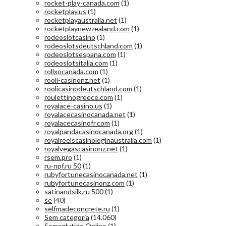
rocket-play-canada.com
(1)
rocketplay.us
(1)
rocketplayaustralia.net
(1)
rocketplaynewzealand.com
(1)
rodeoslotcasino
(1)
rodeoslotsdeutschland.com
(1)
rodeoslotsespana.com
(1)
rodeoslotsitalia.com
(1)
rollxocanada.com
(1)
rooli-casinonz.net
(1)
roolicasinodeutschland.com
(1)
roulettinogreece.com
(1)
royalace-casino.us
(1)
royalacecasinocanada.net
(1)
royalacecasinofr.com
(1)
royalpandacasinocanada.org
(1)
royalreelscasinologinaustralia.com
(1)
royalvegascasinonz.net
(1)
rsem.pro
(1)
ru-npf.ru 50
(1)
rubyfortunecasinocanada.net
(1)
rubyfortunecasinonz.com
(1)
satinandsilk.ru 500
(1)
se
(40)
selfmadeconcrete.ru
(1)
Sem categoria
(14.060)
Semaglutide Online
(1)