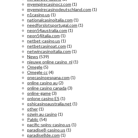
myempirecasinocz.com
(1)
myempirecasinodeutschland.com
(1)
n1casino.us
(1)
nationalcasinoitalia.com
(1)
needforslotsportugal.com
(1)
neon54australia.com
(1)
neon54italia.com
(1)
netbet-casino.us
(1)
netbetcasinoat.com
(1)
netwincasinoitalia.com
(1)
News
(539)
nieuwe online casino_nl
(1)
Omegle
(5)
Omegle cc
(4)
onecasinoespana.com
(1)
online casino au
(2)
online casino canada
(3)
online-game
(3)
onlone casino ES
(1)
oshicasinoaustralia.net
(1)
other
(1)
ozwin au casino
(1)
Pablic
(54)
pacific-spins-casino.us
(1)
paradise8-casino.us
(1)
paradise8de.com
(1)