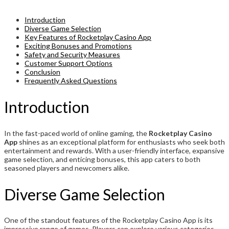
Introduction
Diverse Game Selection
Key Features of Rocketplay Casino App
Exciting Bonuses and Promotions
Safety and Security Measures
Customer Support Options
Conclusion
Frequently Asked Questions
Introduction
In the fast-paced world of online gaming, the
Rocketplay Casino
App
shines as an exceptional platform for enthusiasts who seek both
entertainment and rewards. With a user-friendly interface, expansive
game selection, and enticing bonuses, this app caters to both
seasoned players and newcomers alike.
Diverse Game Selection
One of the standout features of the Rocketplay Casino App is its
impressive range of games. Players can explore various categories,