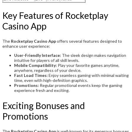
Key Features of Rocketplay
Casino App
The
Rocketplay Casino App
offers several features designed to
enhance user experience:
User-Friendly Interface:
The sleek design makes navigation
intuitive for players of all skill levels.
Mobile Compatibility:
Play your favorite games anytime,
anywhere, regardless of your device.
Fast Load Times:
Enjoy seamless gaming with minimal waiting
time, even with high-definition graphics.
Promotions:
Regular promotional events keep the gaming
experience fresh and exciting.
Exciting Bonuses and
Promotions
The
Rocketplay Casino App
is well-known for its generous bonuses