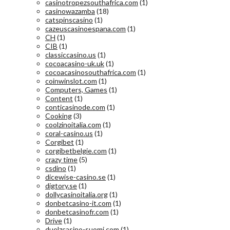
casinotropezsouthafrica.com
(1)
casinowazamba
(18)
catspinscasino
(1)
cazeuscasinoespana.com
(1)
CH
(1)
CIB
(1)
classiccasino.us
(1)
cocoacasino-uk.uk
(1)
cocoacasinosouthafrica.com
(1)
coinwinslot.com
(1)
Computers, Games
(1)
Content
(1)
conticasinode.com
(1)
Cooking
(3)
coolzinoitalia.com
(1)
coral-casino.us
(1)
Corgibet
(1)
corgibetbelgie.com
(1)
crazy time
(5)
csdino
(1)
dicewise-casino.se
(1)
digtory.se
(1)
dollycasinoitalia.org
(1)
donbetcasino-it.com
(1)
donbetcasinofr.com
(1)
Drive
(1)
duelzcasino-suomi.com
(1)