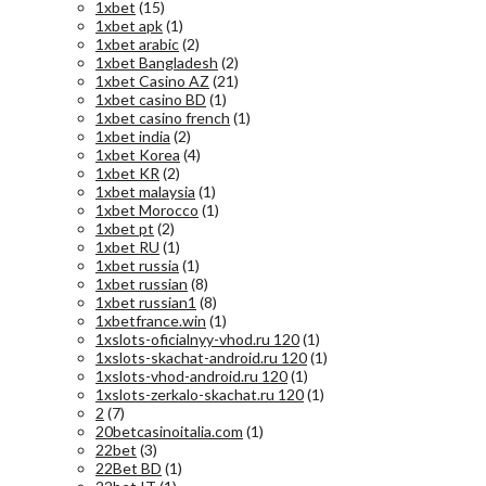
1xbet
(15)
1xbet apk
(1)
1xbet arabic
(2)
1xbet Bangladesh
(2)
1xbet Casino AZ
(21)
1xbet casino BD
(1)
1xbet casino french
(1)
1xbet india
(2)
1xbet Korea
(4)
1xbet KR
(2)
1xbet malaysia
(1)
1xbet Morocco
(1)
1xbet pt
(2)
1xbet RU
(1)
1xbet russia
(1)
1xbet russian
(8)
1xbet russian1
(8)
1xbetfrance.win
(1)
1xslots-oficialnyy-vhod.ru 120
(1)
1xslots-skachat-android.ru 120
(1)
1xslots-vhod-android.ru 120
(1)
1xslots-zerkalo-skachat.ru 120
(1)
2
(7)
20betcasinoitalia.com
(1)
22bet
(3)
22Bet BD
(1)