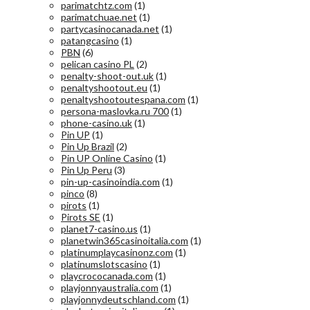
parimatchtz.com
(1)
parimatchuae.net
(1)
partycasinocanada.net
(1)
patangcasino
(1)
PBN
(6)
pelican casino PL
(2)
penalty-shoot-out.uk
(1)
penaltyshootout.eu
(1)
penaltyshootoutespana.com
(1)
persona-maslovka.ru 700
(1)
phone-casino.uk
(1)
Pin UP
(1)
Pin Up Brazil
(2)
Pin UP Online Casino
(1)
Pin Up Peru
(3)
pin-up-casinoindia.com
(1)
pinco
(8)
pirots
(1)
Pirots SE
(1)
planet7-casino.us
(1)
planetwin365casinoitalia.com
(1)
platinumplaycasinonz.com
(1)
platinumslotscasino
(1)
playcrococanada.com
(1)
playjonnyaustralia.com
(1)
playjonnydeutschland.com
(1)