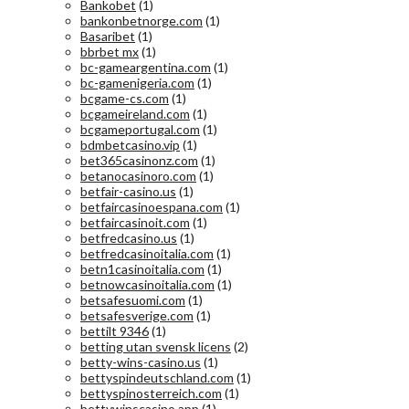
Bankobet
(1)
bankonbetnorge.com
(1)
Basaribet
(1)
bbrbet mx
(1)
bc-gameargentina.com
(1)
bc-gamenigeria.com
(1)
bcgame-cs.com
(1)
bcgameireland.com
(1)
bcgameportugal.com
(1)
bdmbetcasino.vip
(1)
bet365casinonz.com
(1)
betanocasinoro.com
(1)
betfair-casino.us
(1)
betfaircasinoespana.com
(1)
betfaircasinoit.com
(1)
betfredcasino.us
(1)
betfredcasinoitalia.com
(1)
betn1casinoitalia.com
(1)
betnowcasinoitalia.com
(1)
betsafesuomi.com
(1)
betsafesverige.com
(1)
bettilt 9346
(1)
betting utan svensk licens
(2)
betty-wins-casino.us
(1)
bettyspindeutschland.com
(1)
bettyspinosterreich.com
(1)
bettywinscasino.app
(1)