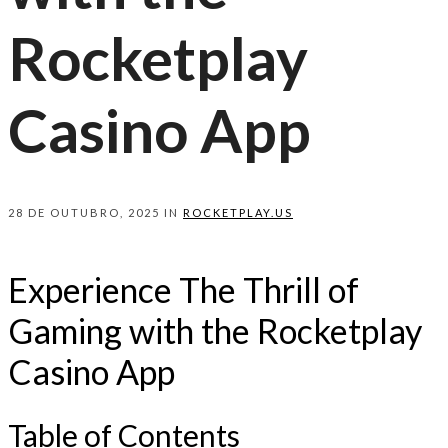
Rocketplay
Casino App
28 DE OUTUBRO, 2025 IN
ROCKETPLAY.US
Experience The Thrill of
Gaming with the Rocketplay
Casino App
Table of Contents