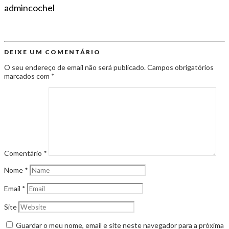
admincochel
DEIXE UM COMENTÁRIO
O seu endereço de email não será publicado.
Campos obrigatórios
marcados com
*
Comentário
*
Nome
*
Email
*
Site
Guardar o meu nome, email e site neste navegador para a próxima