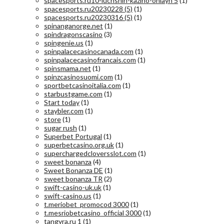
spacesports.ru10-luchshih-kazino-onlayn 5
(1)
spacesports.ru20230228 (5)
(1)
spacesports.ru20230316 (5)
(1)
spinanganorge.net
(1)
spindragonscasino
(3)
spingenie.us
(1)
spinpalacecasinocanada.com
(1)
spinpalacecasinofrancais.com
(1)
spinsmama.net
(1)
spinzcasinosuomi.com
(1)
sportbetcasinoitalia.com
(1)
starbustgame.com
(1)
Start today
(1)
staybler.com
(1)
store
(1)
sugar rush
(1)
Superbet Portugal
(1)
superbetcasino.org.uk
(1)
superchargedcloversslot.com
(1)
sweet bonanza
(4)
Sweet Bonanza DE
(1)
sweet bonanza TR
(2)
swift-casino-uk.uk
(1)
swift-casino.us
(1)
t.meriobet_promocod 3000
(1)
t.mesriobetcasino_official 3000
(1)
tangyra.ru 1
(1)