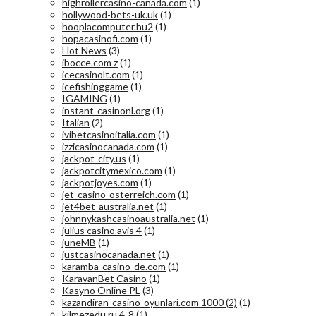
highrollercasino-canada.com
(1)
hollywood-bets-uk.uk
(1)
hooplacomputer.hu2
(1)
hopacasinofi.com
(1)
Hot News
(3)
ibocce.com z
(1)
icecasinolt.com
(1)
icefishinggame
(1)
IGAMING
(1)
instant-casinonl.org
(1)
Italian
(2)
ivibetcasinoitalia.com
(1)
izzicasinocanada.com
(1)
jackpot-city.us
(1)
jackpotcitymexico.com
(1)
jackpotjoyes.com
(1)
jet-casino-osterreich.com
(1)
jet4bet-australia.net
(1)
johnnykashcasinoaustralia.net
(1)
julius casino avis 4
(1)
juneMB
(1)
justcasinocanada.net
(1)
karamba-casino-de.com
(1)
KaravanBet Casino
(1)
Kasyno Online PL
(3)
kazandiran-casino-oyunlari.com 1000 (2)
(1)
kilmezedu.ru 4-8
(1)