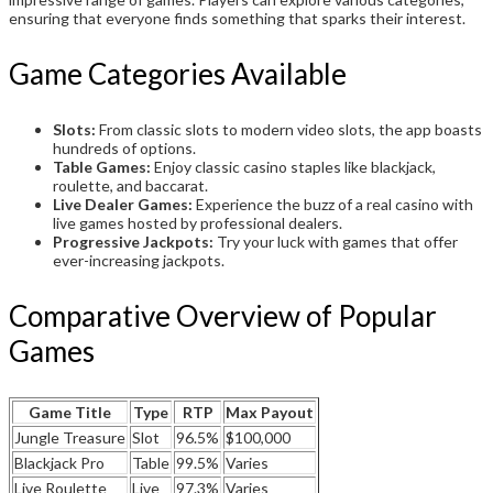
ensuring that everyone finds something that sparks their interest.
Game Categories Available
Slots:
From classic slots to modern video slots, the app boasts
hundreds of options.
Table Games:
Enjoy classic casino staples like blackjack,
roulette, and baccarat.
Live Dealer Games:
Experience the buzz of a real casino with
live games hosted by professional dealers.
Progressive Jackpots:
Try your luck with games that offer
ever-increasing jackpots.
Comparative Overview of Popular
Games
Game Title
Type
RTP
Max Payout
Jungle Treasure
Slot
96.5%
$100,000
Blackjack Pro
Table
99.5%
Varies
Live Roulette
Live
97.3%
Varies