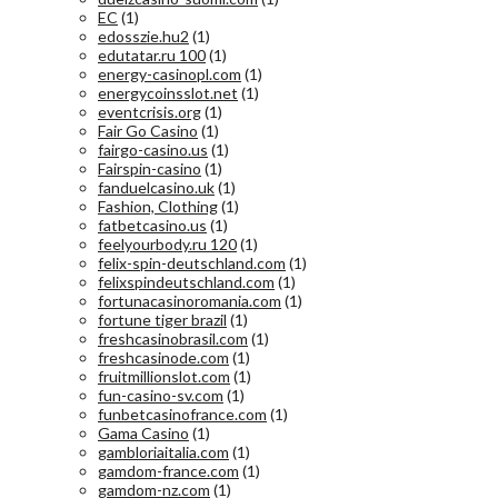
EC
(1)
edosszie.hu2
(1)
edutatar.ru 100
(1)
energy-casinopl.com
(1)
energycoinsslot.net
(1)
eventcrisis.org
(1)
Fair Go Casino
(1)
fairgo-casino.us
(1)
Fairspin-casino
(1)
fanduelcasino.uk
(1)
Fashion, Clothing
(1)
fatbetcasino.us
(1)
feelyourbody.ru 120
(1)
felix-spin-deutschland.com
(1)
felixspindeutschland.com
(1)
fortunacasinoromania.com
(1)
fortune tiger brazil
(1)
freshcasinobrasil.com
(1)
freshcasinode.com
(1)
fruitmillionslot.com
(1)
fun-casino-sv.com
(1)
funbetcasinofrance.com
(1)
Gama Casino
(1)
gambloriaitalia.com
(1)
gamdom-france.com
(1)
gamdom-nz.com
(1)