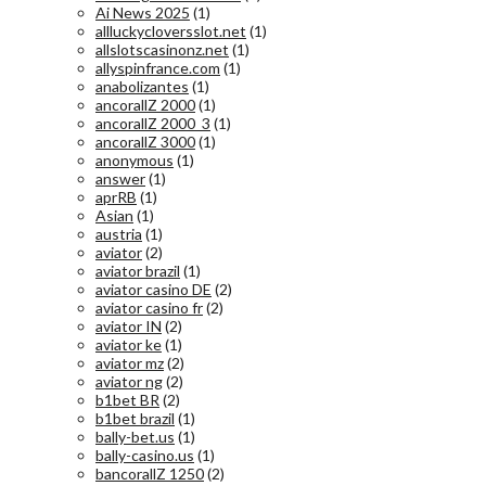
Ai News 2025
(1)
allluckycloversslot.net
(1)
allslotscasinonz.net
(1)
allyspinfrance.com
(1)
anabolizantes
(1)
ancorallZ 2000
(1)
ancorallZ 2000_3
(1)
ancorallZ 3000
(1)
anonymous
(1)
answer
(1)
aprRB
(1)
Asian
(1)
austria
(1)
aviator
(2)
aviator brazil
(1)
aviator casino DE
(2)
aviator casino fr
(2)
aviator IN
(2)
aviator ke
(1)
aviator mz
(2)
aviator ng
(2)
b1bet BR
(2)
b1bet brazil
(1)
bally-bet.us
(1)
bally-casino.us
(1)
bancorallZ 1250
(2)