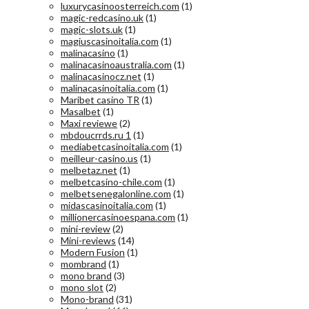
luxurycasinoosterreich.com
(1)
magic-redcasino.uk
(1)
magic-slots.uk
(1)
magiuscasinoitalia.com
(1)
malinacasino
(1)
malinacasinoaustralia.com
(1)
malinacasinocz.net
(1)
malinacasinoitalia.com
(1)
Maribet casino TR
(1)
Masalbet
(1)
Maxi reviewe
(2)
mbdoucrrds.ru 1
(1)
mediabetcasinoitalia.com
(1)
meilleur-casino.us
(1)
melbetaz.net
(1)
melbetcasino-chile.com
(1)
melbetsenegalonline.com
(1)
midascasinoitalia.com
(1)
millionercasinoespana.com
(1)
mini-review
(2)
Mini-reviews
(14)
Modern Fusion
(1)
mombrand
(1)
mono brand
(3)
mono slot
(2)
Mono-brand
(31)