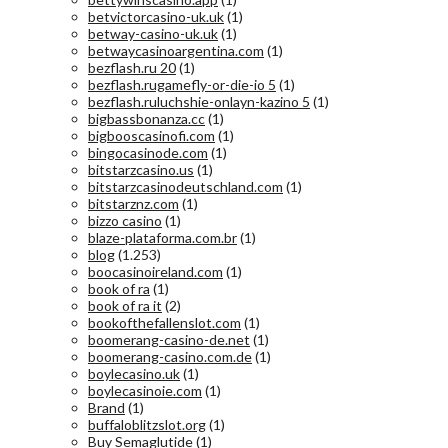
betvictorcasino-uk.uk
(1)
betway-casino-uk.uk
(1)
betwaycasinoargentina.com
(1)
bezflash.ru 20
(1)
bezflash.rugamefly-or-die-io 5
(1)
bezflash.ruluchshie-onlayn-kazino 5
(1)
bigbassbonanza.cc
(1)
bigbooscasinofi.com
(1)
bingocasinode.com
(1)
bitstarzcasino.us
(1)
bitstarzcasinodeutschland.com
(1)
bitstarznz.com
(1)
bizzo casino
(1)
blaze-plataforma.com.br
(1)
blog
(1.253)
boocasinoireland.com
(1)
book of ra
(1)
book of ra it
(2)
bookofthefallenslot.com
(1)
boomerang-casino-de.net
(1)
boomerang-casino.com.de
(1)
boylecasino.uk
(1)
boylecasinoie.com
(1)
Brand
(1)
buffaloblitzslot.org
(1)
Buy Semaglutide
(1)