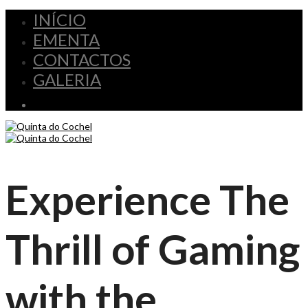
INÍCIO
EMENTA
CONTACTOS
GALERIA
Experience The
Thrill of Gaming
with the