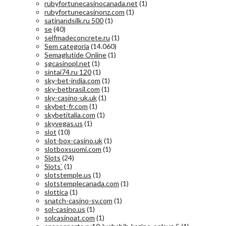
rubyfortunecasinocanada.net
(1)
rubyfortunecasinonz.com
(1)
satinandsilk.ru 500
(1)
se
(40)
selfmadeconcrete.ru
(1)
Sem categoria
(14.060)
Semaglutide Online
(1)
sgcasinopl.net
(1)
sintai74.ru 120
(1)
sky-bet-india.com
(1)
sky-betbrasil.com
(1)
sky-casino-uk.uk
(1)
skybet-fr.com
(1)
skybetitalia.com
(1)
skyvegas.us
(1)
slot
(10)
slot-box-casino.uk
(1)
slotboxsuomi.com
(1)
Slots
(24)
Slots`
(1)
slotstemple.us
(1)
slotstemplecanada.com
(1)
slottica
(1)
snatch-casino-sv.com
(1)
sol-casino.us
(1)
solcasinoat.com
(1)