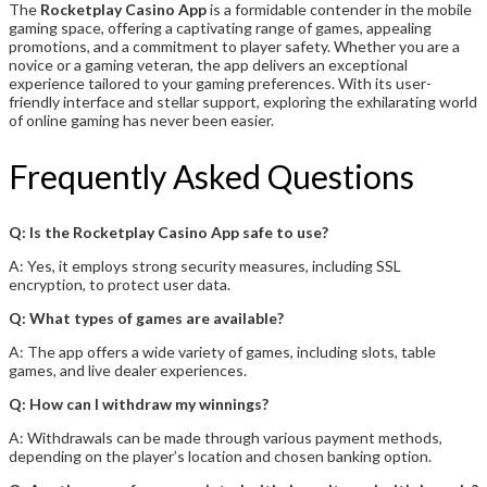
The
Rocketplay Casino App
is a formidable contender in the mobile
gaming space, offering a captivating range of games, appealing
promotions, and a commitment to player safety. Whether you are a
novice or a gaming veteran, the app delivers an exceptional
experience tailored to your gaming preferences. With its user-
friendly interface and stellar support, exploring the exhilarating world
of online gaming has never been easier.
Frequently Asked Questions
Q: Is the Rocketplay Casino App safe to use?
A: Yes, it employs strong security measures, including SSL
encryption, to protect user data.
Q: What types of games are available?
A: The app offers a wide variety of games, including slots, table
games, and live dealer experiences.
Q: How can I withdraw my winnings?
A: Withdrawals can be made through various payment methods,
depending on the player’s location and chosen banking option.