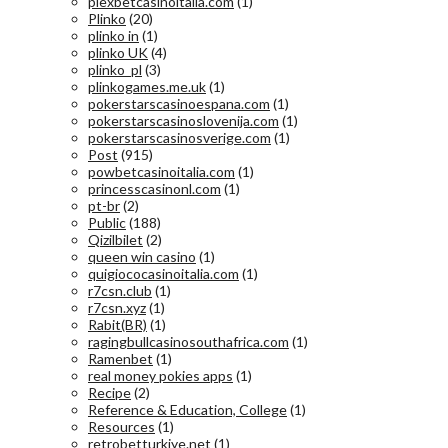
plexbetcasinoitalia.com
(1)
Plinko
(20)
plinko in
(1)
plinko UK
(4)
plinko_pl
(3)
plinkogames.me.uk
(1)
pokerstarscasinoespana.com
(1)
pokerstarscasinoslovenija.com
(1)
pokerstarscasinosverige.com
(1)
Post
(915)
powbetcasinoitalia.com
(1)
princesscasinonl.com
(1)
pt-br
(2)
Public
(188)
Qizilbilet
(2)
queen win casino
(1)
quigiococasinoitalia.com
(1)
r7csn.club
(1)
r7csn.xyz
(1)
Rabit(BR)
(1)
ragingbullcasinosouthafrica.com
(1)
Ramenbet
(1)
real money pokies apps
(1)
Recipe
(2)
Reference & Education, College
(1)
Resources
(1)
retrobetturkiye.net
(1)