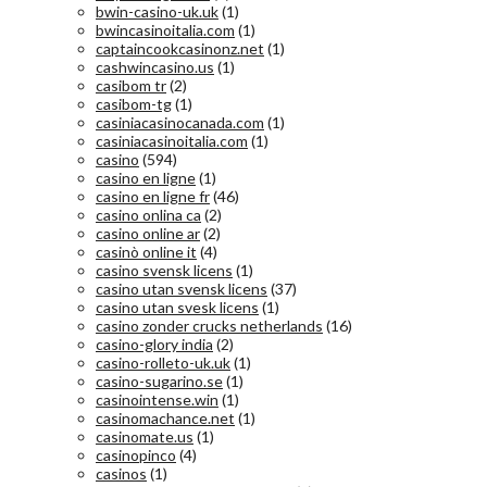
bwin-casino-uk.uk
(1)
bwincasinoitalia.com
(1)
captaincookcasinonz.net
(1)
cashwincasino.us
(1)
casibom tr
(2)
casibom-tg
(1)
casiniacasinocanada.com
(1)
casiniacasinoitalia.com
(1)
casino
(594)
casino en ligne
(1)
casino en ligne fr
(46)
casino onlina ca
(2)
casino online ar
(2)
casinò online it
(4)
casino svensk licens
(1)
casino utan svensk licens
(37)
casino utan svesk licens
(1)
casino zonder crucks netherlands
(16)
casino-glory india
(2)
casino-rolleto-uk.uk
(1)
casino-sugarino.se
(1)
casinointense.win
(1)
casinomachance.net
(1)
casinomate.us
(1)
casinopinco
(4)
casinos
(1)