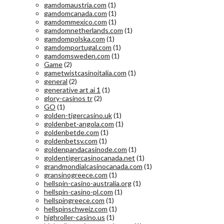
gamdomaustria.com
(1)
gamdomcanada.com
(1)
gamdommexico.com
(1)
gamdomnetherlands.com
(1)
gamdompolska.com
(1)
gamdomportugal.com
(1)
gamdomsweden.com
(1)
Game
(2)
gametwistcasinoitalia.com
(1)
general
(2)
generative art ai 1
(1)
glory-casinos tr
(2)
GO
(1)
golden-tigercasino.uk
(1)
goldenbet-angola.com
(1)
goldenbetde.com
(1)
goldenbetsv.com
(1)
goldenpandacasinode.com
(1)
goldentigercasinocanada.net
(1)
grandmondialcasinocanada.com
(1)
gransinogreece.com
(1)
hellspin-casino-australia.org
(1)
hellspin-casino-pl.com
(1)
hellspingreece.com
(1)
hellspinschweiz.com
(1)
highroller-casino.us
(1)