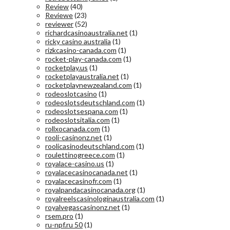
Review
(40)
Reviewe
(23)
reviewer
(52)
richardcasinoaustralia.net
(1)
ricky casino australia
(1)
rizkcasino-canada.com
(1)
rocket-play-canada.com
(1)
rocketplay.us
(1)
rocketplayaustralia.net
(1)
rocketplaynewzealand.com
(1)
rodeoslotcasino
(1)
rodeoslotsdeutschland.com
(1)
rodeoslotsespana.com
(1)
rodeoslotsitalia.com
(1)
rollxocanada.com
(1)
rooli-casinonz.net
(1)
roolicasinodeutschland.com
(1)
roulettinogreece.com
(1)
royalace-casino.us
(1)
royalacecasinocanada.net
(1)
royalacecasinofr.com
(1)
royalpandacasinocanada.org
(1)
royalreelscasinologinaustralia.com
(1)
royalvegascasinonz.net
(1)
rsem.pro
(1)
ru-npf.ru 50
(1)