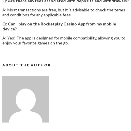
Q: Are there any fees associated with deposits and withdrawals?
A: Most transactions are free, but it is advisable to check the terms
and conditions for any applicable fees.
Q: Can I play on the Rocketplay Casino App from my mobile
device?
A: Yes! The app is designed for mobile compatibility, allowing you to
enjoy your favorite games on the go.
ABOUT THE AUTHOR