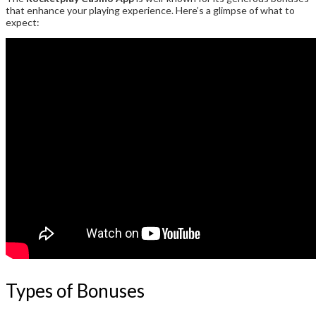
that enhance your playing experience. Here’s a glimpse of what to
expect:
Types of Bonuses