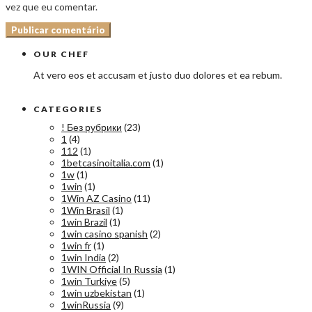
vez que eu comentar.
OUR CHEF
At vero eos et accusam et justo duo dolores et ea rebum.
CATEGORIES
! Без рубрики
(23)
1
(4)
112
(1)
1betcasinoitalia.com
(1)
1w
(1)
1win
(1)
1Win AZ Casino
(11)
1Win Brasil
(1)
1win Brazil
(1)
1win casino spanish
(2)
1win fr
(1)
1win India
(2)
1WIN Official In Russia
(1)
1win Turkiye
(5)
1win uzbekistan
(1)
1winRussia
(9)