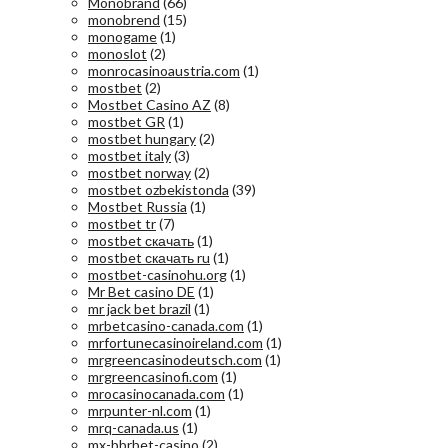
Monobrand
(66)
monobrend
(15)
monogame
(1)
monoslot
(2)
monrocasinoaustria.com
(1)
mostbet
(2)
Mostbet Casino AZ
(8)
mostbet GR
(1)
mostbet hungary
(2)
mostbet italy
(3)
mostbet norway
(2)
mostbet ozbekistonda
(39)
Mostbet Russia
(1)
mostbet tr
(7)
mostbet скачать
(1)
mostbet скачать ru
(1)
mostbet-casinohu.org
(1)
Mr Bet casino DE
(1)
mr jack bet brazil
(1)
mrbetcasino-canada.com
(1)
mrfortunecasinoireland.com
(1)
mrgreencasinodeutsch.com
(1)
mrgreencasinofi.com
(1)
mrocasinocanada.com
(1)
mrpunter-nl.com
(1)
mrq-canada.us
(1)
mx-bbrbet-casino
(2)