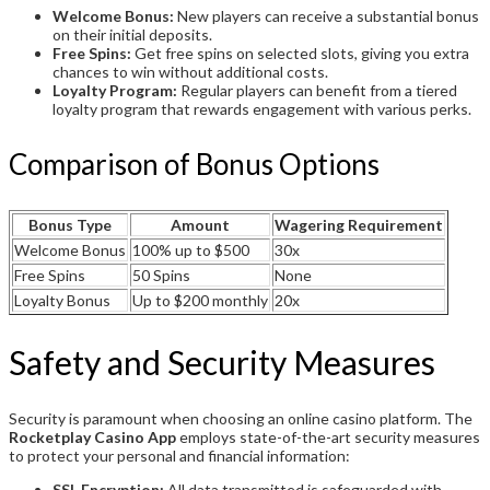
Welcome Bonus:
New players can receive a substantial bonus
on their initial deposits.
Free Spins:
Get free spins on selected slots, giving you extra
chances to win without additional costs.
Loyalty Program:
Regular players can benefit from a tiered
loyalty program that rewards engagement with various perks.
Comparison of Bonus Options
Bonus Type
Amount
Wagering Requirement
Welcome Bonus
100% up to $500
30x
Free Spins
50 Spins
None
Loyalty Bonus
Up to $200 monthly
20x
Safety and Security Measures
Security is paramount when choosing an online casino platform. The
Rocketplay Casino App
employs state-of-the-art security measures
to protect your personal and financial information:
SSL Encryption:
All data transmitted is safeguarded with