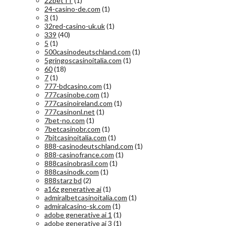
22bet IT
(1)
24-casino-de.com
(1)
3
(1)
32red-casino-uk.uk
(1)
339
(40)
5
(1)
500casinodeutschland.com
(1)
5gringoscasinoitalia.com
(1)
60
(18)
7
(1)
777-bdcasino.com
(1)
777casinobe.com
(1)
777casinoireland.com
(1)
777casinonl.net
(1)
7bet-no.com
(1)
7betcasinobr.com
(1)
7bitcasinoitalia.com
(1)
888-casinodeutschland.com
(1)
888-casinofrance.com
(1)
888casinobrasil.com
(1)
888casinodk.com
(1)
888starz bd
(2)
a16z generative ai
(1)
admiralbetcasinoitalia.com
(1)
admiralcasino-sk.com
(1)
adobe generative ai 1
(1)
adobe generative ai 3
(1)