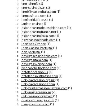
king johnnie
(1)
king-casinouk.uk
(1)
kingbillycasinoitalia.com
(1)
kingcasinoro.com
(1)
komikerklubben.se
(1)
Lanista casino
(1)
legianocasinodeutschland.com
(1)
legianocasinofrance.net
(1)
legianocasinoitalia.com
(1)
legzocasinocanada.com
(1)
Leon bet Greece
(1)
Leon Casino Portugal
(1)
leon portugal
(1)
leovegascasinoitalia.com
(1)
leovegasitalia.com
(1)
leovegassverige.com
(1)
livescorebetireland.com
(1)
lottolandcasino.us
(1)
lottolandsouthafrica.com
(1)
luckydayscasino.org.uk
(1)
luckydayscasinonz.com
(1)
luckyhuntercasinoaustralia.com
(1)
luckyjunglecasino.se
(2)
lukkicasinonorge.com
(1)
lunacasinosverige.com
(1)
luxurycasinonz.com
(1)