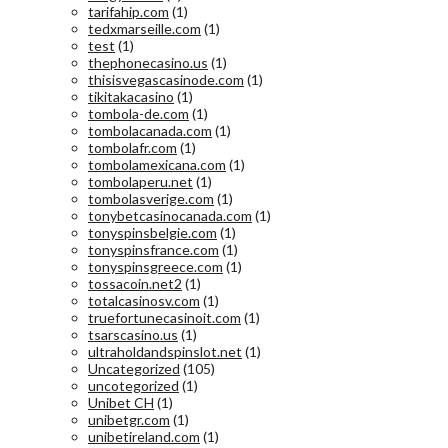
tarifahip.com
(1)
tedxmarseille.com
(1)
test
(1)
thephonecasino.us
(1)
thisisvegascasinode.com
(1)
tikitakacasino
(1)
tombola-de.com
(1)
tombolacanada.com
(1)
tombolafr.com
(1)
tombolamexicana.com
(1)
tombolaperu.net
(1)
tombolasverige.com
(1)
tonybetcasinocanada.com
(1)
tonyspinsbelgie.com
(1)
tonyspinsfrance.com
(1)
tonyspinsgreece.com
(1)
tossacoin.net2
(1)
totalcasinosv.com
(1)
truefortunecasinoit.com
(1)
tsarscasino.us
(1)
ultraholdandspinslot.net
(1)
Uncategorized
(105)
uncotegorized
(1)
Unibet CH
(1)
unibetgr.com
(1)
unibetireland.com
(1)