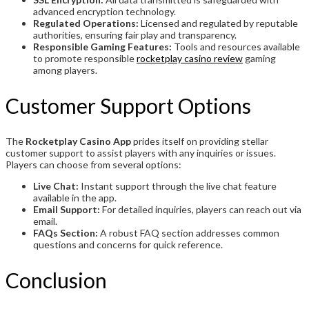
advanced encryption technology.
Regulated Operations:
Licensed and regulated by reputable
authorities, ensuring fair play and transparency.
Responsible Gaming Features:
Tools and resources available
to promote responsible
rocketplay casino review
gaming
among players.
Customer Support Options
The
Rocketplay Casino App
prides itself on providing stellar
customer support to assist players with any inquiries or issues.
Players can choose from several options:
Live Chat:
Instant support through the live chat feature
available in the app.
Email Support:
For detailed inquiries, players can reach out via
email.
FAQs Section:
A robust FAQ section addresses common
questions and concerns for quick reference.
Conclusion