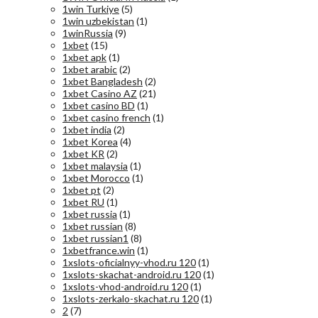
1win Turkiye
(5)
1win uzbekistan
(1)
1winRussia
(9)
1xbet
(15)
1xbet apk
(1)
1xbet arabic
(2)
1xbet Bangladesh
(2)
1xbet Casino AZ
(21)
1xbet casino BD
(1)
1xbet casino french
(1)
1xbet india
(2)
1xbet Korea
(4)
1xbet KR
(2)
1xbet malaysia
(1)
1xbet Morocco
(1)
1xbet pt
(2)
1xbet RU
(1)
1xbet russia
(1)
1xbet russian
(8)
1xbet russian1
(8)
1xbetfrance.win
(1)
1xslots-oficialnyy-vhod.ru 120
(1)
1xslots-skachat-android.ru 120
(1)
1xslots-vhod-android.ru 120
(1)
1xslots-zerkalo-skachat.ru 120
(1)
2
(7)