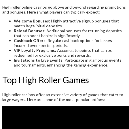
High roller online casinos go above and beyond regarding promotions
and bonuses. Here’s what players can typically expect:
Welcome Bonuses:
Highly attractive signup bonuses that
match large initial deposits.
Reload Bonuses:
Additional bonuses for returning deposits
that can boost bankrolls significantly.
Cashback Offers:
Regular cashback options for losses
incurred over specific periods.
VIP Loyalty Programs:
Accumulate points that can be
redeemed for exclusive perks and rewards.
Invitations to Live Events:
Participate in glamorous events
and tournaments, enhancing the gaming experience.
Top High Roller Games
High roller casinos offer an extensive variety of games that cater to
large wagers. Here are some of the most popular options: