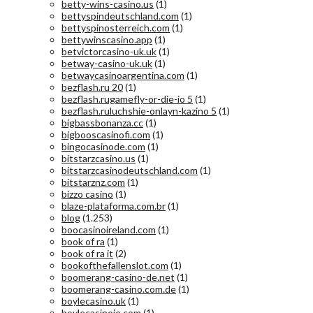
betty-wins-casino.us
(1)
bettyspindeutschland.com
(1)
bettyspinosterreich.com
(1)
bettywinscasino.app
(1)
betvictorcasino-uk.uk
(1)
betway-casino-uk.uk
(1)
betwaycasinoargentina.com
(1)
bezflash.ru 20
(1)
bezflash.rugamefly-or-die-io 5
(1)
bezflash.ruluchshie-onlayn-kazino 5
(1)
bigbassbonanza.cc
(1)
bigbooscasinofi.com
(1)
bingocasinode.com
(1)
bitstarzcasino.us
(1)
bitstarzcasinodeutschland.com
(1)
bitstarznz.com
(1)
bizzo casino
(1)
blaze-plataforma.com.br
(1)
blog
(1.253)
boocasinoireland.com
(1)
book of ra
(1)
book of ra it
(2)
bookofthefallenslot.com
(1)
boomerang-casino-de.net
(1)
boomerang-casino.com.de
(1)
boylecasino.uk
(1)
boylecasinoie.com
(1)