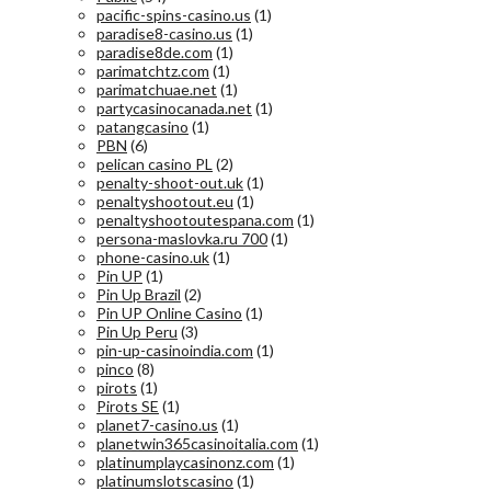
pacific-spins-casino.us
(1)
paradise8-casino.us
(1)
paradise8de.com
(1)
parimatchtz.com
(1)
parimatchuae.net
(1)
partycasinocanada.net
(1)
patangcasino
(1)
PBN
(6)
pelican casino PL
(2)
penalty-shoot-out.uk
(1)
penaltyshootout.eu
(1)
penaltyshootoutespana.com
(1)
persona-maslovka.ru 700
(1)
phone-casino.uk
(1)
Pin UP
(1)
Pin Up Brazil
(2)
Pin UP Online Casino
(1)
Pin Up Peru
(3)
pin-up-casinoindia.com
(1)
pinco
(8)
pirots
(1)
Pirots SE
(1)
planet7-casino.us
(1)
planetwin365casinoitalia.com
(1)
platinumplaycasinonz.com
(1)
platinumslotscasino
(1)