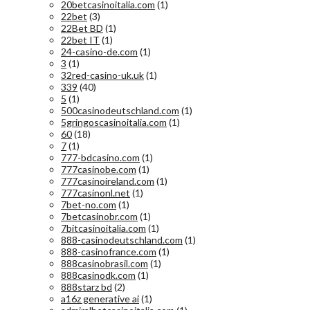
20betcasinoitalia.com
(1)
22bet
(3)
22Bet BD
(1)
22bet IT
(1)
24-casino-de.com
(1)
3
(1)
32red-casino-uk.uk
(1)
339
(40)
5
(1)
500casinodeutschland.com
(1)
5gringoscasinoitalia.com
(1)
60
(18)
7
(1)
777-bdcasino.com
(1)
777casinobe.com
(1)
777casinoireland.com
(1)
777casinonl.net
(1)
7bet-no.com
(1)
7betcasinobr.com
(1)
7bitcasinoitalia.com
(1)
888-casinodeutschland.com
(1)
888-casinofrance.com
(1)
888casinobrasil.com
(1)
888casinodk.com
(1)
888starz bd
(2)
a16z generative ai
(1)