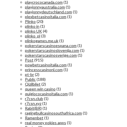
playcrococanada.com
(1)
playjonnyaustralia.com
(1)
playjonnydeutschland.com
(1)
plexbetcasinoitalia.com
(1)
Plinko
(20)
plinko in
(1)
plinko UK
(4)
plinko_pl
(3)
plinkogames.me.uk
(1)
pokerstarscasinoespana.com
(1)
pokerstarscasinoslovenija.com
(1)
pokerstarscasinosverige.com
(1)
Post
(915)
powbetcasinoitalia.com
(1)
princesscasinonl.com
(1)
pt-br
(2)
Public
(188)
Qizilbilet
(2)
queen win casino
(1)
quigiococasinoitalia.com
(1)
r7csn.club
(1)
r7csn.xyz
(1)
Rabit(BR)
(1)
ragingbullcasinosouthafrica.com
(1)
Ramenbet
(1)
real money pokies apps
(1)