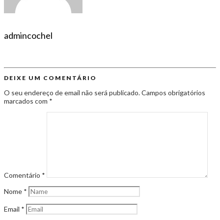
admincochel
DEIXE UM COMENTÁRIO
O seu endereço de email não será publicado.
Campos obrigatórios
marcados com
*
Comentário
*
Nome
*
Email
*