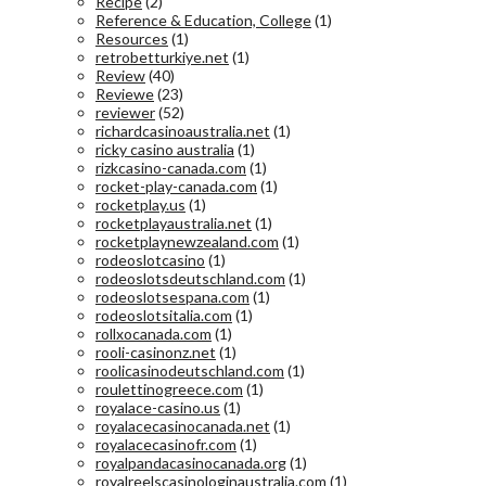
Recipe
(2)
Reference & Education, College
(1)
Resources
(1)
retrobetturkiye.net
(1)
Review
(40)
Reviewe
(23)
reviewer
(52)
richardcasinoaustralia.net
(1)
ricky casino australia
(1)
rizkcasino-canada.com
(1)
rocket-play-canada.com
(1)
rocketplay.us
(1)
rocketplayaustralia.net
(1)
rocketplaynewzealand.com
(1)
rodeoslotcasino
(1)
rodeoslotsdeutschland.com
(1)
rodeoslotsespana.com
(1)
rodeoslotsitalia.com
(1)
rollxocanada.com
(1)
rooli-casinonz.net
(1)
roolicasinodeutschland.com
(1)
roulettinogreece.com
(1)
royalace-casino.us
(1)
royalacecasinocanada.net
(1)
royalacecasinofr.com
(1)
royalpandacasinocanada.org
(1)
royalreelscasinologinaustralia.com
(1)