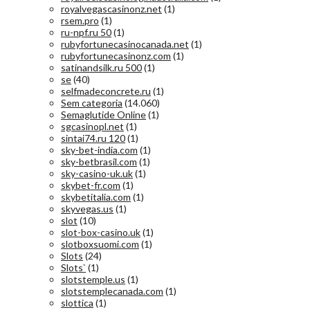
royalvegascasinonz.net
(1)
rsem.pro
(1)
ru-npf.ru 50
(1)
rubyfortunecasinocanada.net
(1)
rubyfortunecasinonz.com
(1)
satinandsilk.ru 500
(1)
se
(40)
selfmadeconcrete.ru
(1)
Sem categoria
(14.060)
Semaglutide Online
(1)
sgcasinopl.net
(1)
sintai74.ru 120
(1)
sky-bet-india.com
(1)
sky-betbrasil.com
(1)
sky-casino-uk.uk
(1)
skybet-fr.com
(1)
skybetitalia.com
(1)
skyvegas.us
(1)
slot
(10)
slot-box-casino.uk
(1)
slotboxsuomi.com
(1)
Slots
(24)
Slots`
(1)
slotstemple.us
(1)
slotstemplecanada.com
(1)
slottica
(1)