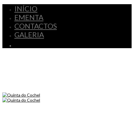
Close
INÍCIO
EMENTA
CONTACTOS
GALERIA