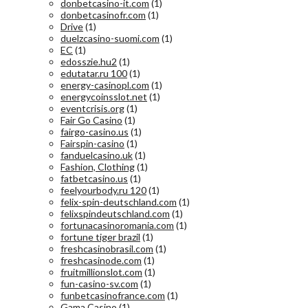
donbetcasino-it.com
(1)
donbetcasinofr.com
(1)
Drive
(1)
duelzcasino-suomi.com
(1)
EC
(1)
edosszie.hu2
(1)
edutatar.ru 100
(1)
energy-casinopl.com
(1)
energycoinsslot.net
(1)
eventcrisis.org
(1)
Fair Go Casino
(1)
fairgo-casino.us
(1)
Fairspin-casino
(1)
fanduelcasino.uk
(1)
Fashion, Clothing
(1)
fatbetcasino.us
(1)
feelyourbody.ru 120
(1)
felix-spin-deutschland.com
(1)
felixspindeutschland.com
(1)
fortunacasinoromania.com
(1)
fortune tiger brazil
(1)
freshcasinobrasil.com
(1)
freshcasinode.com
(1)
fruitmillionslot.com
(1)
fun-casino-sv.com
(1)
funbetcasinofrance.com
(1)
Gama Casino
(1)