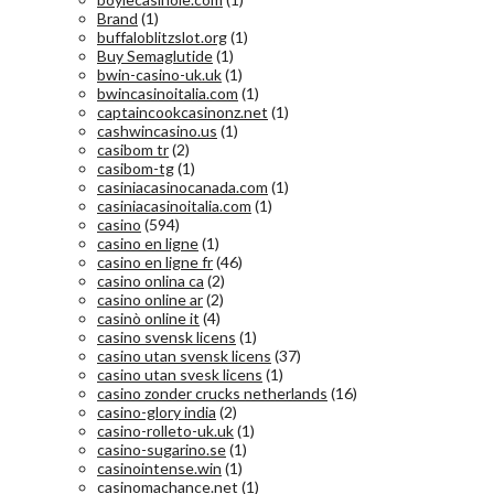
Brand
(1)
buffaloblitzslot.org
(1)
Buy Semaglutide
(1)
bwin-casino-uk.uk
(1)
bwincasinoitalia.com
(1)
captaincookcasinonz.net
(1)
cashwincasino.us
(1)
casibom tr
(2)
casibom-tg
(1)
casiniacasinocanada.com
(1)
casiniacasinoitalia.com
(1)
casino
(594)
casino en ligne
(1)
casino en ligne fr
(46)
casino onlina ca
(2)
casino online ar
(2)
casinò online it
(4)
casino svensk licens
(1)
casino utan svensk licens
(37)
casino utan svesk licens
(1)
casino zonder crucks netherlands
(16)
casino-glory india
(2)
casino-rolleto-uk.uk
(1)
casino-sugarino.se
(1)
casinointense.win
(1)
casinomachance.net
(1)