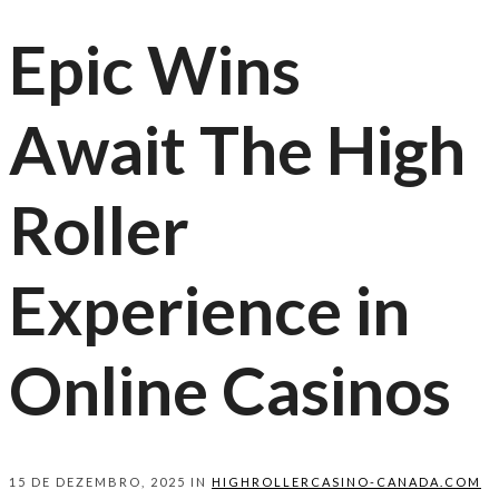
Epic Wins
Await The High
Roller
Experience in
Online Casinos
15 DE DEZEMBRO, 2025 IN
HIGHROLLERCASINO-CANADA.COM