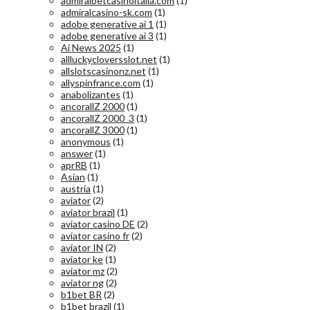
admiralbetcasinoitalia.com
(1)
admiralcasino-sk.com
(1)
adobe generative ai 1
(1)
adobe generative ai 3
(1)
Ai News 2025
(1)
allluckycloversslot.net
(1)
allslotscasinonz.net
(1)
allyspinfrance.com
(1)
anabolizantes
(1)
ancorallZ 2000
(1)
ancorallZ 2000_3
(1)
ancorallZ 3000
(1)
anonymous
(1)
answer
(1)
aprRB
(1)
Asian
(1)
austria
(1)
aviator
(2)
aviator brazil
(1)
aviator casino DE
(2)
aviator casino fr
(2)
aviator IN
(2)
aviator ke
(1)
aviator mz
(2)
aviator ng
(2)
b1bet BR
(2)
b1bet brazil
(1)