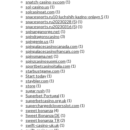
snatch-casino-sv.com
(1)
sol-casino.us
(1)
solcasinoat.com
(1)
spacesports.ru10-luchshih-kazino-onlayn 5
(1)
spacesports.ru20230228 (5)
(1)
spacesports.ru20230316 (5)
(1)
spinanganorge.net
(1)
spindragonscasino
(3)
spingenie.us
(1)
spinpalacecasinocanada.com
(1)
spinpalacecasinofrancais.com
(1)
spinsmama.net
(1)
spinzcasinosuomi.com
(1)
sportbetcasinoitalia.com
(1)
starbustgame.com
(1)
Start today
(1)
staybler.com
(1)
store
(1)
sugar rush
(1)
Superbet Portugal
(1)
superbetcasino.org.uk
(1)
superchargedcloversslot.com
(1)
sweet bonanza
(4)
Sweet Bonanza DE
(1)
sweet bonanza TR
(2)
swift-casino-uk.uk
(1)