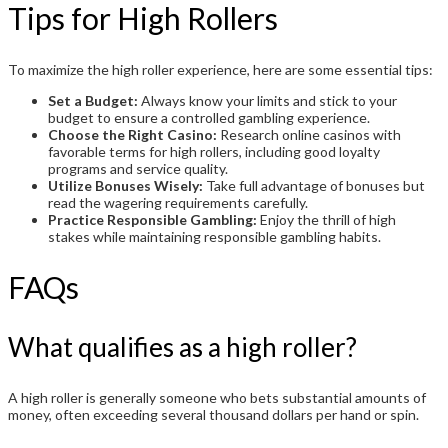
Tips for High Rollers
To maximize the high roller experience, here are some essential tips:
Set a Budget:
Always know your limits and stick to your
budget to ensure a controlled gambling experience.
Choose the Right Casino:
Research online casinos with
favorable terms for high rollers, including good loyalty
programs and service quality.
Utilize Bonuses Wisely:
Take full advantage of bonuses but
read the wagering requirements carefully.
Practice Responsible Gambling:
Enjoy the thrill of high
stakes while maintaining responsible gambling habits.
FAQs
What qualifies as a high roller?
A high roller is generally someone who bets substantial amounts of
money, often exceeding several thousand dollars per hand or spin.