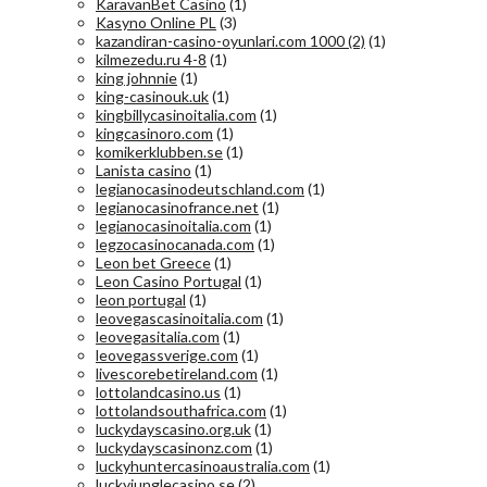
KaravanBet Casino
(1)
Kasyno Online PL
(3)
kazandiran-casino-oyunlari.com 1000 (2)
(1)
kilmezedu.ru 4-8
(1)
king johnnie
(1)
king-casinouk.uk
(1)
kingbillycasinoitalia.com
(1)
kingcasinoro.com
(1)
komikerklubben.se
(1)
Lanista casino
(1)
legianocasinodeutschland.com
(1)
legianocasinofrance.net
(1)
legianocasinoitalia.com
(1)
legzocasinocanada.com
(1)
Leon bet Greece
(1)
Leon Casino Portugal
(1)
leon portugal
(1)
leovegascasinoitalia.com
(1)
leovegasitalia.com
(1)
leovegassverige.com
(1)
livescorebetireland.com
(1)
lottolandcasino.us
(1)
lottolandsouthafrica.com
(1)
luckydayscasino.org.uk
(1)
luckydayscasinonz.com
(1)
luckyhuntercasinoaustralia.com
(1)
luckyjunglecasino.se
(2)