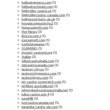
hellspingreece.com
(1)
hellspinschweiz.com
(1)
highroller-casino.us
(1)
highrollercasino-canada.com
(1)
hollywood-bets-uk.uk
(1)
hooplacomputer.hu2
(1)
hopacasinofi.com
(1)
Hot News
(3)
ibocce.com z
(1)
icecasinolt.com
(1)
icefishinggame
(1)
IGAMING
(1)
instant-casinonl.org
(1)
Italian
(2)
ivibetcasinoitalia.com
(1)
izzicasinocanada.com
(1)
jackpot-city.us
(1)
jackpotcitymexico.com
(1)
jackpotjoyes.com
(1)
jet-casino-osterreich.com
(1)
jet4bet-australia.net
(1)
johnnykashcasinoaustralia.net
(1)
julius casino avis 4
(1)
juneMB
(1)
justcasinocanada.net
(1)
karamba-casino-de.com
(1)