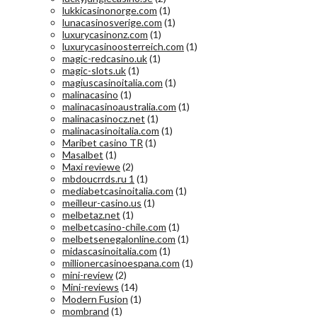
lukkicasinonorge.com
(1)
lunacasinosverige.com
(1)
luxurycasinonz.com
(1)
luxurycasinoosterreich.com
(1)
magic-redcasino.uk
(1)
magic-slots.uk
(1)
magiuscasinoitalia.com
(1)
malinacasino
(1)
malinacasinoaustralia.com
(1)
malinacasinocz.net
(1)
malinacasinoitalia.com
(1)
Maribet casino TR
(1)
Masalbet
(1)
Maxi reviewe
(2)
mbdoucrrds.ru 1
(1)
mediabetcasinoitalia.com
(1)
meilleur-casino.us
(1)
melbetaz.net
(1)
melbetcasino-chile.com
(1)
melbetsenegalonline.com
(1)
midascasinoitalia.com
(1)
millionercasinoespana.com
(1)
mini-review
(2)
Mini-reviews
(14)
Modern Fusion
(1)
mombrand
(1)