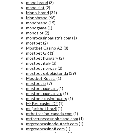
mono brand
(3)
mono slot
(2)
Mono-brand
(31)
Monobrand
(66)
monobrend
(15)
monogame
(1)
monoslot
(2)
monrocasinoaustria.com
(1)
mostbet
(2)
Mostbet Casino AZ
(8)
mostbet GR
(1)
mostbet hungary
(2)
mostbet italy
(3)
mostbet norway
(2)
mostbet ozbekistonda
(39)
Mostbet Russia
(1)
mostbet tr
(7)
mostbet скачать
(1)
mostbet скачать ru
(1)
mostbet-casinohu.org
(1)
Mr Bet casino DE
(1)
mr jack bet brazil
(1)
mrbetcasino-canada.com
(1)
mrfortunecasinoireland.com
(1)
mrgreencasinodeutsch.com
(1)
mrgreencasinofi.com
(1)