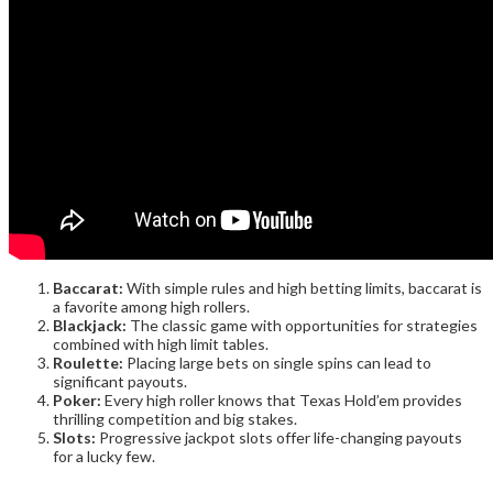
Baccarat:
With simple rules and high betting limits, baccarat is
a favorite among high rollers.
Blackjack:
The classic game with opportunities for strategies
combined with high limit tables.
Roulette:
Placing large bets on single spins can lead to
significant payouts.
Poker:
Every high roller knows that Texas Hold’em provides
thrilling competition and big stakes.
Slots:
Progressive jackpot slots offer life-changing payouts
for a lucky few.