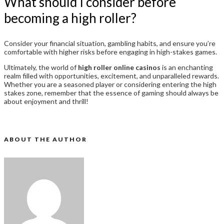
What should I consider before
becoming a high roller?
Consider your financial situation, gambling habits, and ensure you’re
comfortable with higher risks before engaging in high-stakes games.
Ultimately, the world of
high roller online casinos
is an enchanting
realm filled with opportunities, excitement, and unparalleled rewards.
Whether you are a seasoned player or considering entering the high
stakes zone, remember that the essence of gaming should always be
about enjoyment and thrill!
ABOUT THE AUTHOR