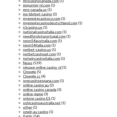
mrocasinocanada.com
(1)
mrpunter-nl.com
(1)
mrq-canada.us
(1)
mx-bbrbet-casino
(2)
myempirecasinocz.com
(1)
myempirecasinodeutschland.com
(1)
n1casino.us
(1)
nationalcasinoitalia.com
(1)
needforslotsportugal.com
(1)
neon54australia.com
(1)
neon54italia.com
(1)
netbet-casino.us
(1)
netbetcasinoat.com
(1)
netwincasinoitalia.com
(1)
News
(539)
nieuwe online casino_nl
(1)
Omegle
(5)
Omegle cc
(4)
onecasinoespana.com
(1)
online casino au
(2)
online casino canada
(3)
online-game
(3)
onlone casino ES
(1)
oshicasinoaustralia.net
(1)
other
(1)
ozwin au casino
(1)
Pablic
(54)