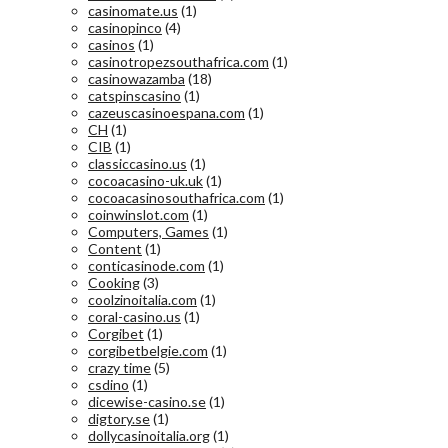
casinomate.us
(1)
casinopinco
(4)
casinos
(1)
casinotropezsouthafrica.com
(1)
casinowazamba
(18)
catspinscasino
(1)
cazeuscasinoespana.com
(1)
CH
(1)
CIB
(1)
classiccasino.us
(1)
cocoacasino-uk.uk
(1)
cocoacasinosouthafrica.com
(1)
coinwinslot.com
(1)
Computers, Games
(1)
Content
(1)
conticasinode.com
(1)
Cooking
(3)
coolzinoitalia.com
(1)
coral-casino.us
(1)
Corgibet
(1)
corgibetbelgie.com
(1)
crazy time
(5)
csdino
(1)
dicewise-casino.se
(1)
digtory.se
(1)
dollycasinoitalia.org
(1)