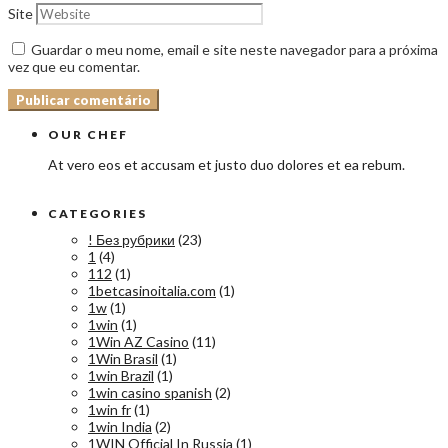
Site
Guardar o meu nome, email e site neste navegador para a próxima
vez que eu comentar.
OUR CHEF
At vero eos et accusam et justo duo dolores et ea rebum.
CATEGORIES
! Без рубрики
(23)
1
(4)
112
(1)
1betcasinoitalia.com
(1)
1w
(1)
1win
(1)
1Win AZ Casino
(11)
1Win Brasil
(1)
1win Brazil
(1)
1win casino spanish
(2)
1win fr
(1)
1win India
(2)
1WIN Official In Russia
(1)