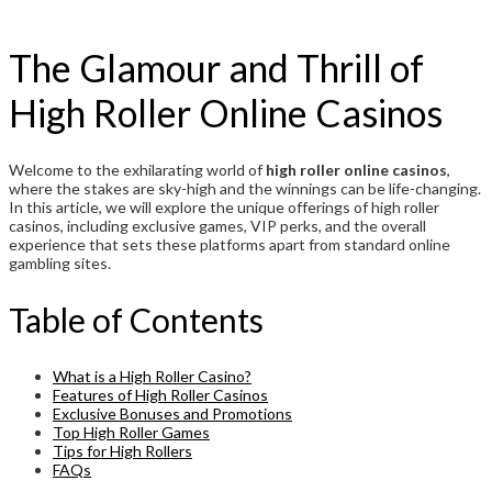
The Glamour and Thrill of
High Roller Online Casinos
Welcome to the exhilarating world of
high roller online casinos
,
where the stakes are sky-high and the winnings can be life-changing.
In this article, we will explore the unique offerings of high roller
casinos, including exclusive games, VIP perks, and the overall
experience that sets these platforms apart from standard online
gambling sites.
Table of Contents
What is a High Roller Casino?
Features of High Roller Casinos
Exclusive Bonuses and Promotions
Top High Roller Games
Tips for High Rollers
FAQs