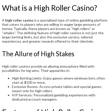
What is a High Roller Casino?
A
high roller casino
is a specialized type of online gambling platform
that caters to players who are willing to wager large amounts of
money. Typically, these players are known as “high rollers” or
“whales”. The defining feature of high roller casinos is not just the
larger betting limits, but also the exclusive service, tailored
experiences, and greater rewards offered to their clientele.
The Allure of High Stakes
High roller casinos provide an alluring atmosphere filled with
possibilities for big wins. Their appeal lies in:
High Betting Limits: Enjoy games where minimum bets often
start at $100 or more.
Exclusive Rooms: Access private tables and special games
meant only for high rollers.
VIP Services: Personalized gambling experiences with
dedicated account managers.