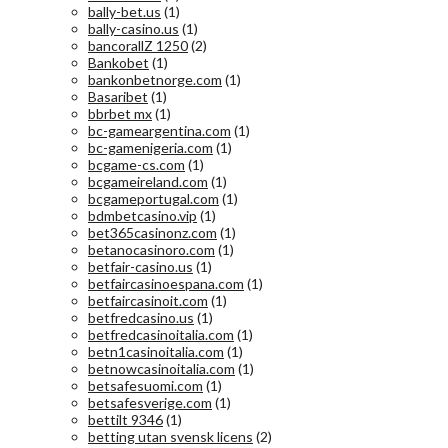
bally-bet.us
(1)
bally-casino.us
(1)
bancorallZ 1250
(2)
Bankobet
(1)
bankonbetnorge.com
(1)
Basaribet
(1)
bbrbet mx
(1)
bc-gameargentina.com
(1)
bc-gamenigeria.com
(1)
bcgame-cs.com
(1)
bcgameireland.com
(1)
bcgameportugal.com
(1)
bdmbetcasino.vip
(1)
bet365casinonz.com
(1)
betanocasinoro.com
(1)
betfair-casino.us
(1)
betfaircasinoespana.com
(1)
betfaircasinoit.com
(1)
betfredcasino.us
(1)
betfredcasinoitalia.com
(1)
betn1casinoitalia.com
(1)
betnowcasinoitalia.com
(1)
betsafesuomi.com
(1)
betsafesverige.com
(1)
bettilt 9346
(1)
betting utan svensk licens
(2)