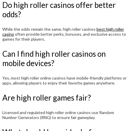
Do high roller casinos offer better
odds?
While the odds remain the same, high roller casinos
best high roller
casino
often provide better perks, bonuses, and exclusive access to
games for their players.
Can I find high roller casinos on
mobile devices?
Yes, most high roller online casinos have mobile-friendly platforms or
apps, allowing players to enjoy their favorite games anywhere.
Are high roller games fair?
Licensed and regulated high roller online casinos use Random
Number Generators (RNG) to ensure fair gameplay.