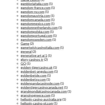
gambloriaitalia.com
(1)
gamdom-france.com
(1)
gamdom-nz.com
(1)
gamdomaustria.com
(1)
gamdomcanada.com
(1)
gamdommexico.com
(1)
gamdomnetherlands.com
(1)
gamdompolska.com
(1)
gamdomportugal.com
(1)
gamdomsweden.com
(1)
Game
(2)
gametwistcasinoitalia.com
(1)
general
(2)
generative art ai 1
(1)
glory-casinos tr
(2)
GO
(1)
golden-tigercasino.uk
(1)
goldenbet-angola.com
(1)
goldenbetde.com
(1)
goldenbetsv.com
(1)
goldenpandacasinode.com
(1)
goldentigercasinocanada.net
(1)
grandmondialcasinocanada.com
(1)
gransinogreece.com
(1)
hellspin-casino-australia.org
(1)
hellspin-casino-pl.com
(1)