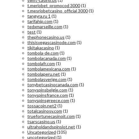
swift-casino.us
(1)
t.meriobet_promocod 3000
(1)
t.mesriobetcasino_official 3000
(1)
tangyra.ru 1
(1)
tarifahip.com
(1)
tedxmarseille.com
(1)
test
(1)
thephonecasino.us
(1)
thisisvegascasinode.com
(1)
tikitakacasino
(1)
tombola-de.com
(1)
tombolacanada.com
(1)
tombolafr.com
(1)
tombolamexicana.com
(1)
tombolaperu.net
(1)
tombolasverige.com
(1)
tonybetcasinocanada.com
(1)
tonyspinsbelgie.com
(1)
tonyspinsfrance.com
(1)
tonyspinsgreece.com
(1)
tossacoin.net2
(1)
totalcasinosv.com
(1)
truefortunecasinoit.com
(1)
tsarscasino.us
(1)
ultraholdandspinslot.net
(1)
Uncategorized
(105)
uncotegorized
(1)