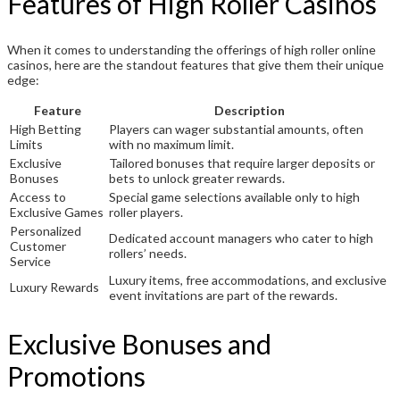
Features of High Roller Casinos
When it comes to understanding the offerings of high roller online
casinos, here are the standout features that give them their unique
edge:
Feature
Description
High Betting
Players can wager substantial amounts, often
Limits
with no maximum limit.
Exclusive
Tailored bonuses that require larger deposits or
Bonuses
bets to unlock greater rewards.
Access to
Special game selections available only to high
Exclusive Games
roller players.
Personalized
Dedicated account managers who cater to high
Customer
rollers’ needs.
Service
Luxury items, free accommodations, and exclusive
Luxury Rewards
event invitations are part of the rewards.
Exclusive Bonuses and
Promotions