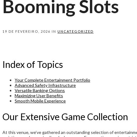
Booming Slots
19 DE FEVEREIRO, 2026 IN
UNCATEGORIZED
Index of Topics
Your Complete Entertainment Portfolio
Advanced Safety Infrastructure
Versatile Banking Options
Maximizing User Benefits
Smooth Mobile Experience
Our Extensive Game Collection
At this venue, we’ve gathered an outstanding selection of entertainment