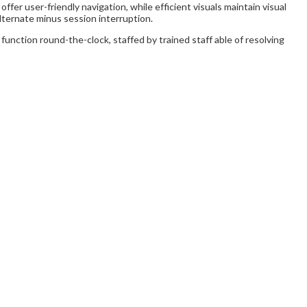
er user-friendly navigation, while efficient visuals maintain visual
lternate minus session interruption.
function round-the-clock, staffed by trained staff able of resolving