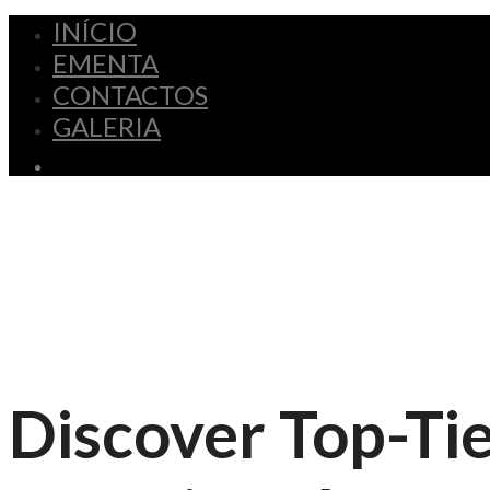
INÍCIO
EMENTA
CONTACTOS
GALERIA
Discover Top-Tie