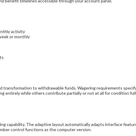
and benefit timelines accessible through your account panel.
thly activity
 week or monthly
ts
and transformation to withdrawable funds. Wagering requirements specif
 entirely while others contribute partially or not at all for condition fulf
cing capability. The adaptive layout automatically adapts interface featu
mber control functions as the computer version.