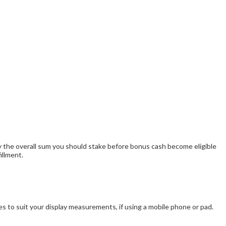
y the overall sum you should stake before bonus cash become eligible
illment.
res to suit your display measurements, if using a mobile phone or pad.