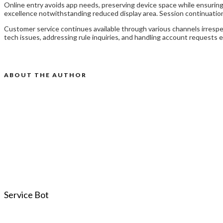
Online entry avoids app needs, preserving device space while ensuring y
excellence notwithstanding reduced display area. Session continuation 
Customer service continues available through various channels irrespect
tech issues, addressing rule inquiries, and handling account requests ef
ABOUT THE AUTHOR
Service Bot