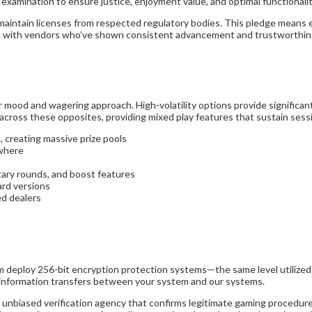
t examination to ensure justice, enjoyment value, and optimal functionali
 maintain licenses from respected regulatory bodies. This pledge means
with vendors who’ve shown consistent advancement and trustworthine
 mood and wagering approach. High-volatility options provide significant
 across these opposites, providing mixed play features that sustain sess
 creating massive prize pools
ewhere
tary rounds, and boost features
ard versions
ed dealers
rm deploy 256-bit encryption protection systems—the same level utilized
l information transfers between your system and our systems.
unbiased verification agency that confirms legitimate gaming procedur