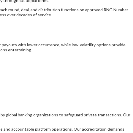
ty throughout all platforms.
 each round, deal, and distribution functions on approved RNG Number
ss over decades of service.
 payouts with lower occurrence, while low-volatility options provide
ions entertaining.
 by global banking organizations to safeguard private transactions. Our
es and accountable platform operations. Our accreditation demands