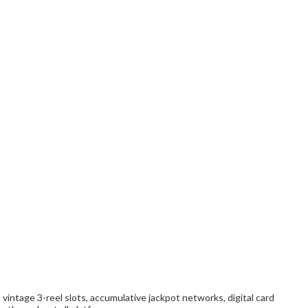
 vintage 3-reel slots, accumulative jackpot networks, digital card