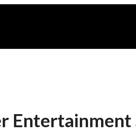
r Entertainment 