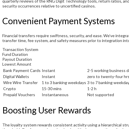
quarterly reviews of the RNG Digit Technology tools, return ratios, 
security occurrences relative to uncertified casinos.
Convenient Payment Systems
Financial transfers require swiftness, security, and ease. We’ve inte
transfer time, fee system, and safety measures prior to integration in
Transaction System
Fund Duration
Payout Duration
Lowest Amount
Bank Payment Cards
Instant
2-5 working business 
Digital Wallets
Instant
zero to twenty-four hr
Wire Wire Transfer
1 to 3 banking weekdays
3 to 7 banking weekda
Crypto
15-30 mins
1-2 h
Prepaid Vouchers
Instantaneous
Not supported
Boosting User Rewards
The loyalty system rewards consistent activity using a hierarchical s