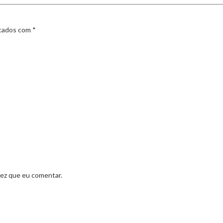
rcados com
*
vez que eu comentar.