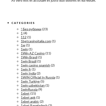
At vero eos et accusam et justo duo dolores et ea rebum.
CATEGORIES
! Без рубрики
(23)
1
(4)
112
(1)
1betcasinoitalia.com
(1)
1w
(1)
1win
(1)
1Win AZ Casino
(11)
1Win Brasil
(1)
1win Brazil
(1)
1win casino spanish
(2)
1win fr
(1)
1win India
(2)
1WIN Official In Russia
(1)
1win Turkiye
(5)
1win uzbekistan
(1)
1winRussia
(9)
1xbet
(15)
1xbet apk
(1)
1xbet arabic
(2)
1xbet Bangladesh
(2)