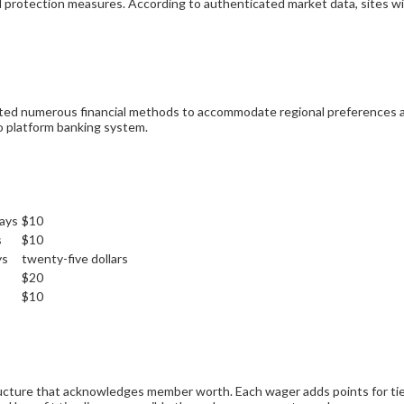
and protection measures. According to authenticated market data, site
grated numerous financial methods to accommodate regional preferences 
to platform banking system.
days
$10
s
$10
ys
twenty-five dollars
$20
$10
tructure that acknowledges member worth. Each wager adds points for tie