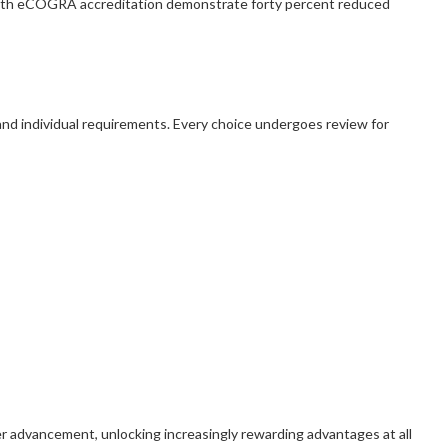
s with eCOGRA accreditation demonstrate forty percent reduced
and individual requirements. Every choice undergoes review for
r advancement, unlocking increasingly rewarding advantages at all