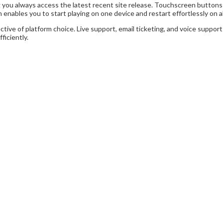
ou always access the latest recent site release. Touchscreen buttons off
enables you to start playing on one device and restart effortlessly on a
ive of platform choice. Live support, email ticketing, and voice support 
ficiently.