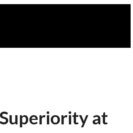
Superiority at