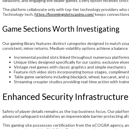
variations, and engaging live dealer games. Every option receives stric
The platform collaborate only with top-tier technology providers who
Technology tech.
https://boomingslotscasino.com/
keeps connections 
Game Sections Worth Investigating
Our gaming library features distinct categories designed to match your
consistent, minor returns. Medium-volatility options achieve a balance
Incremental pooled slots linked throughout numerous platforms,
Unique titles designed specifically for our casino, exclusive els
Vintage reel games with classic graphics and simple mechanics
Feature-rich video slots incorporating bonus stages, complimen
Table game variations including blackjack, wheel, baccarat, and c
Streaming croupier studios providing real-time action with train
Enhanced Security Infrastructure
Safety of player details remains as the top business focus. Our platfo
advanced safeguard establishes an impenetrable barrier protecting al
This gaming site possesses certification from the eCOGRA agency, an 