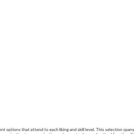
 options that attend to each liking and skill level. This selection spans