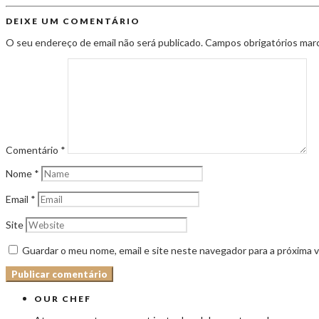
DEIXE UM COMENTÁRIO
O seu endereço de email não será publicado.
Campos obrigatórios ma
Comentário
*
Nome
*
Email
*
Site
Guardar o meu nome, email e site neste navegador para a próxima 
OUR CHEF