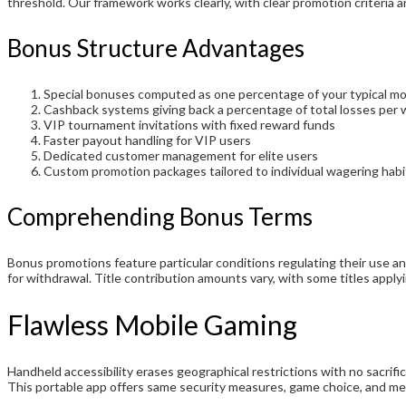
threshold. Our framework works clearly, with clear promotion criteria 
Bonus Structure Advantages
Special bonuses computed as one percentage of your typical mon
Cashback systems giving back a percentage of total losses per
VIP tournament invitations with fixed reward funds
Faster payout handling for VIP users
Dedicated customer management for elite users
Custom promotion packages tailored to individual wagering habi
Comprehending Bonus Terms
Bonus promotions feature particular conditions regulating their use 
for withdrawal. Title contribution amounts vary, with some titles applying
Flawless Mobile Gaming
Handheld accessibility erases geographical restrictions with no sacrifi
This portable app offers same security measures, game choice, and me