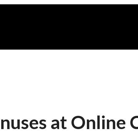
nuses at Online C