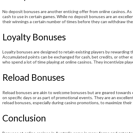
No deposit bonuses are another enticing offer from online casinos. As
cash to use in certain games. While no deposit bonuses are an excelle
their winnings a certain number of times before they can withdraw th
Loyalty Bonuses
Loyalty bonuses are designed to retain existing players by rewarding 
Accumulated points can be exchanged for cash, bet credits, or other ex
who spend a lot of time playing at online casinos. They incentivize pl
Reload Bonuses
Reload bonuses are akin to welcome bonuses but are geared towards exi
on specific days or as part of promotional events. They are an excell
reload bonuses, especially during casino promotions, to maximize their
Conclusion