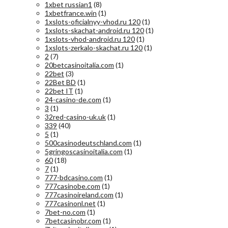
1xbet russian1
(8)
1xbetfrance.win
(1)
1xslots-oficialnyy-vhod.ru 120
(1)
1xslots-skachat-android.ru 120
(1)
1xslots-vhod-android.ru 120
(1)
1xslots-zerkalo-skachat.ru 120
(1)
2
(7)
20betcasinoitalia.com
(1)
22bet
(3)
22Bet BD
(1)
22bet IT
(1)
24-casino-de.com
(1)
3
(1)
32red-casino-uk.uk
(1)
339
(40)
5
(1)
500casinodeutschland.com
(1)
5gringoscasinoitalia.com
(1)
60
(18)
7
(1)
777-bdcasino.com
(1)
777casinobe.com
(1)
777casinoireland.com
(1)
777casinonl.net
(1)
7bet-no.com
(1)
7betcasinobr.com
(1)