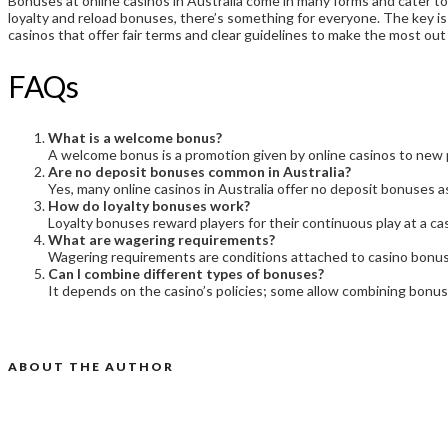
Bonuses at online casinos in Australia come in many forms and cater to
loyalty and reload bonuses, there’s something for everyone. The key 
casinos that offer fair terms and clear guidelines to make the most ou
FAQs
What is a welcome bonus?
A welcome bonus is a promotion given by online casinos to new p
Are no deposit bonuses common in Australia?
Yes, many online casinos in Australia offer no deposit bonuses 
How do loyalty bonuses work?
Loyalty bonuses reward players for their continuous play at a 
What are wagering requirements?
Wagering requirements are conditions attached to casino bonu
Can I combine different types of bonuses?
It depends on the casino’s policies; some allow combining bonuses
ABOUT THE AUTHOR