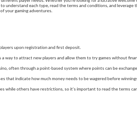
 different player needs. Whether you’re looking for a lucrative welcome 
is to understand each type, read the terms and conditions, and levera
t of your gaming adventures.
layers upon registration and first deposit.
as a way to attract new players and allow them to try games without fin
casino, often through a point-based system where points can be exchange
ses that indicate how much money needs to be wagered before winning
 while others have restrictions, so it’s important to read the terms care