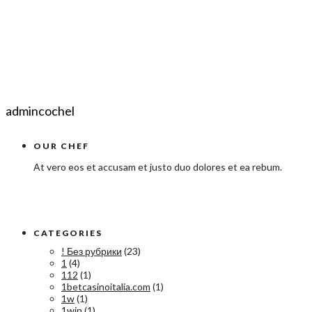
admincochel
OUR CHEF
At vero eos et accusam et justo duo dolores et ea rebum.
CATEGORIES
! Без рубрики
(23)
1
(4)
112
(1)
1betcasinoitalia.com
(1)
1w
(1)
1win
(1)