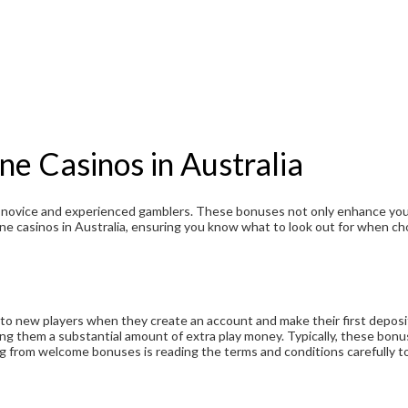
ne Casinos in Australia
oth novice and experienced gamblers. These bonuses not only enhance you
nline casinos in Australia, ensuring you know what to look out for when c
o new players when they create an account and make their first deposit.
ng them a substantial amount of extra play money. Typically, these bo
g from welcome bonuses is reading the terms and conditions carefully t