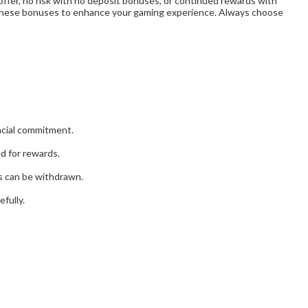
offer, no risk with no deposit bonuses, or continued rewards with
ge these bonuses to enhance your gaming experience. Always choose
ancial commitment.
d for rewards.
s can be withdrawn.
fully.