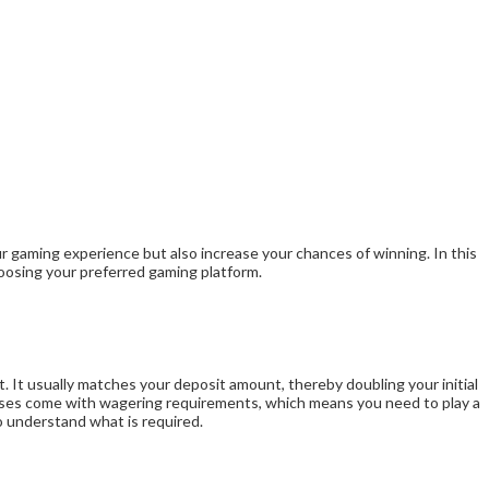
r gaming experience but also increase your chances of winning. In this
hoosing your preferred gaming platform.
 It usually matches your deposit amount, thereby doubling your initial
nuses come with wagering requirements, which means you need to play a
o understand what is required.