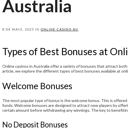
Australia
8 DE MAIO, 2025 IN
ONLINE CASINO AU
Types of Best Bonuses at Onli
Online casinos in Australia offer a variety of bonuses that attract b
article, we explore the different types of best bonuses available at o
Welcome Bonuses
The most popular type of bonus is the welcome bonus. This is offered t
funds. Welcome bonuses are designed to attract new players by offeri
certain amount before withdrawing any winnings. The key to benefitin
No Deposit Bonuses