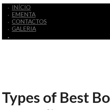
INÍCIO
EMENTA
CONTACTOS
GALERIA
Types of Best Bo