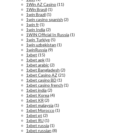
1Win AZ Casino
(11)
1Win Brasil
(1)
1win Brazil
(1)
1win casino spanish
(2)
1win fr
(1)
1win India
(2)
1WIN Official In Russia
(1)
1win Turkiye
(5)
1win uzbekistan
(1)
1winRussia
(9)
1xbet
(15)
1xbet apk
(1)
1xbet arabic
(2)
1xbet Bangladesh
(2)
1xbet Casino AZ
(21)
1xbet casino BD
(1)
1xbet casino french
(1)
1xbet india
(2)
1xbet Korea
(4)
1xbet KR
(2)
1xbet malaysia
(1)
1xbet Morocco
(1)
1xbet pt
(2)
1xbet RU
(1)
1xbet russia
(1)
1xbet russian
(8)