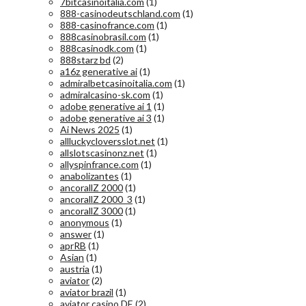
7bitcasinoitalia.com
(1)
888-casinodeutschland.com
(1)
888-casinofrance.com
(1)
888casinobrasil.com
(1)
888casinodk.com
(1)
888starz bd
(2)
a16z generative ai
(1)
admiralbetcasinoitalia.com
(1)
admiralcasino-sk.com
(1)
adobe generative ai 1
(1)
adobe generative ai 3
(1)
Ai News 2025
(1)
allluckycloversslot.net
(1)
allslotscasinonz.net
(1)
allyspinfrance.com
(1)
anabolizantes
(1)
ancorallZ 2000
(1)
ancorallZ 2000_3
(1)
ancorallZ 3000
(1)
anonymous
(1)
answer
(1)
aprRB
(1)
Asian
(1)
austria
(1)
aviator
(2)
aviator brazil
(1)
aviator casino DE
(2)