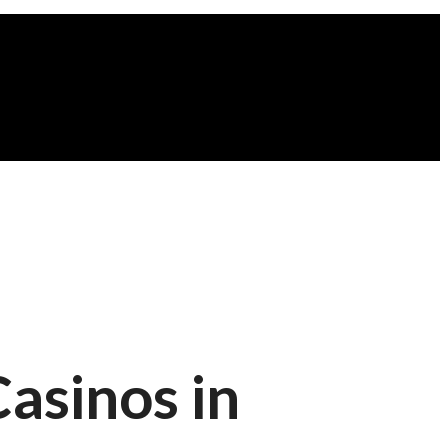
asinos in