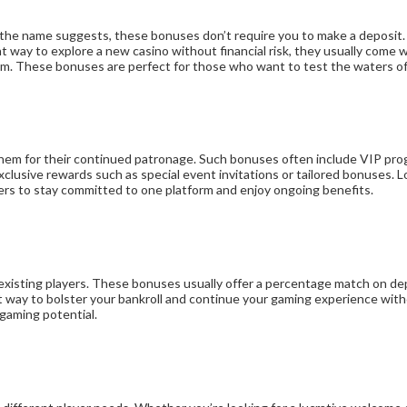
 the name suggests, these bonuses don’t require you to make a deposit. I
nt way to explore a new casino without financial risk, they usually com
em. These bonuses are perfect for those who want to test the waters of
them for their continued patronage. Such bonuses often include VIP pro
clusive rewards such as special event invitations or tailored bonuses. L
ayers to stay committed to one platform and enjoy ongoing benefits.
sting players. These bonuses usually offer a percentage match on deposi
ent way to bolster your bankroll and continue your gaming experience wi
 gaming potential.