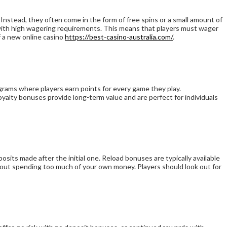
nstead, they often come in the form of free spins or a small amount of
e with high wagering requirements. This means that players must wager
 a new online casino
https://best-casino-australia.com/
.
grams where players earn points for every game they play.
oyalty bonuses provide long-term value and are perfect for individuals
ts made after the initial one. Reload bonuses are typically available
thout spending too much of your own money. Players should look out for