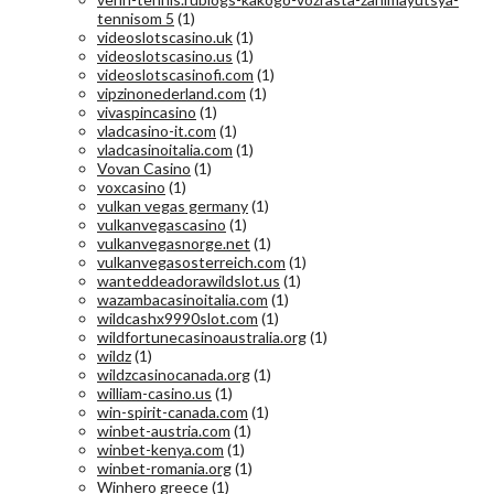
tennisom 5
(1)
videoslotscasino.uk
(1)
videoslotscasino.us
(1)
videoslotscasinofi.com
(1)
vipzinonederland.com
(1)
vivaspincasino
(1)
vladcasino-it.com
(1)
vladcasinoitalia.com
(1)
Vovan Casino
(1)
voxcasino
(1)
vulkan vegas germany
(1)
vulkanvegascasino
(1)
vulkanvegasnorge.net
(1)
vulkanvegasosterreich.com
(1)
wanteddeadorawildslot.us
(1)
wazambacasinoitalia.com
(1)
wildcashx9990slot.com
(1)
wildfortunecasinoaustralia.org
(1)
wildz
(1)
wildzcasinocanada.org
(1)
william-casino.us
(1)
win-spirit-canada.com
(1)
winbet-austria.com
(1)
winbet-kenya.com
(1)
winbet-romania.org
(1)
Winhero greece
(1)