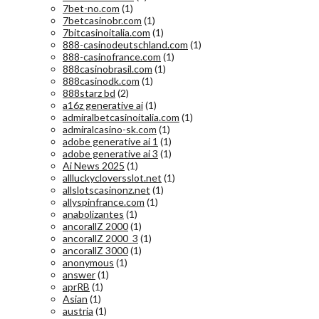
7bet-no.com
(1)
7betcasinobr.com
(1)
7bitcasinoitalia.com
(1)
888-casinodeutschland.com
(1)
888-casinofrance.com
(1)
888casinobrasil.com
(1)
888casinodk.com
(1)
888starz bd
(2)
a16z generative ai
(1)
admiralbetcasinoitalia.com
(1)
admiralcasino-sk.com
(1)
adobe generative ai 1
(1)
adobe generative ai 3
(1)
Ai News 2025
(1)
allluckycloversslot.net
(1)
allslotscasinonz.net
(1)
allyspinfrance.com
(1)
anabolizantes
(1)
ancorallZ 2000
(1)
ancorallZ 2000_3
(1)
ancorallZ 3000
(1)
anonymous
(1)
answer
(1)
aprRB
(1)
Asian
(1)
austria
(1)