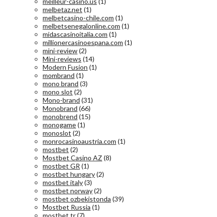
meilleur-casino.us
(1)
melbetaz.net
(1)
melbetcasino-chile.com
(1)
melbetsenegalonline.com
(1)
midascasinoitalia.com
(1)
millionercasinoespana.com
(1)
mini-review
(2)
Mini-reviews
(14)
Modern Fusion
(1)
mombrand
(1)
mono brand
(3)
mono slot
(2)
Mono-brand
(31)
Monobrand
(66)
monobrend
(15)
monogame
(1)
monoslot
(2)
monrocasinoaustria.com
(1)
mostbet
(2)
Mostbet Casino AZ
(8)
mostbet GR
(1)
mostbet hungary
(2)
mostbet italy
(3)
mostbet norway
(2)
mostbet ozbekistonda
(39)
Mostbet Russia
(1)
mostbet tr
(7)