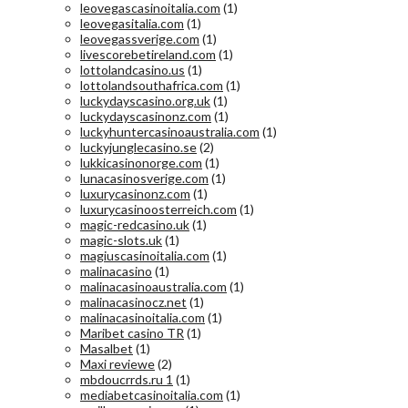
leovegascasinoitalia.com
(1)
leovegasitalia.com
(1)
leovegassverige.com
(1)
livescorebetireland.com
(1)
lottolandcasino.us
(1)
lottolandsouthafrica.com
(1)
luckydayscasino.org.uk
(1)
luckydayscasinonz.com
(1)
luckyhuntercasinoaustralia.com
(1)
luckyjunglecasino.se
(2)
lukkicasinonorge.com
(1)
lunacasinosverige.com
(1)
luxurycasinonz.com
(1)
luxurycasinoosterreich.com
(1)
magic-redcasino.uk
(1)
magic-slots.uk
(1)
magiuscasinoitalia.com
(1)
malinacasino
(1)
malinacasinoaustralia.com
(1)
malinacasinocz.net
(1)
malinacasinoitalia.com
(1)
Maribet casino TR
(1)
Masalbet
(1)
Maxi reviewe
(2)
mbdoucrrds.ru 1
(1)
mediabetcasinoitalia.com
(1)