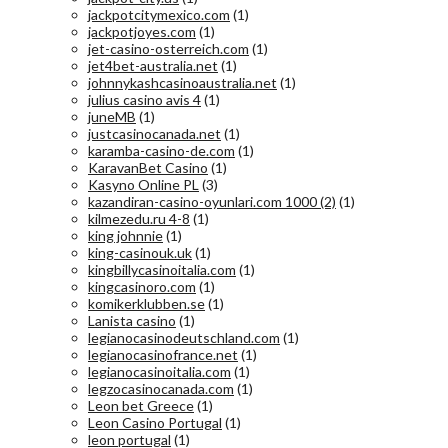
jackpotcitymexico.com
(1)
jackpotjoyes.com
(1)
jet-casino-osterreich.com
(1)
jet4bet-australia.net
(1)
johnnykashcasinoaustralia.net
(1)
julius casino avis 4
(1)
juneMB
(1)
justcasinocanada.net
(1)
karamba-casino-de.com
(1)
KaravanBet Casino
(1)
Kasyno Online PL
(3)
kazandiran-casino-oyunlari.com 1000 (2)
(1)
kilmezedu.ru 4-8
(1)
king johnnie
(1)
king-casinouk.uk
(1)
kingbillycasinoitalia.com
(1)
kingcasinoro.com
(1)
komikerklubben.se
(1)
Lanista casino
(1)
legianocasinodeutschland.com
(1)
legianocasinofrance.net
(1)
legianocasinoitalia.com
(1)
legzocasinocanada.com
(1)
Leon bet Greece
(1)
Leon Casino Portugal
(1)
leon portugal
(1)