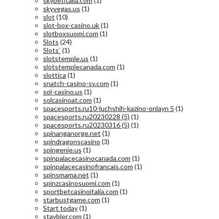
skybetitalia.com
(1)
skyvegas.us
(1)
slot
(10)
slot-box-casino.uk
(1)
slotboxsuomi.com
(1)
Slots
(24)
Slots`
(1)
slotstemple.us
(1)
slotstemplecanada.com
(1)
slottica
(1)
snatch-casino-sv.com
(1)
sol-casino.us
(1)
solcasinoat.com
(1)
spacesports.ru10-luchshih-kazino-onlayn 5
(1)
spacesports.ru20230228 (5)
(1)
spacesports.ru20230316 (5)
(1)
spinanganorge.net
(1)
spindragonscasino
(3)
spingenie.us
(1)
spinpalacecasinocanada.com
(1)
spinpalacecasinofrancais.com
(1)
spinsmama.net
(1)
spinzcasinosuomi.com
(1)
sportbetcasinoitalia.com
(1)
starbustgame.com
(1)
Start today
(1)
staybler.com
(1)