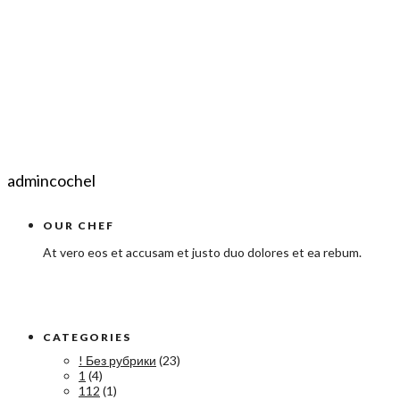
admincochel
OUR CHEF
At vero eos et accusam et justo duo dolores et ea rebum.
CATEGORIES
! Без рубрики
(23)
1
(4)
112
(1)