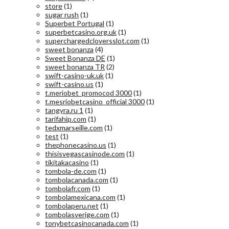
store
(1)
sugar rush
(1)
Superbet Portugal
(1)
superbetcasino.org.uk
(1)
superchargedcloversslot.com
(1)
sweet bonanza
(4)
Sweet Bonanza DE
(1)
sweet bonanza TR
(2)
swift-casino-uk.uk
(1)
swift-casino.us
(1)
t.meriobet_promocod 3000
(1)
t.mesriobetcasino_official 3000
(1)
tangyra.ru 1
(1)
tarifahip.com
(1)
tedxmarseille.com
(1)
test
(1)
thephonecasino.us
(1)
thisisvegascasinode.com
(1)
tikitakacasino
(1)
tombola-de.com
(1)
tombolacanada.com
(1)
tombolafr.com
(1)
tombolamexicana.com
(1)
tombolaperu.net
(1)
tombolasverige.com
(1)
tonybetcasinocanada.com
(1)