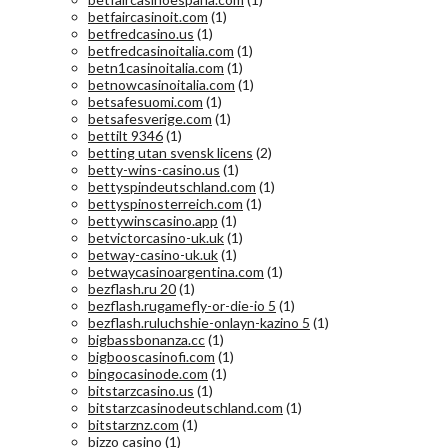
betfaircasinoit.com
(1)
betfredcasino.us
(1)
betfredcasinoitalia.com
(1)
betn1casinoitalia.com
(1)
betnowcasinoitalia.com
(1)
betsafesuomi.com
(1)
betsafesverige.com
(1)
bettilt 9346
(1)
betting utan svensk licens
(2)
betty-wins-casino.us
(1)
bettyspindeutschland.com
(1)
bettyspinosterreich.com
(1)
bettywinscasino.app
(1)
betvictorcasino-uk.uk
(1)
betway-casino-uk.uk
(1)
betwaycasinoargentina.com
(1)
bezflash.ru 20
(1)
bezflash.rugamefly-or-die-io 5
(1)
bezflash.ruluchshie-onlayn-kazino 5
(1)
bigbassbonanza.cc
(1)
bigbooscasinofi.com
(1)
bingocasinode.com
(1)
bitstarzcasino.us
(1)
bitstarzcasinodeutschland.com
(1)
bitstarznz.com
(1)
bizzo casino
(1)