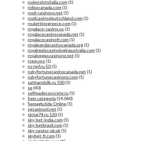
rodeoslotsitalia.com
(1)
rollxocanada.com
(1)
rooli-casinonz.net
(1)
roolicasinodeutschland.com
(1)
roulettinogreece.com
(1)
royalace-casino.us
(1)
royalacecasinocanada.net
(1)
royalacecasinofr.com
(1)
royalpandacasinocanada.org
(1)
royalreelscasinologinaustralia.com
(1)
royalvegascasinonz.net
(1)
rsem.pro
(1)
ru-npf.ru 50
(1)
rubyfortunecasinocanada.net
(1)
rubyfortunecasinonz.com
(1)
satinandsilk.ru 500
(1)
se
(40)
selfmadeconcrete.ru
(1)
Sem categoria
(14.060)
Semaglutide Online
(1)
sgcasinopl.net
(1)
sintai74.ru 120
(1)
sky-bet-india.com
(1)
sky-betbrasil.com
(1)
sky-casino-uk.uk
(1)
skybet-fr.com
(1)