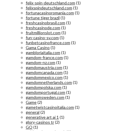
felix-spin-deutschland.com
(1)
felixspindeutschland.com
(1)
fortunacasinoromania.com
(1)
fortune tiger brazil
(1)
freshcasinobrasil.com
(1)
freshcasinode.com
(1)
fruitmillionslot.com
(1)
fun-casino-sv.com
(1)
funbetcasinofrance.com
(1)
Gama Casino
(1)
gambloriaitalia.com
(1)
gamdom-france.com
(1)
gamdom-nz.com
(1)
gamdomaustria.com
(1)
gamdomcanada.com
(1)
gamdommexico.com
(1)
gamdomnetherlands.com
(1)
gamdompolska.com
(1)
gamdomportugal.com
(1)
gamdomsweden.com
(1)
Game
(2)
gametwistcasinoitalia.com
(1)
general
(2)
generative art ai 1
(1)
glory-casinos tr
(2)
GO
(1)