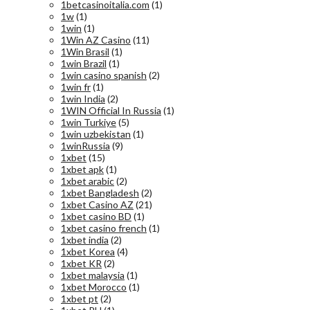
1betcasinoitalia.com
(1)
1w
(1)
1win
(1)
1Win AZ Casino
(11)
1Win Brasil
(1)
1win Brazil
(1)
1win casino spanish
(2)
1win fr
(1)
1win India
(2)
1WIN Official In Russia
(1)
1win Turkiye
(5)
1win uzbekistan
(1)
1winRussia
(9)
1xbet
(15)
1xbet apk
(1)
1xbet arabic
(2)
1xbet Bangladesh
(2)
1xbet Casino AZ
(21)
1xbet casino BD
(1)
1xbet casino french
(1)
1xbet india
(2)
1xbet Korea
(4)
1xbet KR
(2)
1xbet malaysia
(1)
1xbet Morocco
(1)
1xbet pt
(2)