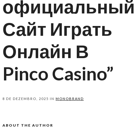
официальный
Сайт Играть
Онлайн В
Pinco Casino”
8 DE DEZEMBRO, 2025 IN
MONOBRAND
ABOUT THE AUTHOR