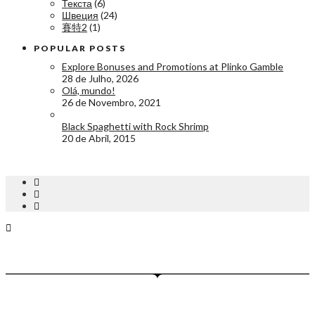
Текста
(6)
Швеция
(24)
賽特2
(1)
POPULAR POSTS
Explore Bonuses and Promotions at Plinko Gamble
28 de Julho, 2026
Olá, mundo!
26 de Novembro, 2021
Black Spaghetti with Rock Shrimp
20 de Abril, 2015