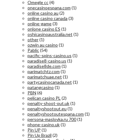
Omegle cc
(4)
onecasinoespana.com
(1)
online casino au
(2)
online casino canada
(3)
online-game
(3)
onlone casino ES
(1)
oshicasinoaustralia.net
(1)
other
(1)
ozwin au casino
(1)
Pablic
(54)
pacific-spins-casino.us
(1)
paradise8-casino.us
(1)
paradise8de.com
(1)
parimatchtz.com
(1)
parimatchuae.net
(1)
partycasinocanada.net
(1)
patangcasino
(1)
PBN
(6)
pelican casino PL
(2)
penalty-shoot-out.uk
(1)
penaltyshootout.eu
(1)
penaltyshootoutespana.com
(1)
persona-maslovka.ru 700
(1)
phone-casino.uk
(1)
Pin UP
(1)
Pin Up Brazil
(2)