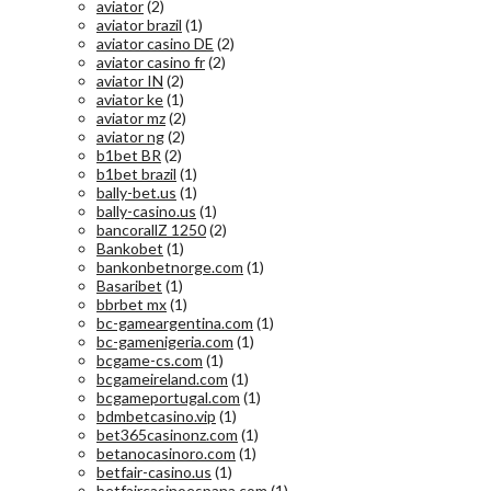
aviator
(2)
aviator brazil
(1)
aviator casino DE
(2)
aviator casino fr
(2)
aviator IN
(2)
aviator ke
(1)
aviator mz
(2)
aviator ng
(2)
b1bet BR
(2)
b1bet brazil
(1)
bally-bet.us
(1)
bally-casino.us
(1)
bancorallZ 1250
(2)
Bankobet
(1)
bankonbetnorge.com
(1)
Basaribet
(1)
bbrbet mx
(1)
bc-gameargentina.com
(1)
bc-gamenigeria.com
(1)
bcgame-cs.com
(1)
bcgameireland.com
(1)
bcgameportugal.com
(1)
bdmbetcasino.vip
(1)
bet365casinonz.com
(1)
betanocasinoro.com
(1)
betfair-casino.us
(1)
betfaircasinoespana.com
(1)