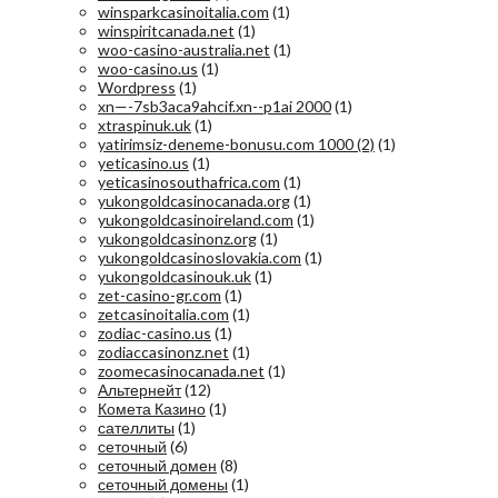
winsparkcasinoitalia.com
(1)
winspiritcanada.net
(1)
woo-casino-australia.net
(1)
woo-casino.us
(1)
Wordpress
(1)
xn—-7sb3aca9ahcif.xn--p1ai 2000
(1)
xtraspinuk.uk
(1)
yatirimsiz-deneme-bonusu.com 1000 (2)
(1)
yeticasino.us
(1)
yeticasinosouthafrica.com
(1)
yukongoldcasinocanada.org
(1)
yukongoldcasinoireland.com
(1)
yukongoldcasinonz.org
(1)
yukongoldcasinoslovakia.com
(1)
yukongoldcasinouk.uk
(1)
zet-casino-gr.com
(1)
zetcasinoitalia.com
(1)
zodiac-casino.us
(1)
zodiaccasinonz.net
(1)
zoomecasinocanada.net
(1)
Альтернейт
(12)
Комета Казино
(1)
сателлиты
(1)
сеточный
(6)
сеточный домен
(8)
сеточный домены
(1)