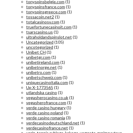
tonyspinsbelgie.com
(1)
tonyspinsfrance.com
(1)
tonyspinsgreece.com
(1)
tossacoin.net2
(1)
totalcasinosv.com
(1)
truefortunecasinoit.com
(1)
tsarscasino.us
(1)
ultraholdandspinslot.net
(1)
Uncategorized
(105)
uncotegorized
(1)
Unibet CH
(1)
unibetgr.com
(1)
unibetireland.com
(1)
unibetnorge.net
(1)
unibetro.com
(1)
unibetschweiz.com
(1)
uniquecasinoitalia.com
(1)
Up X-1773565
(1)
utlandska casino
(1)
vegasherocasino.co.uk
(1)
vegasherofrance.com
(1)
verde casino hungary
(1)
verde casino poland
(1)
verde casino romania
(3)
verdecasinodeutschland.net
(1)
verdecasinofrance.net
(1)
verin-tennis.rublogs-kakogo-vozrasta-zanimayutsya-