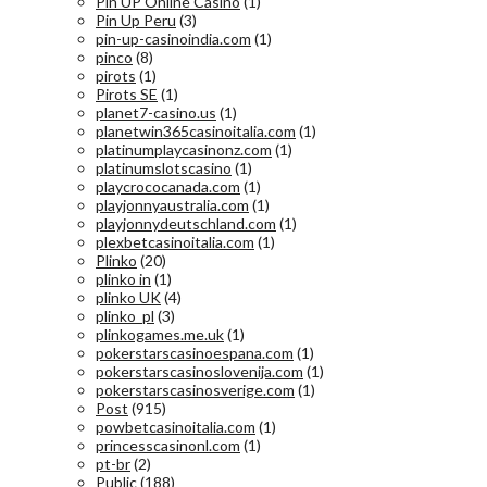
Pin UP Online Casino
(1)
Pin Up Peru
(3)
pin-up-casinoindia.com
(1)
pinco
(8)
pirots
(1)
Pirots SE
(1)
planet7-casino.us
(1)
planetwin365casinoitalia.com
(1)
platinumplaycasinonz.com
(1)
platinumslotscasino
(1)
playcrococanada.com
(1)
playjonnyaustralia.com
(1)
playjonnydeutschland.com
(1)
plexbetcasinoitalia.com
(1)
Plinko
(20)
plinko in
(1)
plinko UK
(4)
plinko_pl
(3)
plinkogames.me.uk
(1)
pokerstarscasinoespana.com
(1)
pokerstarscasinoslovenija.com
(1)
pokerstarscasinosverige.com
(1)
Post
(915)
powbetcasinoitalia.com
(1)
princesscasinonl.com
(1)
pt-br
(2)
Public
(188)