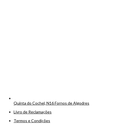
Quinta do Cochel, N16 Fornos de Algodres
Livro de Reclamações
Termos e Condições