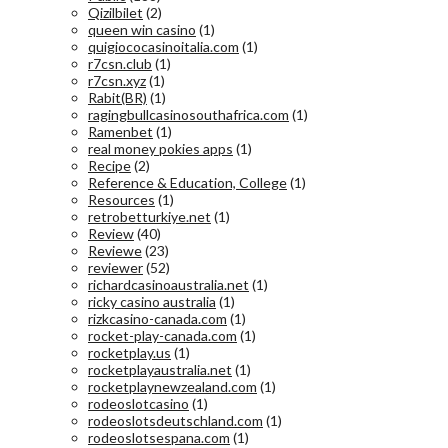
Qizilbilet
(2)
queen win casino
(1)
quigiococasinoitalia.com
(1)
r7csn.club
(1)
r7csn.xyz
(1)
Rabit(BR)
(1)
ragingbullcasinosouthafrica.com
(1)
Ramenbet
(1)
real money pokies apps
(1)
Recipe
(2)
Reference & Education, College
(1)
Resources
(1)
retrobetturkiye.net
(1)
Review
(40)
Reviewe
(23)
reviewer
(52)
richardcasinoaustralia.net
(1)
ricky casino australia
(1)
rizkcasino-canada.com
(1)
rocket-play-canada.com
(1)
rocketplay.us
(1)
rocketplayaustralia.net
(1)
rocketplaynewzealand.com
(1)
rodeoslotcasino
(1)
rodeoslotsdeutschland.com
(1)
rodeoslotsespana.com
(1)