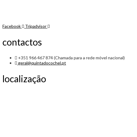
Facebook
Tripadvisor
contactos
+351 966 467 874 (Chamada para a rede móvel nacional)
geral@quintadocochel.pt
localização