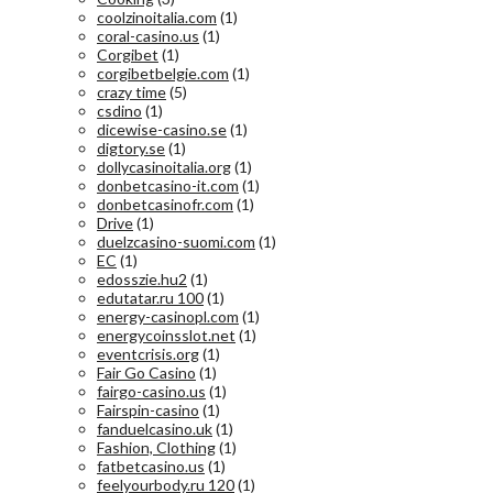
coolzinoitalia.com
(1)
coral-casino.us
(1)
Corgibet
(1)
corgibetbelgie.com
(1)
crazy time
(5)
csdino
(1)
dicewise-casino.se
(1)
digtory.se
(1)
dollycasinoitalia.org
(1)
donbetcasino-it.com
(1)
donbetcasinofr.com
(1)
Drive
(1)
duelzcasino-suomi.com
(1)
EC
(1)
edosszie.hu2
(1)
edutatar.ru 100
(1)
energy-casinopl.com
(1)
energycoinsslot.net
(1)
eventcrisis.org
(1)
Fair Go Casino
(1)
fairgo-casino.us
(1)
Fairspin-casino
(1)
fanduelcasino.uk
(1)
Fashion, Clothing
(1)
fatbetcasino.us
(1)
feelyourbody.ru 120
(1)