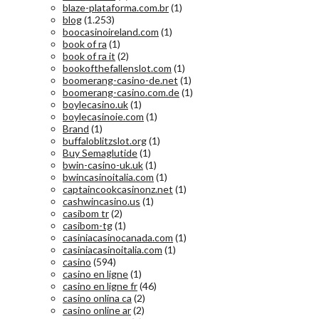
blaze-plataforma.com.br
(1)
blog
(1.253)
boocasinoireland.com
(1)
book of ra
(1)
book of ra it
(2)
bookofthefallenslot.com
(1)
boomerang-casino-de.net
(1)
boomerang-casino.com.de
(1)
boylecasino.uk
(1)
boylecasinoie.com
(1)
Brand
(1)
buffaloblitzslot.org
(1)
Buy Semaglutide
(1)
bwin-casino-uk.uk
(1)
bwincasinoitalia.com
(1)
captaincookcasinonz.net
(1)
cashwincasino.us
(1)
casibom tr
(2)
casibom-tg
(1)
casiniacasinocanada.com
(1)
casiniacasinoitalia.com
(1)
casino
(594)
casino en ligne
(1)
casino en ligne fr
(46)
casino onlina ca
(2)
casino online ar
(2)