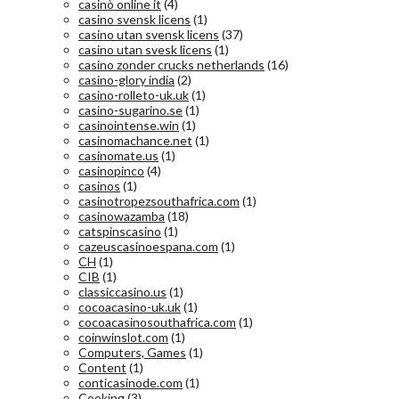
casinò online it
(4)
casino svensk licens
(1)
casino utan svensk licens
(37)
casino utan svesk licens
(1)
casino zonder crucks netherlands
(16)
casino-glory india
(2)
casino-rolleto-uk.uk
(1)
casino-sugarino.se
(1)
casinointense.win
(1)
casinomachance.net
(1)
casinomate.us
(1)
casinopinco
(4)
casinos
(1)
casinotropezsouthafrica.com
(1)
casinowazamba
(18)
catspinscasino
(1)
cazeuscasinoespana.com
(1)
CH
(1)
CIB
(1)
classiccasino.us
(1)
cocoacasino-uk.uk
(1)
cocoacasinosouthafrica.com
(1)
coinwinslot.com
(1)
Computers, Games
(1)
Content
(1)
conticasinode.com
(1)
Cooking
(3)