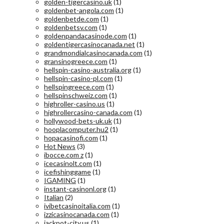
golden-tigercasino.uk
(1)
goldenbet-angola.com
(1)
goldenbetde.com
(1)
goldenbetsv.com
(1)
goldenpandacasinode.com
(1)
goldentigercasinocanada.net
(1)
grandmondialcasinocanada.com
(1)
gransinogreece.com
(1)
hellspin-casino-australia.org
(1)
hellspin-casino-pl.com
(1)
hellspingreece.com
(1)
hellspinschweiz.com
(1)
highroller-casino.us
(1)
highrollercasino-canada.com
(1)
hollywood-bets-uk.uk
(1)
hooplacomputer.hu2
(1)
hopacasinofi.com
(1)
Hot News
(3)
ibocce.com z
(1)
icecasinolt.com
(1)
icefishinggame
(1)
IGAMING
(1)
instant-casinonl.org
(1)
Italian
(2)
ivibetcasinoitalia.com
(1)
izzicasinocanada.com
(1)
jackpot-city.us
(1)