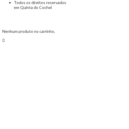
Todos os direitos reservados
em Quinta do Cochel
Nenhum produto no carrinho.