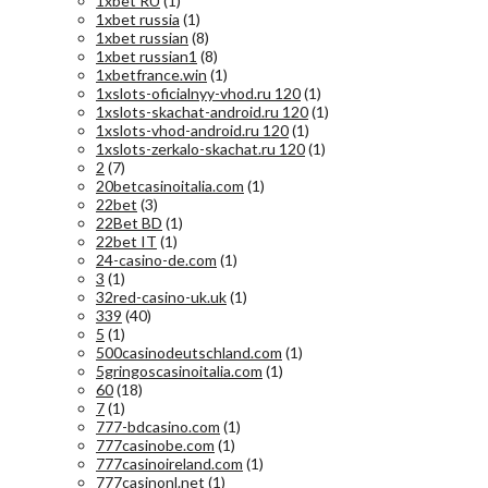
1xbet RU
(1)
1xbet russia
(1)
1xbet russian
(8)
1xbet russian1
(8)
1xbetfrance.win
(1)
1xslots-oficialnyy-vhod.ru 120
(1)
1xslots-skachat-android.ru 120
(1)
1xslots-vhod-android.ru 120
(1)
1xslots-zerkalo-skachat.ru 120
(1)
2
(7)
20betcasinoitalia.com
(1)
22bet
(3)
22Bet BD
(1)
22bet IT
(1)
24-casino-de.com
(1)
3
(1)
32red-casino-uk.uk
(1)
339
(40)
5
(1)
500casinodeutschland.com
(1)
5gringoscasinoitalia.com
(1)
60
(18)
7
(1)
777-bdcasino.com
(1)
777casinobe.com
(1)
777casinoireland.com
(1)
777casinonl.net
(1)