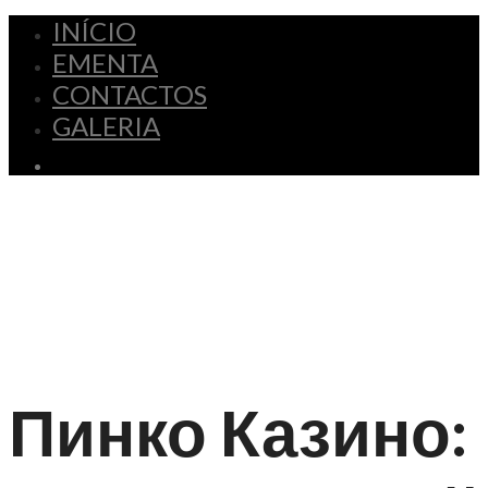
INÍCIO
EMENTA
CONTACTOS
GALERIA
Пинко Казино: