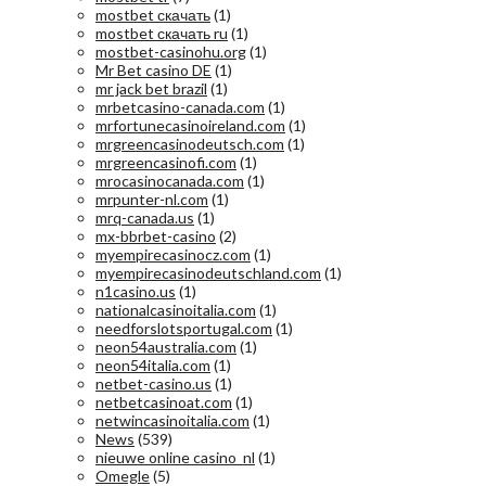
mostbet скачать
(1)
mostbet скачать ru
(1)
mostbet-casinohu.org
(1)
Mr Bet casino DE
(1)
mr jack bet brazil
(1)
mrbetcasino-canada.com
(1)
mrfortunecasinoireland.com
(1)
mrgreencasinodeutsch.com
(1)
mrgreencasinofi.com
(1)
mrocasinocanada.com
(1)
mrpunter-nl.com
(1)
mrq-canada.us
(1)
mx-bbrbet-casino
(2)
myempirecasinocz.com
(1)
myempirecasinodeutschland.com
(1)
n1casino.us
(1)
nationalcasinoitalia.com
(1)
needforslotsportugal.com
(1)
neon54australia.com
(1)
neon54italia.com
(1)
netbet-casino.us
(1)
netbetcasinoat.com
(1)
netwincasinoitalia.com
(1)
News
(539)
nieuwe online casino_nl
(1)
Omegle
(5)