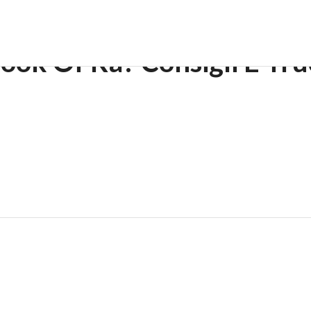
ook Of Ra? Consigli E Tru