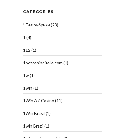
CATEGORIES
! Без рубрики
(23)
1
(4)
112
(1)
1betcasinoitalia.com
(1)
1w
(1)
1win
(1)
1Win AZ Casino
(11)
1Win Brasil
(1)
1win Brazil
(1)