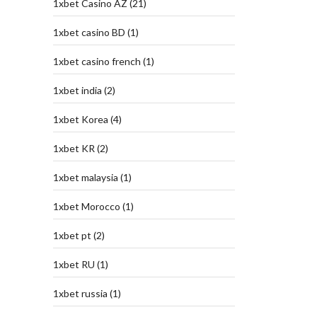
1xbet Casino AZ
(21)
1xbet casino BD
(1)
1xbet casino french
(1)
1xbet india
(2)
1xbet Korea
(4)
1xbet KR
(2)
1xbet malaysia
(1)
1xbet Morocco
(1)
1xbet pt
(2)
1xbet RU
(1)
1xbet russia
(1)