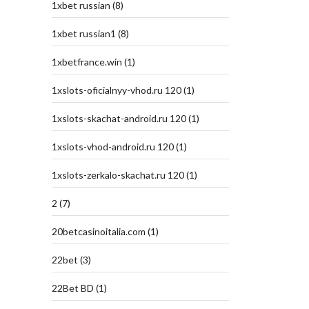
1xbet russian
(8)
1xbet russian1
(8)
1xbetfrance.win
(1)
1xslots-oficialnyy-vhod.ru 120
(1)
1xslots-skachat-android.ru 120
(1)
1xslots-vhod-android.ru 120
(1)
1xslots-zerkalo-skachat.ru 120
(1)
2
(7)
20betcasinoitalia.com
(1)
22bet
(3)
22Bet BD
(1)