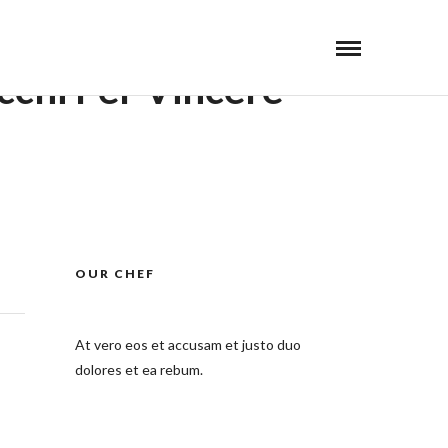
cchi Per Vincere
OUR CHEF
At vero eos et accusam et justo duo
dolores et ea rebum.