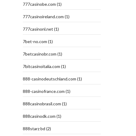
777casinobe.com
(1)
777casinoireland.com
(1)
777casinonl.net
(1)
7bet-no.com
(1)
7betcasinobr.com
(1)
7bitcasinoitalia.com
(1)
888-casinodeutschland.com
(1)
888-casinofrance.com
(1)
888casinobrasil.com
(1)
888casinodk.com
(1)
888starz bd
(2)