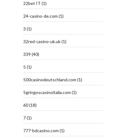
22bet IT
(1)
24-casino-de.com
(1)
3
(1)
32red-casino-uk.uk
(1)
339
(40)
5
(1)
500casinodeutschland.com
(1)
5gringoscasinoitalia.com
(1)
60
(18)
7
(1)
777-bdcasino.com
(1)