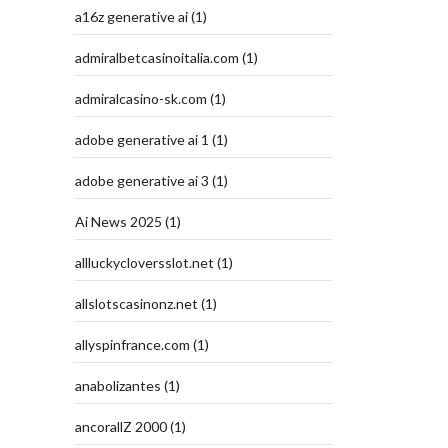
a16z generative ai
(1)
admiralbetcasinoitalia.com
(1)
admiralcasino-sk.com
(1)
adobe generative ai 1
(1)
adobe generative ai 3
(1)
Ai News 2025
(1)
allluckycloversslot.net
(1)
allslotscasinonz.net
(1)
allyspinfrance.com
(1)
anabolizantes
(1)
ancorallZ 2000
(1)