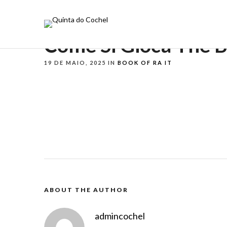
Come Si Gioca The B
19 DE MAIO, 2025 IN
BOOK OF RA IT
ABOUT THE AUTHOR
admincochel