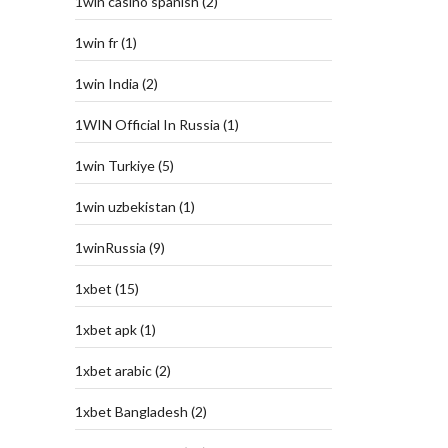
1win casino spanish
(2)
1win fr
(1)
1win India
(2)
1WIN Official In Russia
(1)
1win Turkiye
(5)
1win uzbekistan
(1)
1winRussia
(9)
1xbet
(15)
1xbet apk
(1)
1xbet arabic
(2)
1xbet Bangladesh
(2)