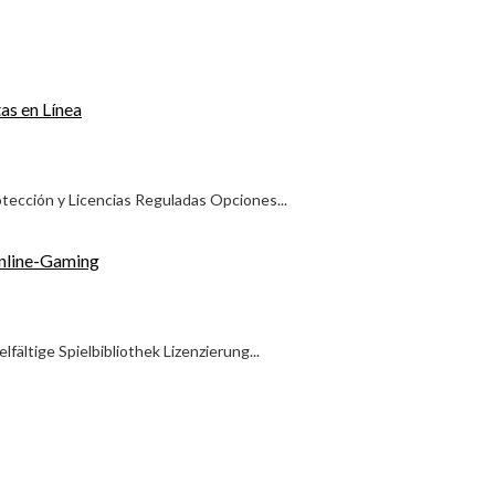
as en Línea
ección y Licencias Reguladas Opciones...
Online-Gaming
ältige Spielbibliothek Lizenzierung...