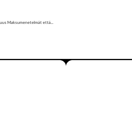
isuus Maksumenetelmät että...