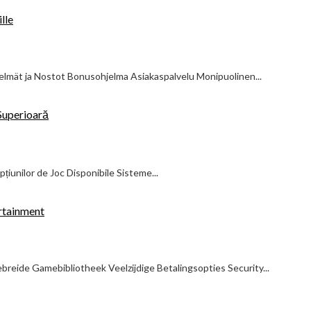
lle
lmät ja Nostot Bonusohjelma Asiakaspalvelu Monipuolinen...
Superioară
țiunilor de Joc Disponibile Sisteme...
rtainment
eide Gamebibliotheek Veelzijdige Betalingsopties Security...