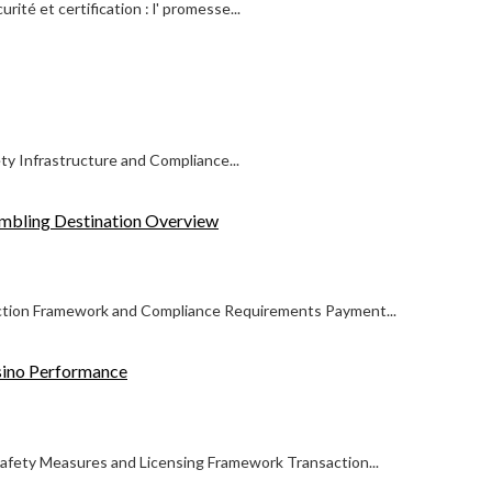
ité et certification : l' promesse...
ty Infrastructure and Compliance...
mbling Destination Overview
ection Framework and Compliance Requirements Payment...
sino Performance
afety Measures and Licensing Framework Transaction...