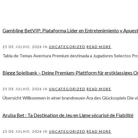
Gambling BetVIP: Plataforma Líder en Entretenimiento y Apuest
25 DE JULHO, 2026 IN
UNCATEGORIZED
READ MORE
Tabla de Temas Aventura Premium destinada a Jugadores Selectos Prot
Biggg Spielbank – Deine Premium-Plattform für erstklassiges 
25 DE JULHO, 2026 IN
UNCATEGORIZED
READ MORE
Übersicht Willkommen in einer brandneuen Ära des Glücksspiels Die vielf
Aruba Bet : Ta Destination de Jeu en Ligne sécurisé de Fiabilité
25 DE JULHO, 2026 IN
UNCATEGORIZED
READ MORE