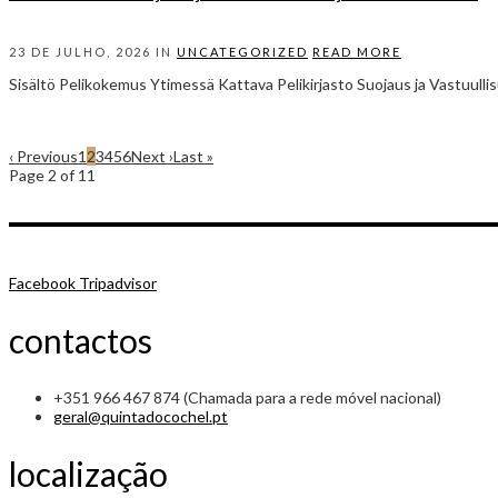
23 DE JULHO, 2026 IN
UNCATEGORIZED
READ MORE
Sisältö Pelikokemus Ytimessä Kattava Pelikirjasto Suojaus ja Vastuull
‹ Previous
1
2
3
4
5
6
Next ›
Last »
Page 2 of 11
Facebook
Tripadvisor
contactos
+351 966 467 874 (Chamada para a rede móvel nacional)
geral@quintadocochel.pt
localização