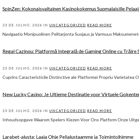
SpinZen: Kokonaisvaltainen Kasinokokemus Suomalaisille Pelaaji
23 DE JULHO, 2026 IN
UNCATEGORIZED
READ MORE
Navigaatio Monipuolinen Pelitarjonta Suojaus ja Varmuus Maksumenete
Regal Cazinou: Platformă Integrală de Gaming Online cu Trăire 
23 DE JULHO, 2026 IN
UNCATEGORIZED
READ MORE
Cuprins Caracteristicile Distinctive ale Platformei Propriu Varietatea Op
New Lucky Casino: Je Ultieme Destinatie voor Virtuele Gokente
23 DE JULHO, 2026 IN
UNCATEGORIZED
READ MORE
Inhoudsopgave Waarom Spelers Kiezen Voor Ons Platform Onze Uitgebr
Larabet-alusta: Laaja Ohje Pelialustaamme ja Toimintoihimme