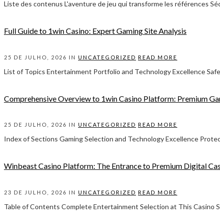
Liste des contenus L'aventure de jeu qui transforme les références Sécur
Full Guide to 1win Casino: Expert Gaming Site Analysis
25 DE JULHO, 2026 IN
UNCATEGORIZED
READ MORE
List of Topics Entertainment Portfolio and Technology Excellence Safe
Comprehensive Overview to 1win Casino Platform: Premium Ga
25 DE JULHO, 2026 IN
UNCATEGORIZED
READ MORE
Index of Sections Gaming Selection and Technology Excellence Prot
Winbeast Casino Platform: The Entrance to Premium Digital Ca
23 DE JULHO, 2026 IN
UNCATEGORIZED
READ MORE
Table of Contents Complete Entertainment Selection at This Casino S