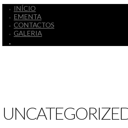
INÍCIO
EMENTA
CONTACTOS
GALERIA
UNCATEGORIZE